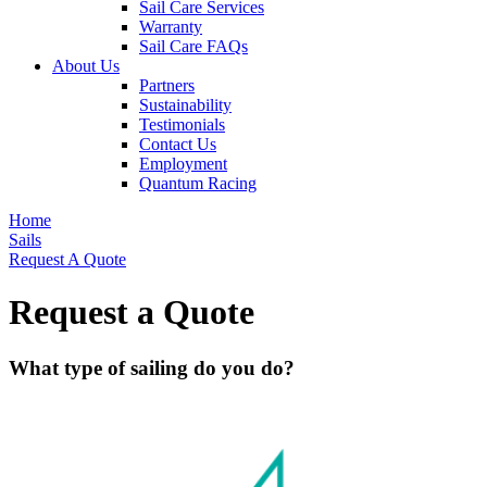
Sail Care Services
Warranty
Sail Care FAQs
About Us
Partners
Sustainability
Testimonials
Contact Us
Employment
Quantum Racing
Home
Sails
Request A Quote
Request a Quote
What type of sailing do you do?