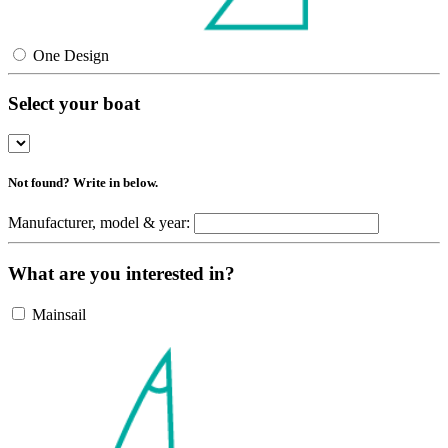
One Design
Select your boat
Not found? Write in below.
Manufacturer, model & year:
What are you interested in?
Mainsail