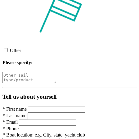
Other
Please specify:
Tell us about yourself
*
First name
*
Last name
*
Email
*
Phone
*
Boat location:
e.g. City, state, yacht club