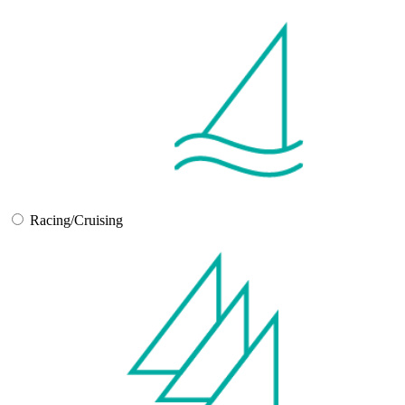
Racing/Cruising