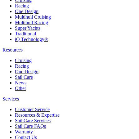
Cruising
Racing
One Design
Multihull Cruising
Multihull Racing
Super Yachts
Traditional
iQ Technology®
Resources
Cruising
Racing
One Design
Sail Care
News
Other
Services
Customer Service
Resources & Expertise
Sail Care Services
Sail Care FAQs
Warranty
Contact Us