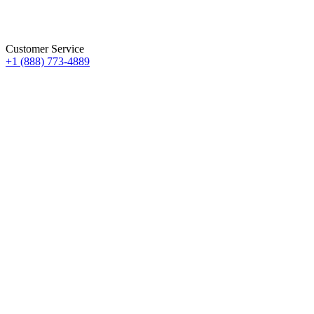
Customer Service
+1 (888) 773-4889