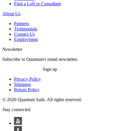
Find a Loft or Consultant
About Us
Partners
Testimonials
Contact Us
Employment
Newsletter
Subscribe to Quantum's email newsletter.
Sign up
Privacy Policy
Shipping
Return Policy
© 2026 Quantum Sails. All rights reserved.
Stay connected