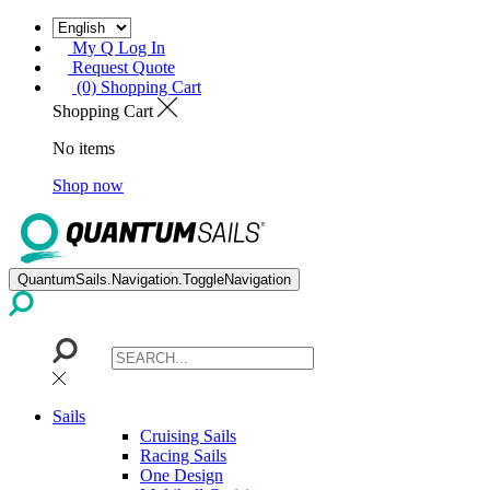
My Q Log In
Request Quote
(0) Shopping Cart
Shopping Cart
No items
Shop now
QuantumSails.Navigation.ToggleNavigation
Sails
Cruising Sails
Racing Sails
One Design