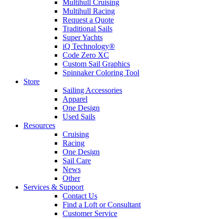
Multihull Cruising
Multihull Racing
Request a Quote
Traditional Sails
Super Yachts
iQ Technology®
Code Zero XC
Custom Sail Graphics
Spinnaker Coloring Tool
Store
Sailing Accessories
Apparel
One Design
Used Sails
Resources
Cruising
Racing
One Design
Sail Care
News
Other
Services & Support
Contact Us
Find a Loft or Consultant
Customer Service