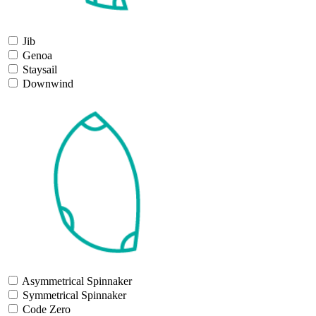
Jib
Genoa
Staysail
Downwind
Asymmetrical Spinnaker
Symmetrical Spinnaker
Code Zero