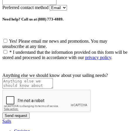
Preferred contact method
Need help? Call us at (888) 773-4889.
Yes! Please email me news and promotions. You may
unsubscribe at any time.
*
I understand that the information provided on this form will be
stored and processed in accordance with our
privacy policy
.
Anything else we should know about your sailing needs?
Sails