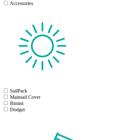
Accessories
SailPack
Mainsail Cover
Bimini
Dodger