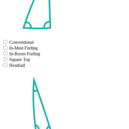
Conventional
In-Mast Furling
In-Boom Furling
Square Top
Headsail