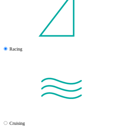
Racing
Cruising