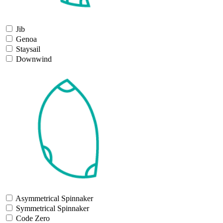
Jib
Genoa
Staysail
Downwind
Asymmetrical Spinnaker
Symmetrical Spinnaker
Code Zero