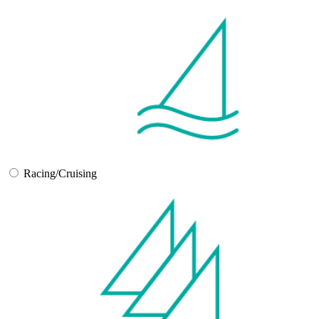
Racing/Cruising