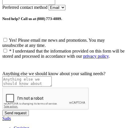
Preferred contact method
Need help? Call us at (888) 773-4889.
Yes! Please email me news and promotions. You may
unsubscribe at any time.
*
I understand that the information provided on this form will be
stored and processed in accordance with our
privacy policy
.
Anything else we should know about your sailing needs?
Sails