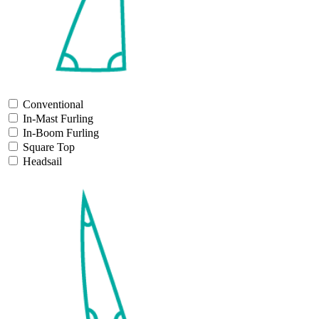
Conventional
In-Mast Furling
In-Boom Furling
Square Top
Headsail