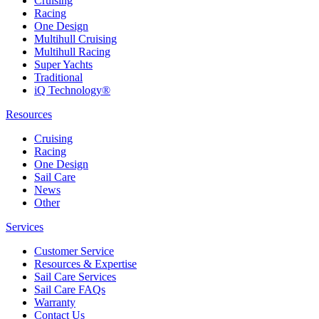
Cruising
Racing
One Design
Multihull Cruising
Multihull Racing
Super Yachts
Traditional
iQ Technology®
Resources
Cruising
Racing
One Design
Sail Care
News
Other
Services
Customer Service
Resources & Expertise
Sail Care Services
Sail Care FAQs
Warranty
Contact Us