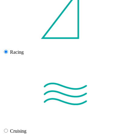
Racing
Cruising