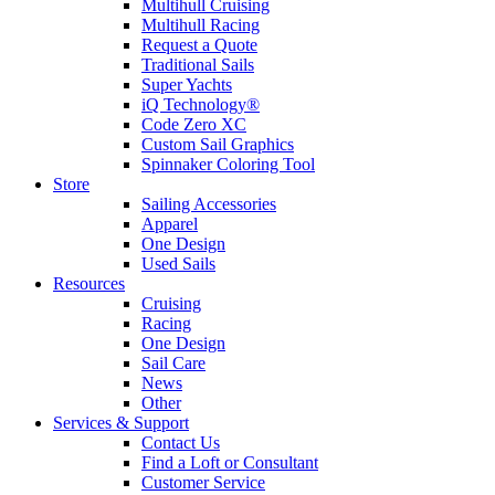
Multihull Cruising
Multihull Racing
Request a Quote
Traditional Sails
Super Yachts
iQ Technology®
Code Zero XC
Custom Sail Graphics
Spinnaker Coloring Tool
Store
Sailing Accessories
Apparel
One Design
Used Sails
Resources
Cruising
Racing
One Design
Sail Care
News
Other
Services & Support
Contact Us
Find a Loft or Consultant
Customer Service