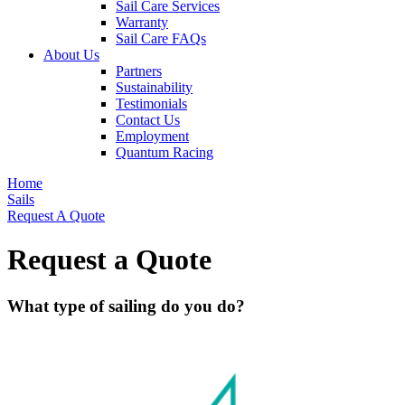
Sail Care Services
Warranty
Sail Care FAQs
About Us
Partners
Sustainability
Testimonials
Contact Us
Employment
Quantum Racing
Home
Sails
Request A Quote
Request a Quote
What type of sailing do you do?