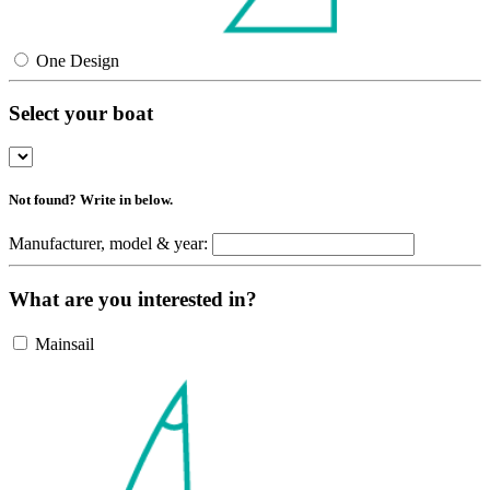
One Design
Select your boat
Not found? Write in below.
Manufacturer, model & year:
What are you interested in?
Mainsail