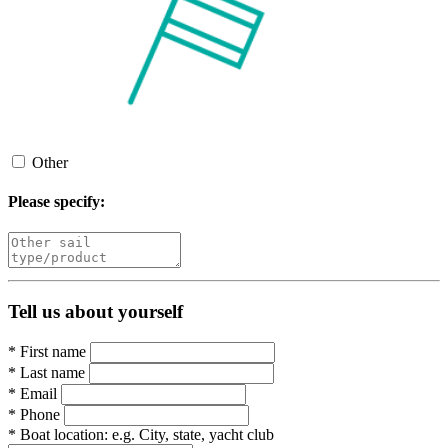
Other
Please specify:
Tell us about yourself
*
First name
*
Last name
*
Email
*
Phone
*
Boat location:
e.g. City, state, yacht club