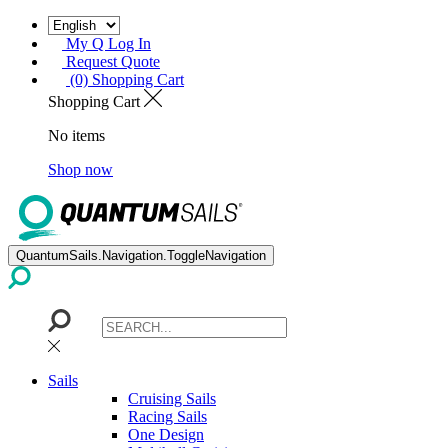
My Q Log In
Request Quote
(0) Shopping Cart
Shopping Cart
No items
Shop now
QuantumSails.Navigation.ToggleNavigation
Sails
Cruising Sails
Racing Sails
One Design