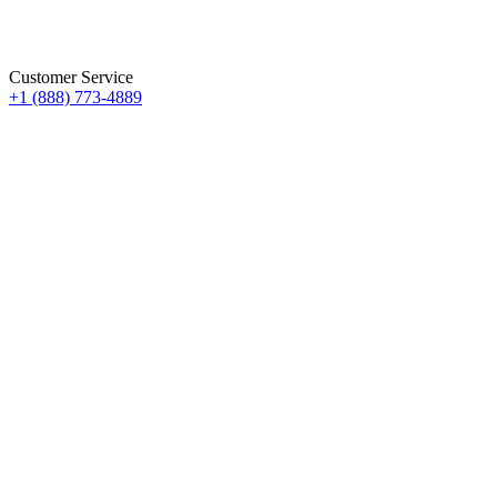
Customer Service
+1 (888) 773-4889