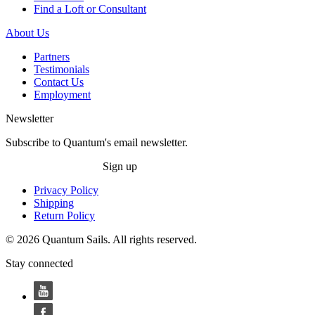
Find a Loft or Consultant
About Us
Partners
Testimonials
Contact Us
Employment
Newsletter
Subscribe to Quantum's email newsletter.
Sign up
Privacy Policy
Shipping
Return Policy
© 2026 Quantum Sails. All rights reserved.
Stay connected