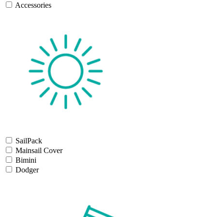
Accessories
SailPack
Mainsail Cover
Bimini
Dodger