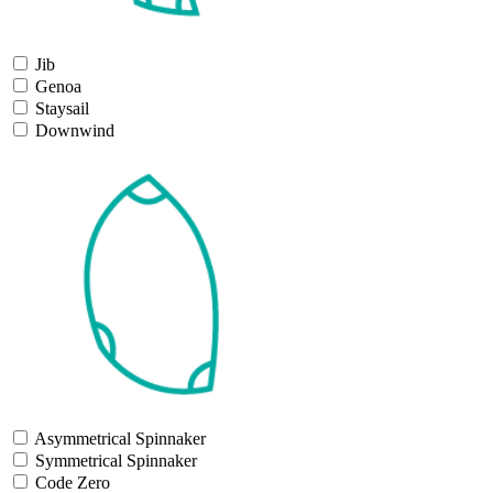
Jib
Genoa
Staysail
Downwind
Asymmetrical Spinnaker
Symmetrical Spinnaker
Code Zero