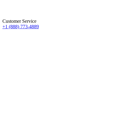
Customer Service
+1 (888) 773-4889