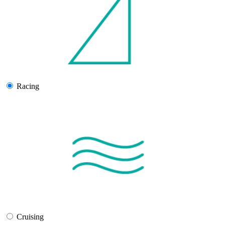
Racing
Cruising