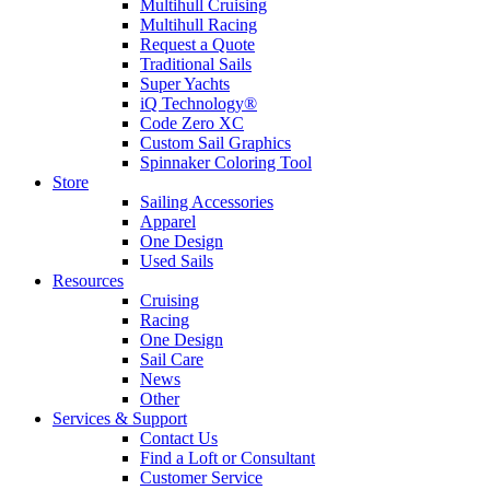
Multihull Cruising
Multihull Racing
Request a Quote
Traditional Sails
Super Yachts
iQ Technology®
Code Zero XC
Custom Sail Graphics
Spinnaker Coloring Tool
Store
Sailing Accessories
Apparel
One Design
Used Sails
Resources
Cruising
Racing
One Design
Sail Care
News
Other
Services & Support
Contact Us
Find a Loft or Consultant
Customer Service