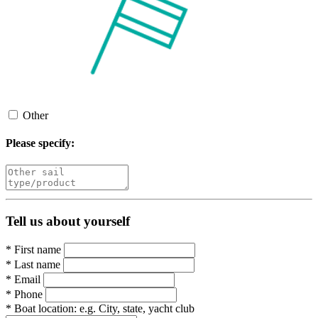
Other
Please specify:
Tell us about yourself
*
First name
*
Last name
*
Email
*
Phone
*
Boat location:
e.g. City, state, yacht club