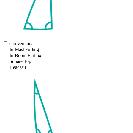
Conventional
In-Mast Furling
In-Boom Furling
Square Top
Headsail