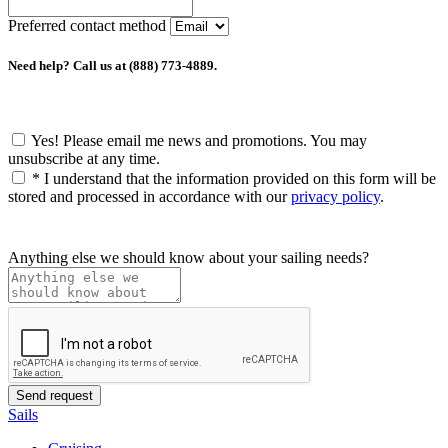
Preferred contact method
Need help? Call us at (888) 773-4889.
Yes! Please email me news and promotions. You may
unsubscribe at any time.
*
I understand that the information provided on this form will be
stored and processed in accordance with our
privacy policy
.
Anything else we should know about your sailing needs?
Sails