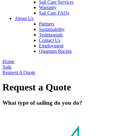
Sail Care Services
Warranty
Sail Care FAQs
About Us
Partners
Sustainability
Testimonials
Contact Us
Employment
Quantum Racing
Home
Sails
Request A Quote
Request a Quote
What type of sailing do you do?