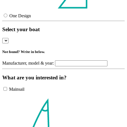
One Design
Select your boat
Not found? Write in below.
Manufacturer, model & year:
What are you interested in?
Mainsail