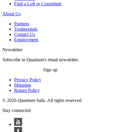
Find a Loft or Consultant
About Us
Partners
Testimonials
Contact Us
Employment
Newsletter
Subscribe to Quantum's email newsletter.
Sign up
Privacy Policy
Shipping
Return Policy
© 2026 Quantum Sails. All rights reserved.
Stay connected