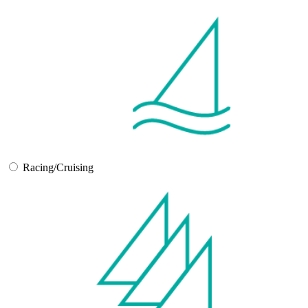
Racing/Cruising