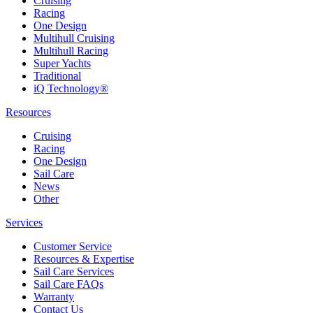
Cruising
Racing
One Design
Multihull Cruising
Multihull Racing
Super Yachts
Traditional
iQ Technology®
Resources
Cruising
Racing
One Design
Sail Care
News
Other
Services
Customer Service
Resources & Expertise
Sail Care Services
Sail Care FAQs
Warranty
Contact Us