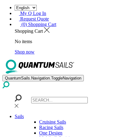
My Q Log In
Request Quote
(0) Shopping Cart
Shopping Cart
No items
Shop now
QuantumSails.Navigation.ToggleNavigation
Sails
Cruising Sails
Racing Sails
One Design