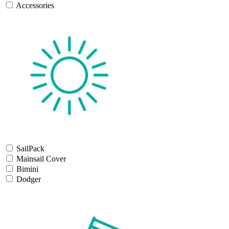
Accessories
SailPack
Mainsail Cover
Bimini
Dodger