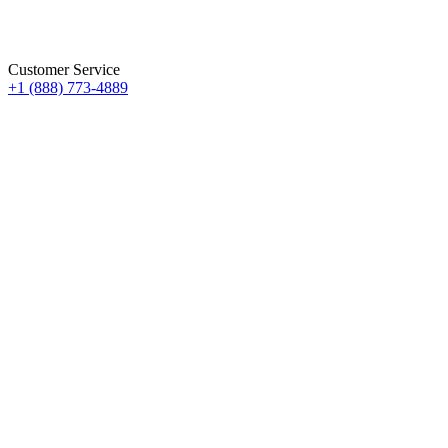
Customer Service
+1 (888) 773-4889