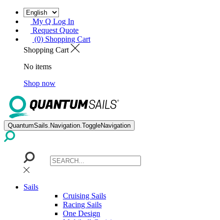
My Q Log In
Request Quote
(0) Shopping Cart
Shopping Cart
No items
Shop now
QuantumSails.Navigation.ToggleNavigation
Sails
Cruising Sails
Racing Sails
One Design