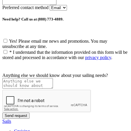
Preferred contact method
Need help? Call us at (888) 773-4889.
Yes! Please email me news and promotions. You may
unsubscribe at any time.
*
I understand that the information provided on this form will be
stored and processed in accordance with our
privacy policy
.
Anything else we should know about your sailing needs?
Sails