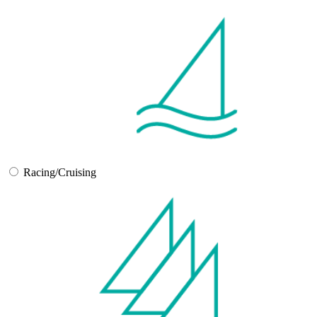
Racing/Cruising