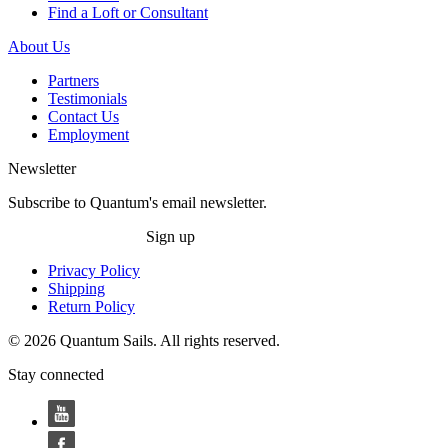
Find a Loft or Consultant
About Us
Partners
Testimonials
Contact Us
Employment
Newsletter
Subscribe to Quantum's email newsletter.
Sign up
Privacy Policy
Shipping
Return Policy
© 2026 Quantum Sails. All rights reserved.
Stay connected