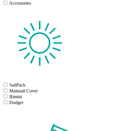
Accessories
SailPack
Mainsail Cover
Bimini
Dodger