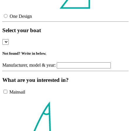
One Design
Select your boat
Not found? Write in below.
Manufacturer, model & year:
What are you interested in?
Mainsail