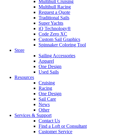
Multihull Cruising
Multihull Racing
Request a Quote
Traditional Sails
Super Yachts
iQ Technology®
Code Zero XC
Custom Sail Graphics
Spinnaker Coloring Tool
Store
Sailing Accessories
Apparel
One Design
Used Sails
Resources
Cruising
Racing
One Design
Sail Care
News
Other
Services & Support
Contact Us
Find a Loft or Consultant
Customer Service