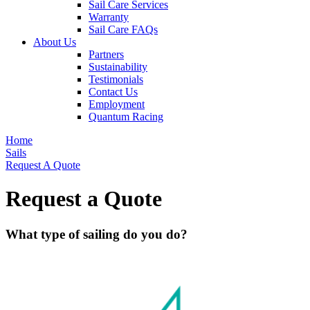
Sail Care Services
Warranty
Sail Care FAQs
About Us
Partners
Sustainability
Testimonials
Contact Us
Employment
Quantum Racing
Home
Sails
Request A Quote
Request a Quote
What type of sailing do you do?