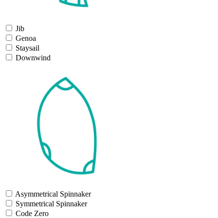
Jib
Genoa
Staysail
Downwind
Asymmetrical Spinnaker
Symmetrical Spinnaker
Code Zero