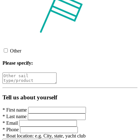
Other
Please specify:
Tell us about yourself
*
First name
*
Last name
*
Email
*
Phone
*
Boat location:
e.g. City, state, yacht club