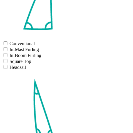
Conventional
In-Mast Furling
In-Boom Furling
Square Top
Headsail