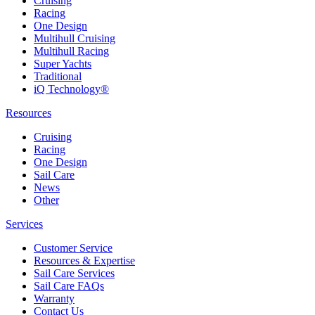
Cruising
Racing
One Design
Multihull Cruising
Multihull Racing
Super Yachts
Traditional
iQ Technology®
Resources
Cruising
Racing
One Design
Sail Care
News
Other
Services
Customer Service
Resources & Expertise
Sail Care Services
Sail Care FAQs
Warranty
Contact Us