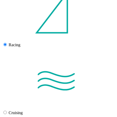
Racing
Cruising