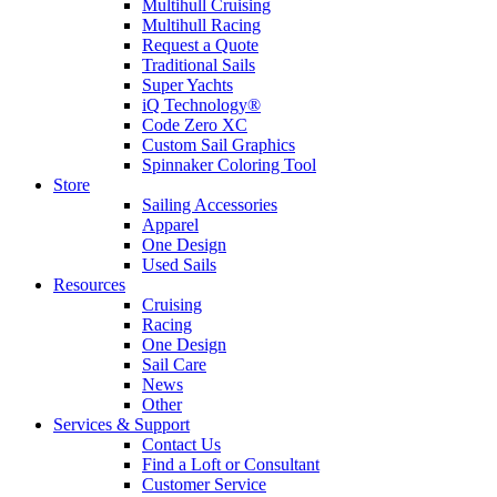
Multihull Cruising
Multihull Racing
Request a Quote
Traditional Sails
Super Yachts
iQ Technology®
Code Zero XC
Custom Sail Graphics
Spinnaker Coloring Tool
Store
Sailing Accessories
Apparel
One Design
Used Sails
Resources
Cruising
Racing
One Design
Sail Care
News
Other
Services & Support
Contact Us
Find a Loft or Consultant
Customer Service