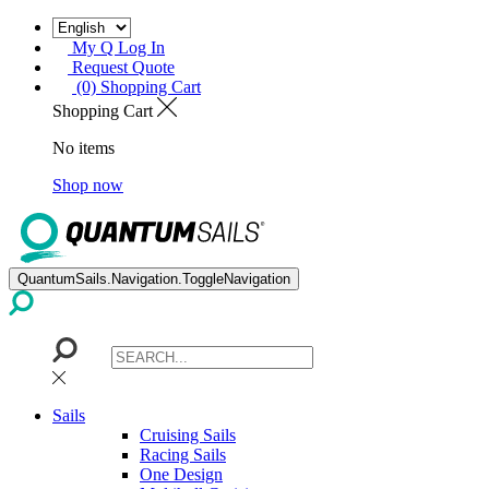
My Q Log In
Request Quote
(0) Shopping Cart
Shopping Cart
No items
Shop now
QuantumSails.Navigation.ToggleNavigation
Sails
Cruising Sails
Racing Sails
One Design