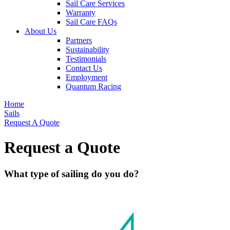
Sail Care Services
Warranty
Sail Care FAQs
About Us
Partners
Sustainability
Testimonials
Contact Us
Employment
Quantum Racing
Home
Sails
Request A Quote
Request a Quote
What type of sailing do you do?