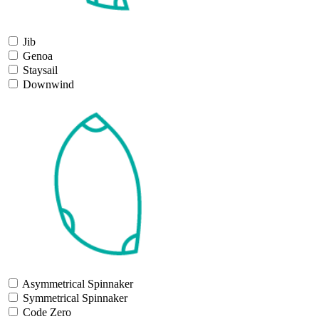
Jib
Genoa
Staysail
Downwind
Asymmetrical Spinnaker
Symmetrical Spinnaker
Code Zero