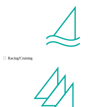
Racing/Cruising