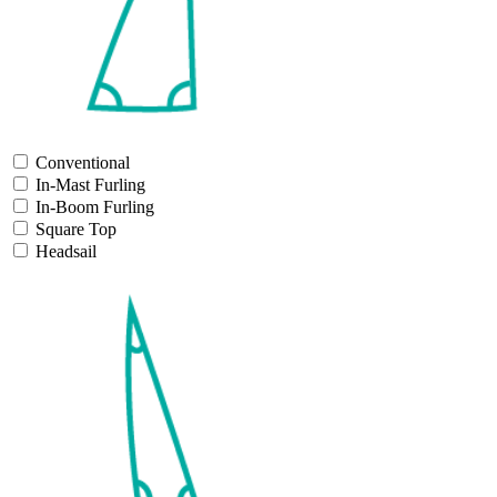
Conventional
In-Mast Furling
In-Boom Furling
Square Top
Headsail