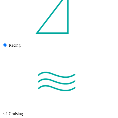
Racing
Cruising