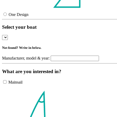
One Design
Select your boat
Not found? Write in below.
Manufacturer, model & year:
What are you interested in?
Mainsail