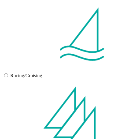
Racing/Cruising