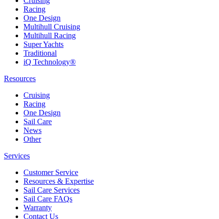
Cruising
Racing
One Design
Multihull Cruising
Multihull Racing
Super Yachts
Traditional
iQ Technology®
Resources
Cruising
Racing
One Design
Sail Care
News
Other
Services
Customer Service
Resources & Expertise
Sail Care Services
Sail Care FAQs
Warranty
Contact Us