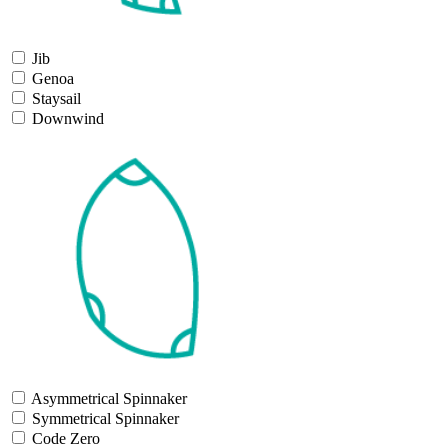
Jib
Genoa
Staysail
Downwind
Asymmetrical Spinnaker
Symmetrical Spinnaker
Code Zero