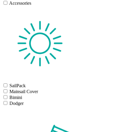
Accessories
SailPack
Mainsail Cover
Bimini
Dodger