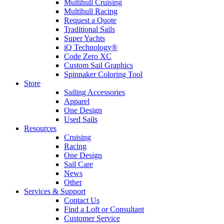
Multihull Cruising
Multihull Racing
Request a Quote
Traditional Sails
Super Yachts
iQ Technology®
Code Zero XC
Custom Sail Graphics
Spinnaker Coloring Tool
Store
Sailing Accessories
Apparel
One Design
Used Sails
Resources
Cruising
Racing
One Design
Sail Care
News
Other
Services & Support
Contact Us
Find a Loft or Consultant
Customer Service