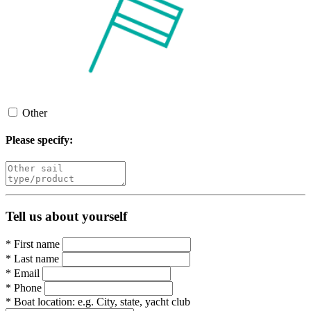
Other
Please specify:
Tell us about yourself
*
First name
*
Last name
*
Email
*
Phone
*
Boat location:
e.g. City, state, yacht club