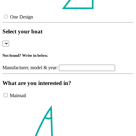
One Design
Select your boat
Not found? Write in below.
Manufacturer, model & year:
What are you interested in?
Mainsail