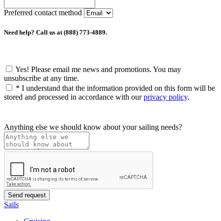
Preferred contact method
Need help? Call us at (888) 773-4889.
Yes! Please email me news and promotions. You may
unsubscribe at any time.
*
I understand that the information provided on this form will be
stored and processed in accordance with our
privacy policy
.
Anything else we should know about your sailing needs?
Sails