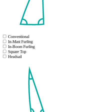
Conventional
In-Mast Furling
In-Boom Furling
Square Top
Headsail