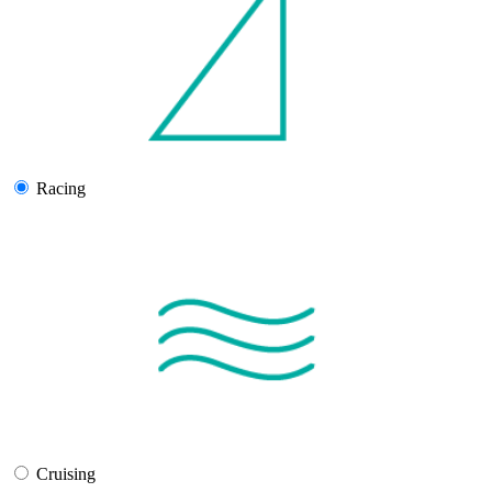
Racing
Cruising