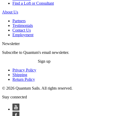
Find a Loft or Consultant
About Us
Partners
Testimonials
Contact Us
Employment
Newsletter
Subscribe to Quantum's email newsletter.
Sign up
Privacy Policy
Shipping
Return Policy
© 2026 Quantum Sails. All rights reserved.
Stay connected