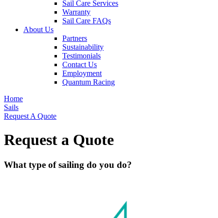
Sail Care Services
Warranty
Sail Care FAQs
About Us
Partners
Sustainability
Testimonials
Contact Us
Employment
Quantum Racing
Home
Sails
Request A Quote
Request a Quote
What type of sailing do you do?