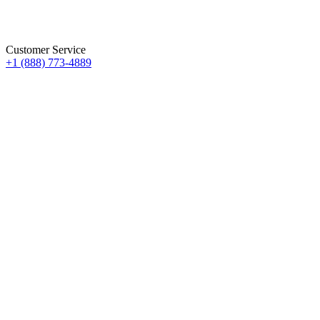
Customer Service
+1 (888) 773-4889