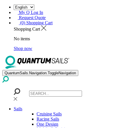
My Q Log In
Request Quote
(0) Shopping Cart
Shopping Cart
No items
Shop now
QuantumSails.Navigation.ToggleNavigation
Sails
Cruising Sails
Racing Sails
One Design