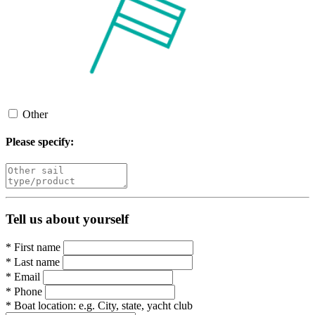
Other
Please specify:
Tell us about yourself
*
First name
*
Last name
*
Email
*
Phone
*
Boat location:
e.g. City, state, yacht club