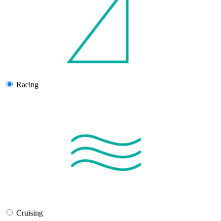
Racing
Cruising