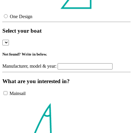
One Design
Select your boat
Not found? Write in below.
Manufacturer, model & year:
What are you interested in?
Mainsail