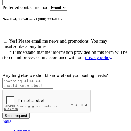
Preferred contact method
Need help? Call us at (888) 773-4889.
Yes! Please email me news and promotions. You may
unsubscribe at any time.
*
I understand that the information provided on this form will be
stored and processed in accordance with our
privacy policy
.
Anything else we should know about your sailing needs?
Sails