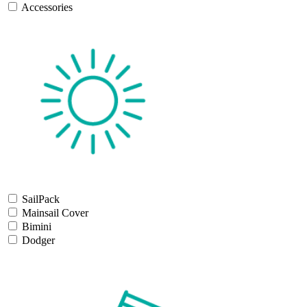
Accessories
SailPack
Mainsail Cover
Bimini
Dodger