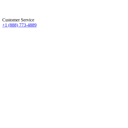
Customer Service
+1 (888) 773-4889