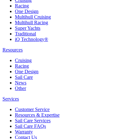
Cruising
Racing
One Design
Multihull Cruising
Multihull Racing
Super Yachts
Traditional
iQ Technology®
Resources
Cruising
Racing
One Design
Sail Care
News
Other
Services
Customer Service
Resources & Expertise
Sail Care Services
Sail Care FAQs
Warranty
Contact Us