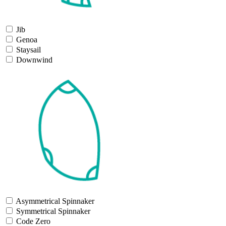
Jib
Genoa
Staysail
Downwind
Asymmetrical Spinnaker
Symmetrical Spinnaker
Code Zero