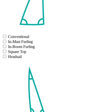
Conventional
In-Mast Furling
In-Boom Furling
Square Top
Headsail