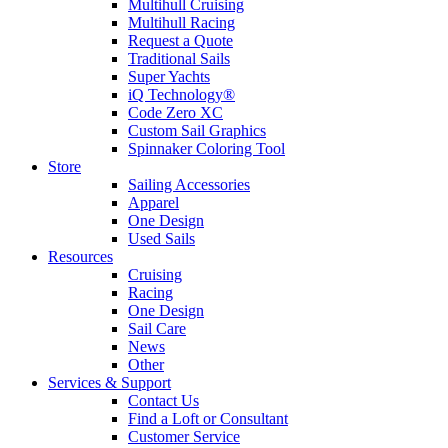
Multihull Cruising
Multihull Racing
Request a Quote
Traditional Sails
Super Yachts
iQ Technology®
Code Zero XC
Custom Sail Graphics
Spinnaker Coloring Tool
Store
Sailing Accessories
Apparel
One Design
Used Sails
Resources
Cruising
Racing
One Design
Sail Care
News
Other
Services & Support
Contact Us
Find a Loft or Consultant
Customer Service