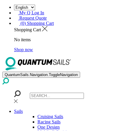
My Q Log In
Request Quote
(0) Shopping Cart
Shopping Cart
No items
Shop now
QuantumSails.Navigation.ToggleNavigation
Sails
Cruising Sails
Racing Sails
One Design