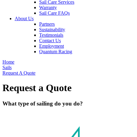
Sail Care Services
Warranty
Sail Care FAQs
About Us
Partners
Sustainability
Testimonials
Contact Us
Employment
Quantum Racing
Home
Sails
Request A Quote
Request a Quote
What type of sailing do you do?