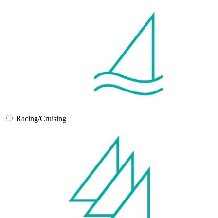
Racing/Cruising