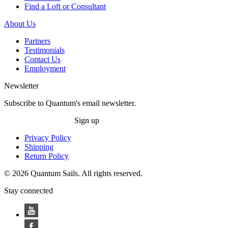
Find a Loft or Consultant
About Us
Partners
Testimonials
Contact Us
Employment
Newsletter
Subscribe to Quantum's email newsletter.
Sign up
Privacy Policy
Shipping
Return Policy
© 2026 Quantum Sails. All rights reserved.
Stay connected