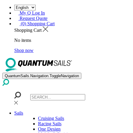
My Q Log In
Request Quote
(0) Shopping Cart
Shopping Cart
No items
Shop now
QuantumSails.Navigation.ToggleNavigation
Sails
Cruising Sails
Racing Sails
One Design