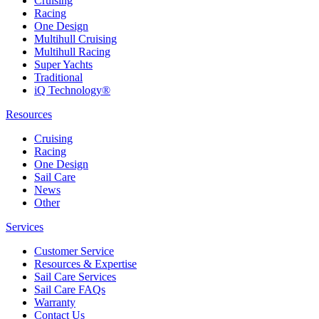
Cruising
Racing
One Design
Multihull Cruising
Multihull Racing
Super Yachts
Traditional
iQ Technology®
Resources
Cruising
Racing
One Design
Sail Care
News
Other
Services
Customer Service
Resources & Expertise
Sail Care Services
Sail Care FAQs
Warranty
Contact Us