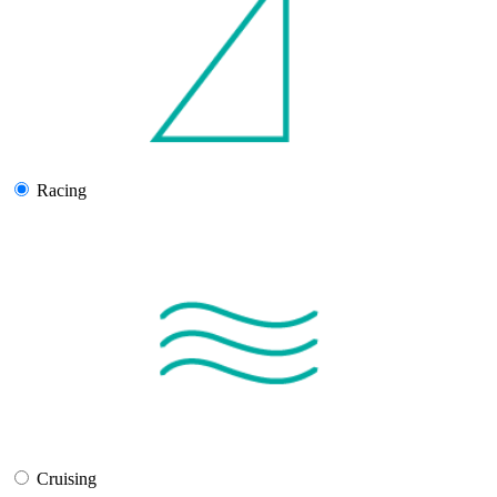
Racing
Cruising