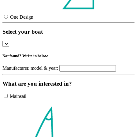
One Design
Select your boat
Not found? Write in below.
Manufacturer, model & year:
What are you interested in?
Mainsail