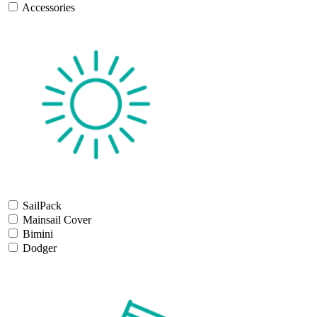
Accessories
SailPack
Mainsail Cover
Bimini
Dodger