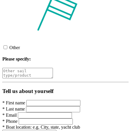
Other
Please specify:
Tell us about yourself
*
First name
*
Last name
*
Email
*
Phone
*
Boat location:
e.g. City, state, yacht club