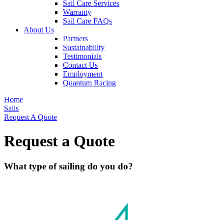
Sail Care Services
Warranty
Sail Care FAQs
About Us
Partners
Sustainability
Testimonials
Contact Us
Employment
Quantum Racing
Home
Sails
Request A Quote
Request a Quote
What type of sailing do you do?