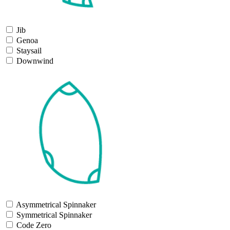
Jib
Genoa
Staysail
Downwind
Asymmetrical Spinnaker
Symmetrical Spinnaker
Code Zero