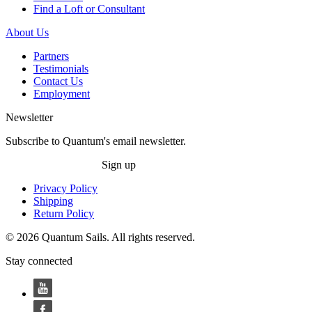
Find a Loft or Consultant
About Us
Partners
Testimonials
Contact Us
Employment
Newsletter
Subscribe to Quantum's email newsletter.
Sign up
Privacy Policy
Shipping
Return Policy
© 2026 Quantum Sails. All rights reserved.
Stay connected