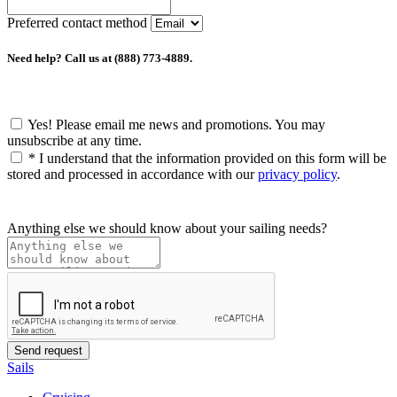
Preferred contact method
Need help? Call us at (888) 773-4889.
Yes! Please email me news and promotions. You may
unsubscribe at any time.
*
I understand that the information provided on this form will be
stored and processed in accordance with our
privacy policy
.
Anything else we should know about your sailing needs?
Sails