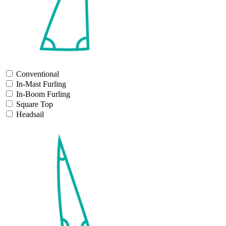
Conventional
In-Mast Furling
In-Boom Furling
Square Top
Headsail