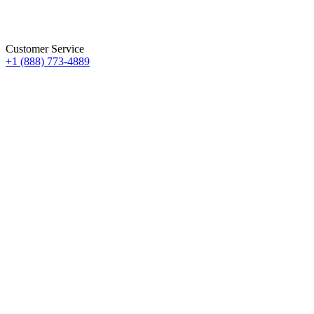
Customer Service
+1 (888) 773-4889