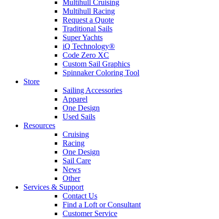
Multihull Cruising
Multihull Racing
Request a Quote
Traditional Sails
Super Yachts
iQ Technology®
Code Zero XC
Custom Sail Graphics
Spinnaker Coloring Tool
Store
Sailing Accessories
Apparel
One Design
Used Sails
Resources
Cruising
Racing
One Design
Sail Care
News
Other
Services & Support
Contact Us
Find a Loft or Consultant
Customer Service