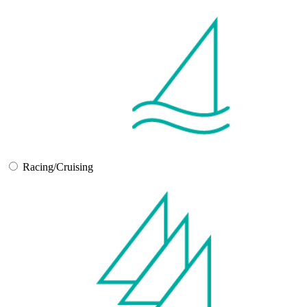
Racing/Cruising