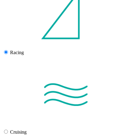
Racing
Cruising