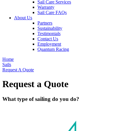
Sail Care Services
Warranty
Sail Care FAQs
About Us
Partners
Sustainability
Testimonials
Contact Us
Employment
Quantum Racing
Home
Sails
Request A Quote
Request a Quote
What type of sailing do you do?