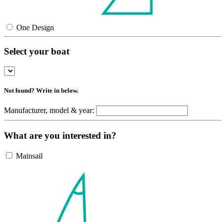
One Design
Select your boat
Not found? Write in below.
Manufacturer, model & year:
What are you interested in?
Mainsail