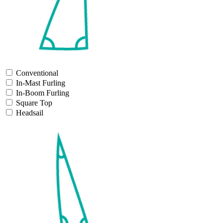
Conventional
In-Mast Furling
In-Boom Furling
Square Top
Headsail