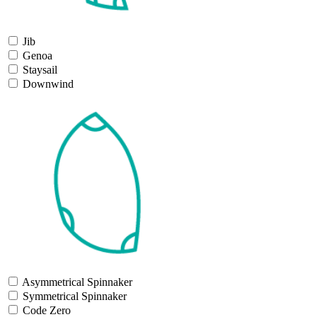
Jib
Genoa
Staysail
Downwind
Asymmetrical Spinnaker
Symmetrical Spinnaker
Code Zero