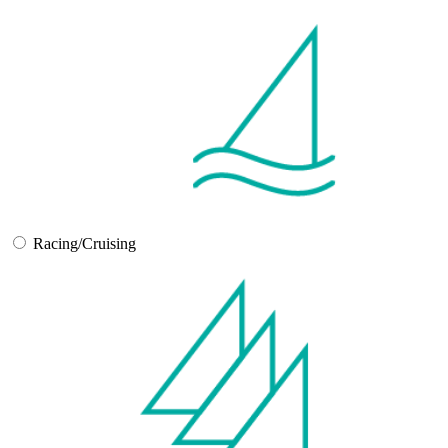
Racing/Cruising