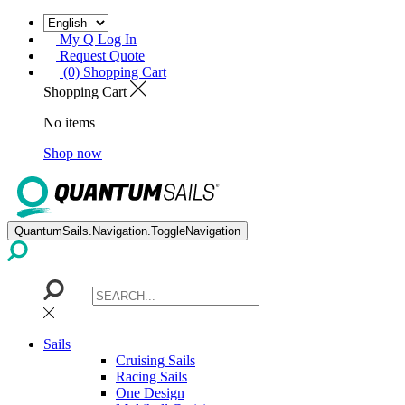
My Q Log In
Request Quote
(0) Shopping Cart
Shopping Cart
No items
Shop now
QuantumSails.Navigation.ToggleNavigation
Sails
Cruising Sails
Racing Sails
One Design