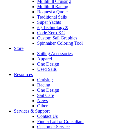
Multihull Cruising
Multihull Racing
Request a Quote
Traditional Sails
Super Yachts
iQ Technology®
Code Zero XC
Custom Sail Graphics
Spinnaker Coloring Tool
Store
Sailing Accessories
Apparel
One Design
Used Sails
Resources
Cruising
Racing
One Design
Sail Care
News
Other
Services & Support
Contact Us
Find a Loft or Consultant
Customer Service