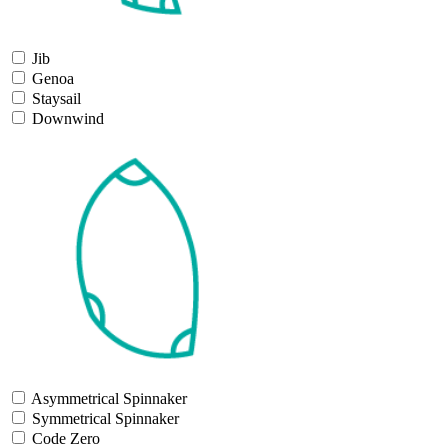
Jib
Genoa
Staysail
Downwind
Asymmetrical Spinnaker
Symmetrical Spinnaker
Code Zero