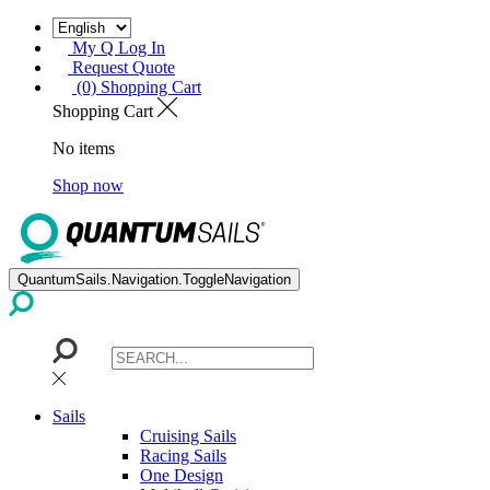
My Q Log In
Request Quote
(0) Shopping Cart
Shopping Cart
No items
Shop now
QuantumSails.Navigation.ToggleNavigation
Sails
Cruising Sails
Racing Sails
One Design