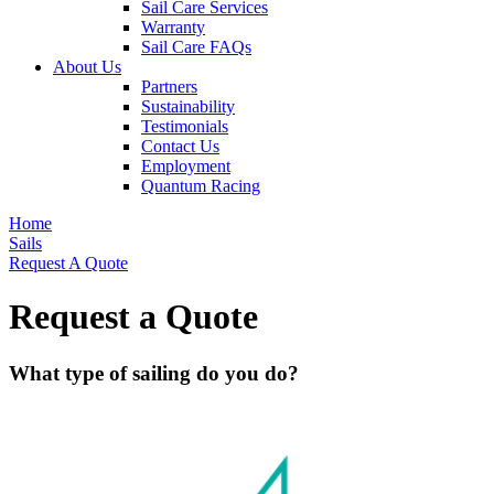
Sail Care Services
Warranty
Sail Care FAQs
About Us
Partners
Sustainability
Testimonials
Contact Us
Employment
Quantum Racing
Home
Sails
Request A Quote
Request a Quote
What type of sailing do you do?