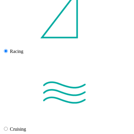
Racing
Cruising