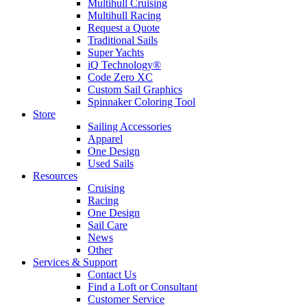
Multihull Cruising
Multihull Racing
Request a Quote
Traditional Sails
Super Yachts
iQ Technology®
Code Zero XC
Custom Sail Graphics
Spinnaker Coloring Tool
Store
Sailing Accessories
Apparel
One Design
Used Sails
Resources
Cruising
Racing
One Design
Sail Care
News
Other
Services & Support
Contact Us
Find a Loft or Consultant
Customer Service