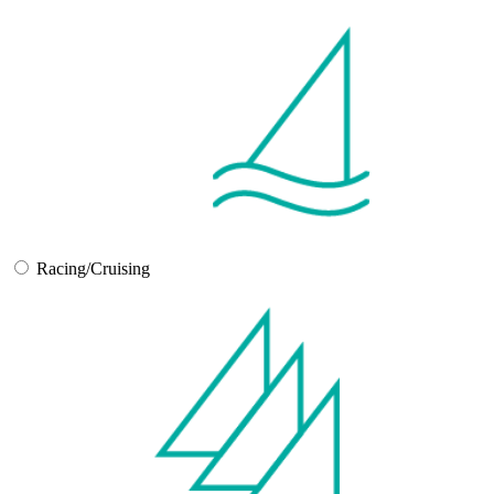
Racing/Cruising