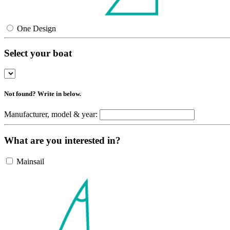
One Design
Select your boat
Not found? Write in below.
Manufacturer, model & year:
What are you interested in?
Mainsail