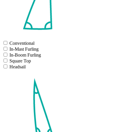
Conventional
In-Mast Furling
In-Boom Furling
Square Top
Headsail