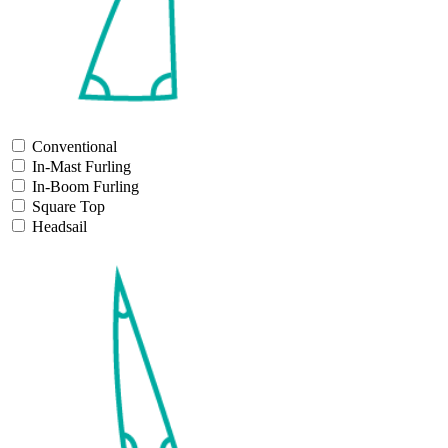
Conventional
In-Mast Furling
In-Boom Furling
Square Top
Headsail