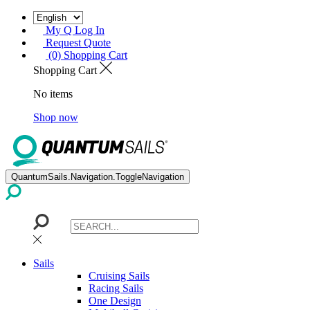
My Q Log In
Request Quote
(0) Shopping Cart
Shopping Cart
No items
Shop now
QuantumSails.Navigation.ToggleNavigation
Sails
Cruising Sails
Racing Sails
One Design