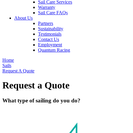
Sail Care Services
Warranty
Sail Care FAQs
About Us
Partners
Sustainability
Testimonials
Contact Us
Employment
Quantum Racing
Home
Sails
Request A Quote
Request a Quote
What type of sailing do you do?