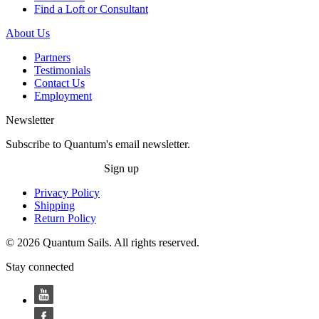
Find a Loft or Consultant
About Us
Partners
Testimonials
Contact Us
Employment
Newsletter
Subscribe to Quantum's email newsletter.
Sign up
Privacy Policy
Shipping
Return Policy
© 2026 Quantum Sails. All rights reserved.
Stay connected