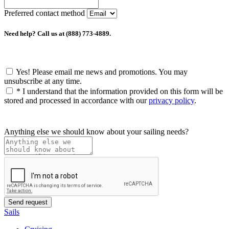
Preferred contact method
Need help? Call us at (888) 773-4889.
Yes! Please email me news and promotions. You may
unsubscribe at any time.
*
I understand that the information provided on this form will be
stored and processed in accordance with our
privacy policy
.
Anything else we should know about your sailing needs?
Sails