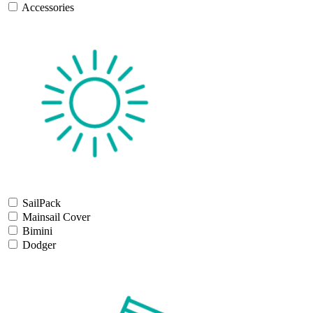
Accessories
SailPack
Mainsail Cover
Bimini
Dodger