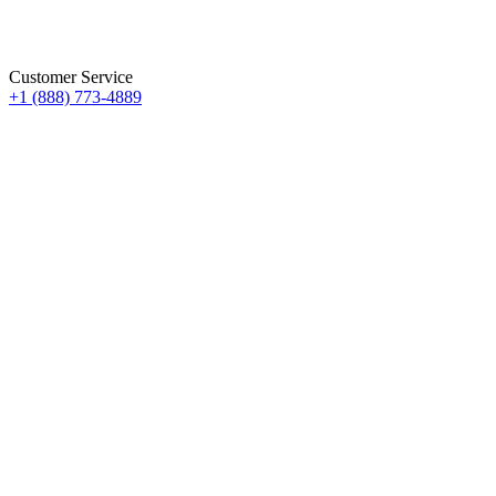
Customer Service
+1 (888) 773-4889