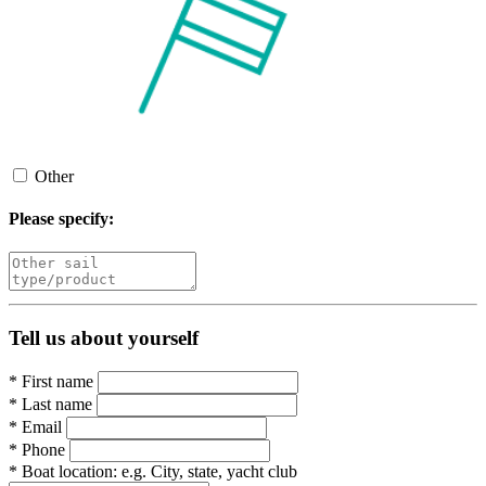
Other
Please specify:
Tell us about yourself
*
First name
*
Last name
*
Email
*
Phone
*
Boat location:
e.g. City, state, yacht club