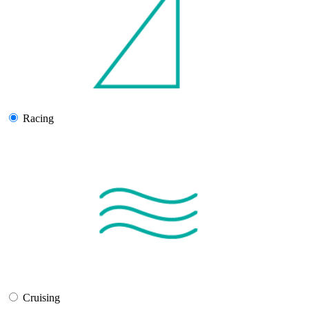
Racing
Cruising