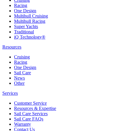
Cruising
Racing
One Design
Multihull Cruising
Multihull Racing
Super Yachts
Traditional
iQ Technology®
Resources
Cruising
Racing
One Design
Sail Care
News
Other
Services
Customer Service
Resources & Expertise
Sail Care Services
Sail Care FAQs
Warranty
Contact Us