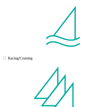
Racing/Cruising