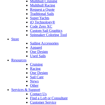
Multihull Cruising
Multihull Racing
Request a Quote
Traditional Sails
Super Yachts
iQ Technology®
Code Zero XC
Custom Sail Graphics
Spinnaker Coloring Tool
Store
Sailing Accessories
Apparel
One Design
Used Sails
Resources
Cruising
Racing
One Design
Sail Care
News
Other
Services & Support
Contact Us
Find a Loft or Consultant
Customer Service