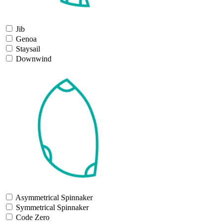
Jib
Genoa
Staysail
Downwind
Asymmetrical Spinnaker
Symmetrical Spinnaker
Code Zero