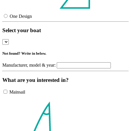
One Design
Select your boat
Not found? Write in below.
Manufacturer, model & year:
What are you interested in?
Mainsail