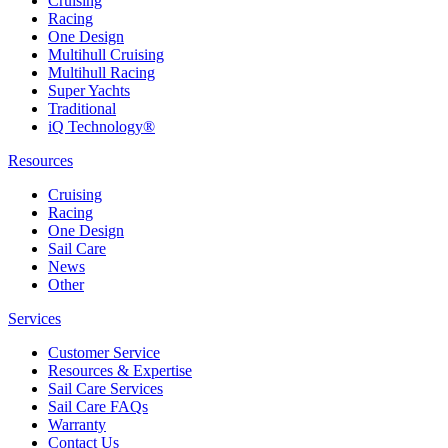
Cruising
Racing
One Design
Multihull Cruising
Multihull Racing
Super Yachts
Traditional
iQ Technology®
Resources
Cruising
Racing
One Design
Sail Care
News
Other
Services
Customer Service
Resources & Expertise
Sail Care Services
Sail Care FAQs
Warranty
Contact Us