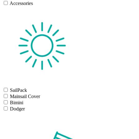
Accessories
SailPack
Mainsail Cover
Bimini
Dodger