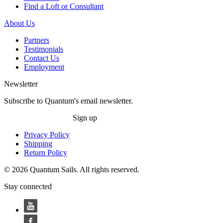
Find a Loft or Consultant
About Us
Partners
Testimonials
Contact Us
Employment
Newsletter
Subscribe to Quantum's email newsletter.
Sign up
Privacy Policy
Shipping
Return Policy
© 2026 Quantum Sails. All rights reserved.
Stay connected