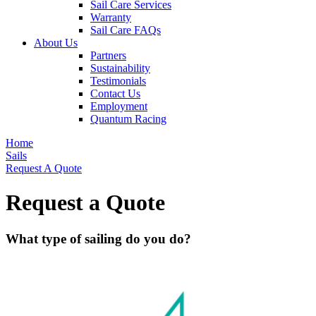
Sail Care Services
Warranty
Sail Care FAQs
About Us
Partners
Sustainability
Testimonials
Contact Us
Employment
Quantum Racing
Home
Sails
Request A Quote
Request a Quote
What type of sailing do you do?