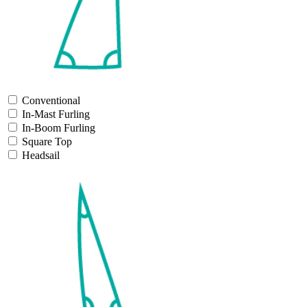
Conventional
In-Mast Furling
In-Boom Furling
Square Top
Headsail