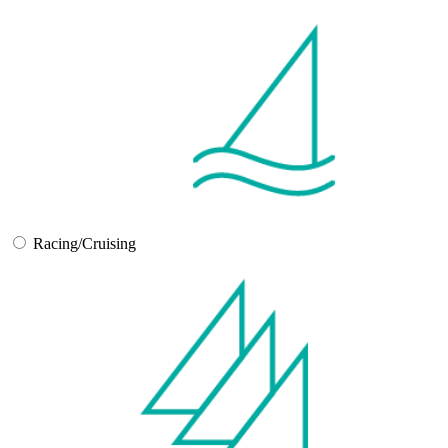
Racing/Cruising