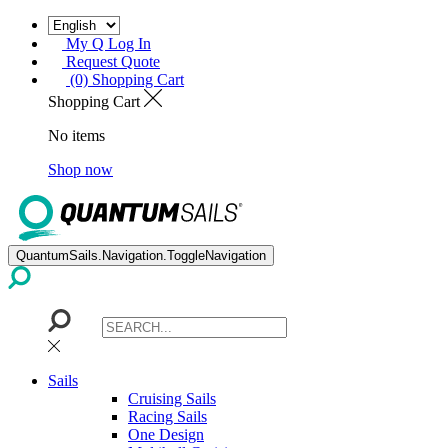
My Q Log In
Request Quote
(0) Shopping Cart
Shopping Cart
No items
Shop now
QuantumSails.Navigation.ToggleNavigation
Sails
Cruising Sails
Racing Sails
One Design