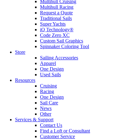
Multihull Cruising
Multihull Racing
Request a Quote
Traditional Sails
Super Yachts
iQ Technology®
Code Zero XC
Custom Sail Graphics
Spinnaker Coloring Tool
Store
Sailing Accessories
Apparel
One Design
Used Sails
Resources
Cruising
Racing
One Design
Sail Care
News
Other
Services & Support
Contact Us
Find a Loft or Consultant
Customer Service