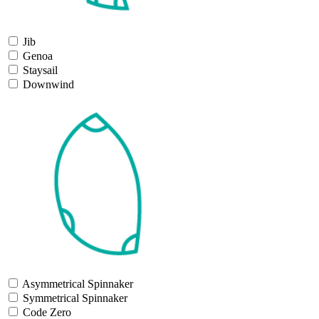
Jib
Genoa
Staysail
Downwind
Asymmetrical Spinnaker
Symmetrical Spinnaker
Code Zero