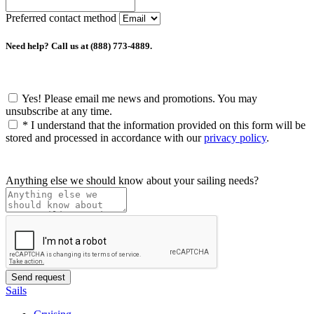
Preferred contact method
Need help? Call us at (888) 773-4889.
Yes! Please email me news and promotions. You may
unsubscribe at any time.
*
I understand that the information provided on this form will be
stored and processed in accordance with our
privacy policy
.
Anything else we should know about your sailing needs?
Sails