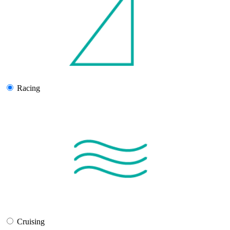
Racing
Cruising