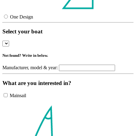
One Design
Select your boat
Not found? Write in below.
Manufacturer, model & year:
What are you interested in?
Mainsail