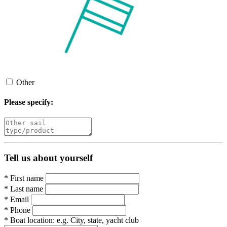
Other
Please specify:
Tell us about yourself
*
First name
*
Last name
*
Email
*
Phone
*
Boat location:
e.g. City, state, yacht club