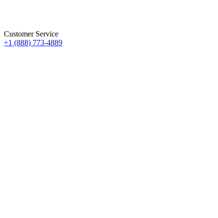
Customer Service
+1 (888) 773-4889