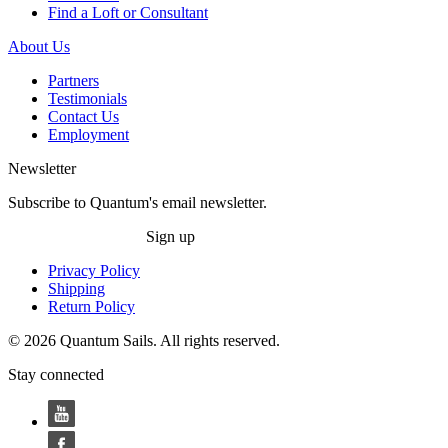
Find a Loft or Consultant
About Us
Partners
Testimonials
Contact Us
Employment
Newsletter
Subscribe to Quantum's email newsletter.
Sign up
Privacy Policy
Shipping
Return Policy
© 2026 Quantum Sails. All rights reserved.
Stay connected