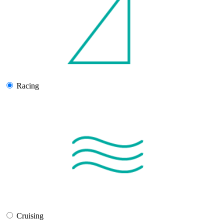
Racing
Cruising