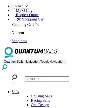
My Q Log In
Request Quote
(0) Shopping Cart
Shopping Cart
No items
Shop now
QuantumSails.Navigation.ToggleNavigation
Sails
Cruising Sails
Racing Sails
One Design