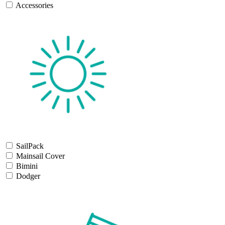
Accessories
SailPack
Mainsail Cover
Bimini
Dodger