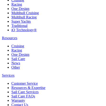
Cruising
Racing
One Design
Multihull Cruising
Multihull Racing
Super Yachts
Traditional
iQ Technology®
Resources
Cruising
Racing
One Design
Sail Care
News
Other
Services
Customer Service
Resources & Expertise
Sail Care Services
Sail Care FAQs
Warranty
Contact Us