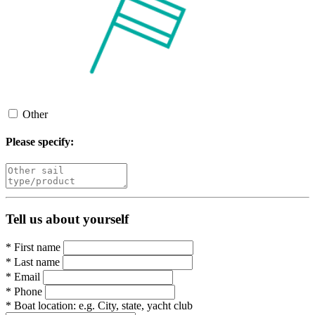
Other
Please specify:
Tell us about yourself
*
First name
*
Last name
*
Email
*
Phone
*
Boat location:
e.g. City, state, yacht club