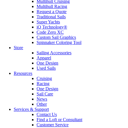
Multihull Cruising
Multihull Racing
Request a Quote
Traditional Sails
Super Yachts
iQ Technology®
Code Zero XC
Custom Sail Graphics
Spinnaker Coloring Tool
Store
Sailing Accessories
Apparel
One Design
Used Sails
Resources
Cruising
Racing
One Design
Sail Care
News
Other
Services & Support
Contact Us
Find a Loft or Consultant
Customer Service