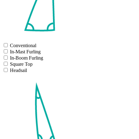
Conventional
In-Mast Furling
In-Boom Furling
Square Top
Headsail