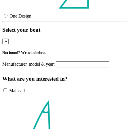
One Design
Select your boat
Not found? Write in below.
Manufacturer, model & year:
What are you interested in?
Mainsail