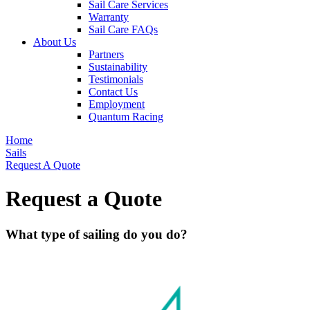
Sail Care Services
Warranty
Sail Care FAQs
About Us
Partners
Sustainability
Testimonials
Contact Us
Employment
Quantum Racing
Home
Sails
Request A Quote
Request a Quote
What type of sailing do you do?