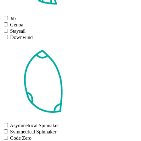
Jib
Genoa
Staysail
Downwind
Asymmetrical Spinnaker
Symmetrical Spinnaker
Code Zero