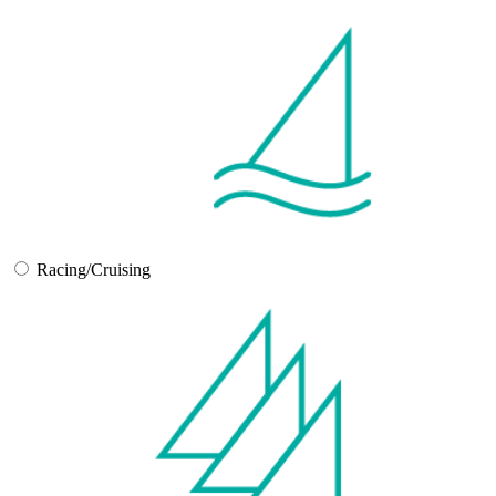
Racing/Cruising