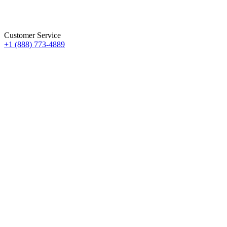
Customer Service
+1 (888) 773-4889