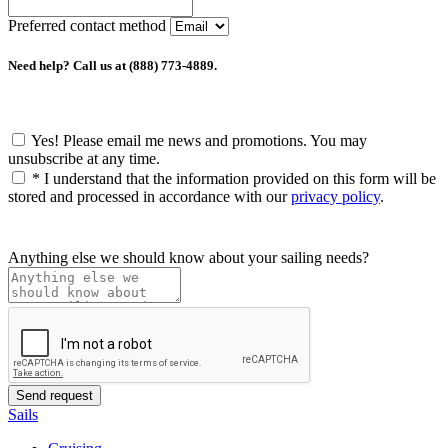
Preferred contact method
Need help? Call us at (888) 773-4889.
Yes! Please email me news and promotions. You may
unsubscribe at any time.
*
I understand that the information provided on this form will be
stored and processed in accordance with our
privacy policy
.
Anything else we should know about your sailing needs?
Sails