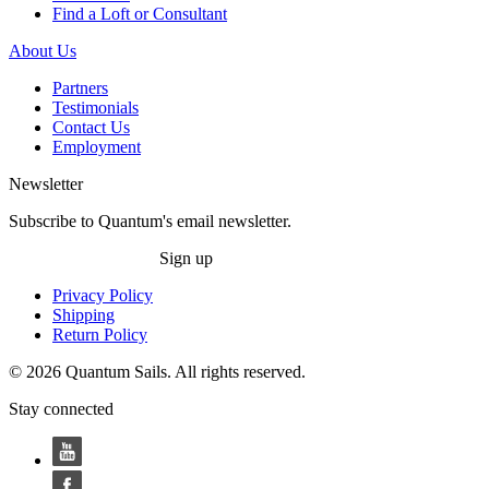
Find a Loft or Consultant
About Us
Partners
Testimonials
Contact Us
Employment
Newsletter
Subscribe to Quantum's email newsletter.
Sign up
Privacy Policy
Shipping
Return Policy
© 2026 Quantum Sails. All rights reserved.
Stay connected