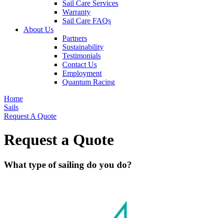
Sail Care Services
Warranty
Sail Care FAQs
About Us
Partners
Sustainability
Testimonials
Contact Us
Employment
Quantum Racing
Home
Sails
Request A Quote
Request a Quote
What type of sailing do you do?