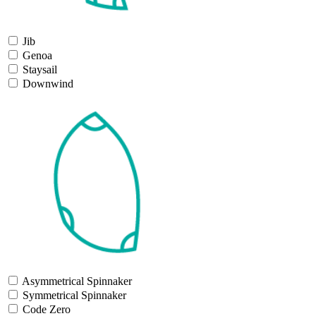
Jib
Genoa
Staysail
Downwind
Asymmetrical Spinnaker
Symmetrical Spinnaker
Code Zero