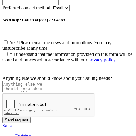
Preferred contact method
Need help? Call us at (888) 773-4889.
Yes! Please email me news and promotions. You may
unsubscribe at any time.
*
I understand that the information provided on this form will be
stored and processed in accordance with our
privacy policy
.
Anything else we should know about your sailing needs?
Sails