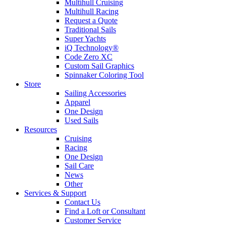
Multihull Cruising
Multihull Racing
Request a Quote
Traditional Sails
Super Yachts
iQ Technology®
Code Zero XC
Custom Sail Graphics
Spinnaker Coloring Tool
Store
Sailing Accessories
Apparel
One Design
Used Sails
Resources
Cruising
Racing
One Design
Sail Care
News
Other
Services & Support
Contact Us
Find a Loft or Consultant
Customer Service