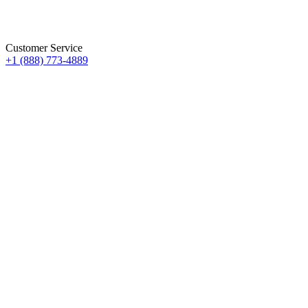
Customer Service
+1 (888) 773-4889