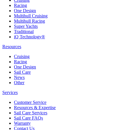
Cruising
Racing
One Design
Multihull Cruising
Multihull Racing
Super Yachts
Traditional
iQ Technology®
Resources
Cruising
Racing
One Design
Sail Care
News
Other
Services
Customer Service
Resources & Expertise
Sail Care Services
Sail Care FAQs
Warranty
Contact Us