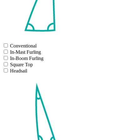
Conventional
In-Mast Furling
In-Boom Furling
Square Top
Headsail