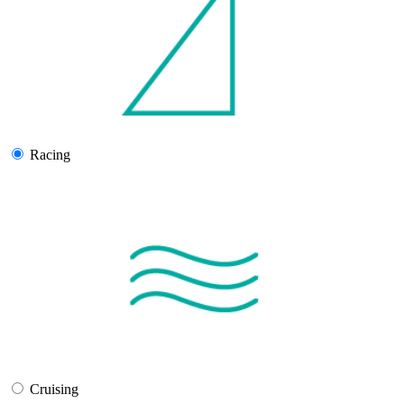
Racing
Cruising