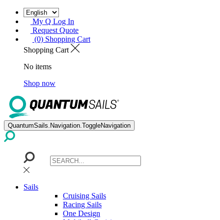
My Q Log In
Request Quote
(0) Shopping Cart
Shopping Cart
No items
Shop now
QuantumSails.Navigation.ToggleNavigation
Sails
Cruising Sails
Racing Sails
One Design