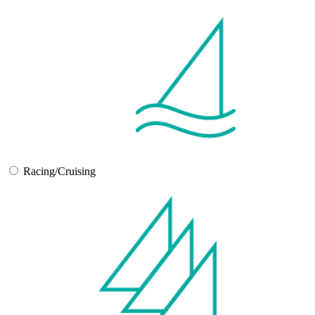
Racing/Cruising