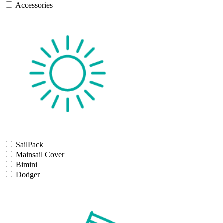
Accessories
SailPack
Mainsail Cover
Bimini
Dodger