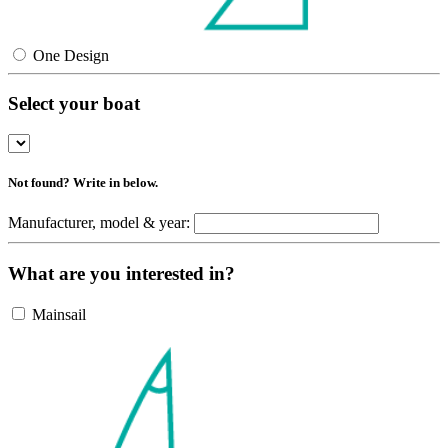
One Design
Select your boat
Not found? Write in below.
Manufacturer, model & year:
What are you interested in?
Mainsail