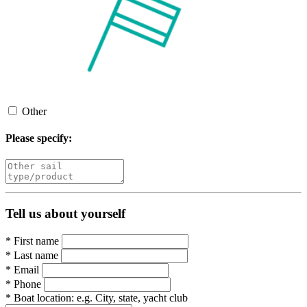
Other
Please specify:
Tell us about yourself
*
First name
*
Last name
*
Email
*
Phone
*
Boat location:
e.g. City, state, yacht club