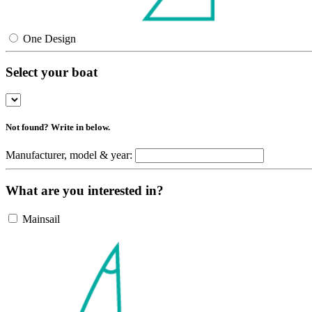
One Design
Select your boat
Not found? Write in below.
Manufacturer, model & year:
What are you interested in?
Mainsail