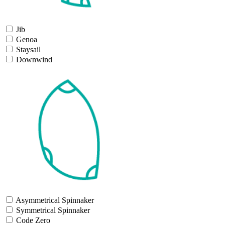
Jib
Genoa
Staysail
Downwind
Asymmetrical Spinnaker
Symmetrical Spinnaker
Code Zero