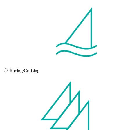
Racing/Cruising