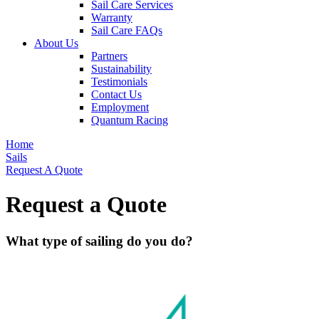
Sail Care Services
Warranty
Sail Care FAQs
About Us
Partners
Sustainability
Testimonials
Contact Us
Employment
Quantum Racing
Home
Sails
Request A Quote
Request a Quote
What type of sailing do you do?