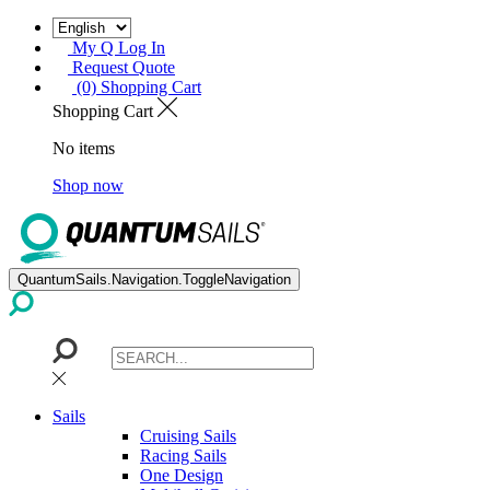
My Q Log In
Request Quote
(0) Shopping Cart
Shopping Cart
No items
Shop now
QuantumSails.Navigation.ToggleNavigation
Sails
Cruising Sails
Racing Sails
One Design