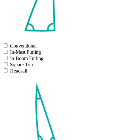
Conventional
In-Mast Furling
In-Boom Furling
Square Top
Headsail