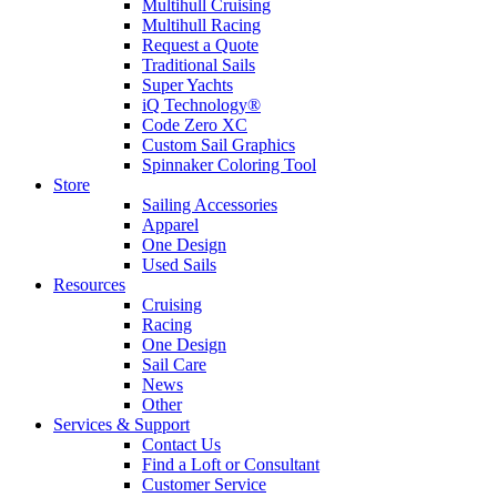
Multihull Cruising
Multihull Racing
Request a Quote
Traditional Sails
Super Yachts
iQ Technology®
Code Zero XC
Custom Sail Graphics
Spinnaker Coloring Tool
Store
Sailing Accessories
Apparel
One Design
Used Sails
Resources
Cruising
Racing
One Design
Sail Care
News
Other
Services & Support
Contact Us
Find a Loft or Consultant
Customer Service