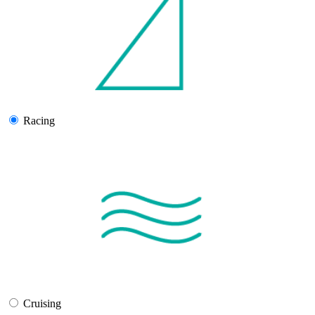
Racing
Cruising