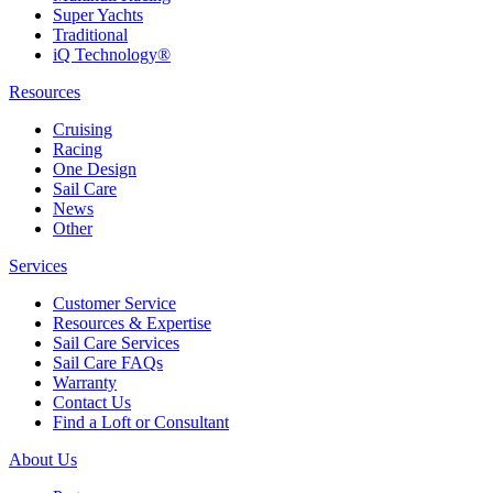
Super Yachts
Traditional
iQ Technology®
Resources
Cruising
Racing
One Design
Sail Care
News
Other
Services
Customer Service
Resources & Expertise
Sail Care Services
Sail Care FAQs
Warranty
Contact Us
Find a Loft or Consultant
About Us