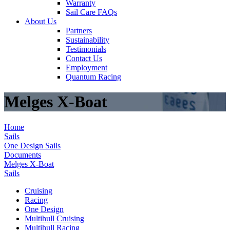
Warranty
Sail Care FAQs
About Us
Partners
Sustainability
Testimonials
Contact Us
Employment
Quantum Racing
Melges X-Boat
Home
Sails
One Design Sails
Documents
Melges X-Boat
Sails
Cruising
Racing
One Design
Multihull Cruising
Multihull Racing