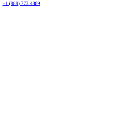
+1 (888) 773-4889