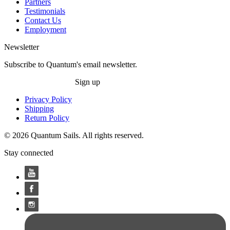
Partners
Testimonials
Contact Us
Employment
Newsletter
Subscribe to Quantum's email newsletter.
Sign up
Privacy Policy
Shipping
Return Policy
© 2026 Quantum Sails. All rights reserved.
Stay connected