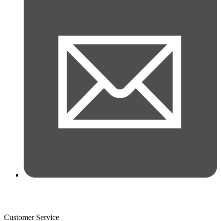
Customer Service