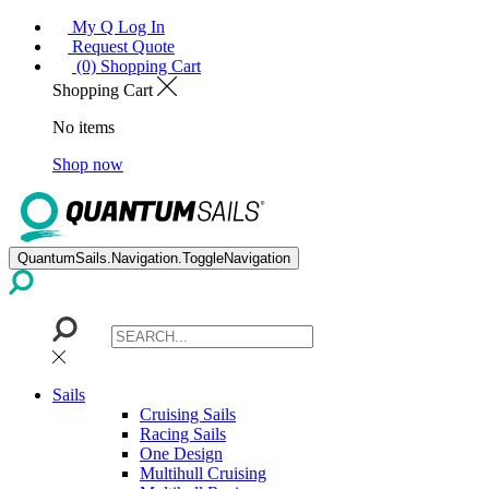
My Q Log In
Request Quote
(0) Shopping Cart
Shopping Cart
No items
Shop now
QuantumSails.Navigation.ToggleNavigation
Sails
Cruising Sails
Racing Sails
One Design
Multihull Cruising