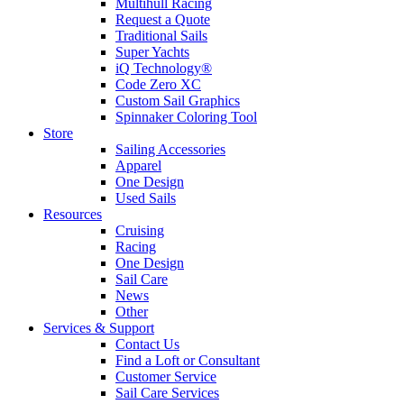
Multihull Racing
Request a Quote
Traditional Sails
Super Yachts
iQ Technology®
Code Zero XC
Custom Sail Graphics
Spinnaker Coloring Tool
Store
Sailing Accessories
Apparel
One Design
Used Sails
Resources
Cruising
Racing
One Design
Sail Care
News
Other
Services & Support
Contact Us
Find a Loft or Consultant
Customer Service
Sail Care Services