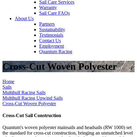
Sail Care Services
Warranty
Sail Care FAQs
About Us
Partners
Sustainability
Testimonials
Contact Us
Employment
Quantum Racing
Cross-Cut Woven Polyester
Home
Sails
Multihull Racing Sails
Multihull Racing Upwind Sails
Cross-Cut Woven Polyester
Cross-Cut Sail Construction
Quantum's woven polyester mainsails and headsails (RW 1000) set
the standard for cross-cut construction, bringing an unmatched level