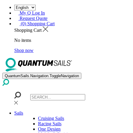
My Q Log In
Request Quote
(0) Shopping Cart
Shopping Cart
No items
Shop now
QuantumSails.Navigation.ToggleNavigation
Sails
Cruising Sails
Racing Sails
One Design