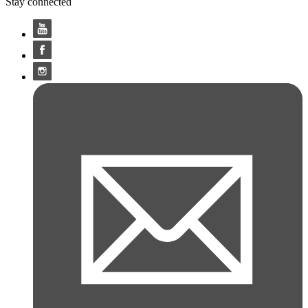
Stay connected