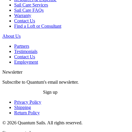
Sail Care Services
Sail Care FAQs
Warranty
Contact Us
Find a Loft or Consultant
About Us
Partners
Testimonials
Contact Us
Employment
Newsletter
Subscribe to Quantum's email newsletter.
Sign up
Privacy Policy
Shipping
Return Policy
© 2026 Quantum Sails. All rights reserved.