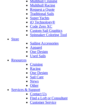
Multihull Cruising
Multihull Racing
Request a Quote
Traditional Sails
Super Yachts
iQ Technology®
Code Zero XC
Custom Sail Graphics
Spinnaker Coloring Tool
Store
Sailing Accessories
Apparel
One Design
Used Sails
Resources
Cruising
Racing
One Design
Sail Care
News
Other
Services & Support
Contact Us
Find a Loft or Consultant
Customer Service