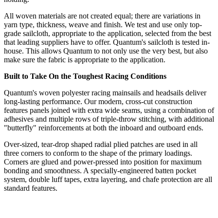
All woven materials are not created equal; there are variations in
yarn type, thickness, weave and finish. We test and use only top-
grade sailcloth, appropriate to the application, selected from the best
that leading suppliers have to offer. Quantum's sailcloth is tested in-
house. This allows Quantum to not only use the very best, but also
make sure the fabric is appropriate to the application.
Built to Take On the Toughest Racing Conditions
Quantum's woven polyester racing mainsails and headsails deliver
long-lasting performance. Our modern, cross-cut construction
features panels joined with extra wide seams, using a combination of
adhesives and multiple rows of triple-throw stitching, with additional
"butterfly" reinforcements at both the inboard and outboard ends.
Over-sized, tear-drop shaped radial plied patches are used in all
three corners to conform to the shape of the primary loadings.
Corners are glued and power-pressed into position for maximum
bonding and smoothness. A specially-engineered batten pocket
system, double luff tapes, extra layering, and chafe protection are all
standard features.