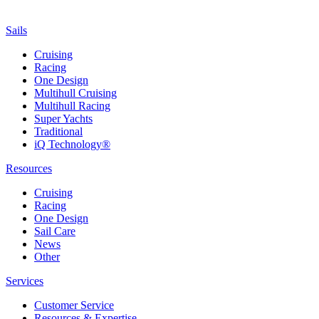
Sails
Cruising
Racing
One Design
Multihull Cruising
Multihull Racing
Super Yachts
Traditional
iQ Technology®
Resources
Cruising
Racing
One Design
Sail Care
News
Other
Services
Customer Service
Resources & Expertise