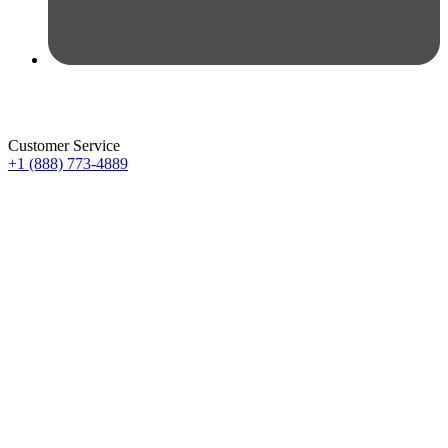
Customer Service
+1 (888) 773-4889