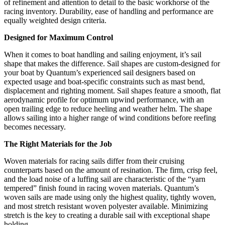
of refinement and attention to detail to the basic workhorse of the
racing inventory. Durability, ease of handling and performance are
equally weighted design criteria.
Designed for Maximum Control
When it comes to boat handling and sailing enjoyment, it’s sail
shape that makes the difference. Sail shapes are custom-designed for
your boat by Quantum’s experienced sail designers based on
expected usage and boat-specific constraints such as mast bend,
displacement and righting moment. Sail shapes feature a smooth, flat
aerodynamic profile for optimum upwind performance, with an
open trailing edge to reduce heeling and weather helm. The shape
allows sailing into a higher range of wind conditions before reefing
becomes necessary.
The Right Materials for the Job
Woven materials for racing sails differ from their cruising
counterparts based on the amount of resination. The firm, crisp feel,
and the load noise of a luffing sail are characteristic of the “yarn
tempered” finish found in racing woven materials. Quantum’s
woven sails are made using only the highest quality, tightly woven,
and most stretch resistant woven polyester available. Minimizing
stretch is the key to creating a durable sail with exceptional shape
holding.