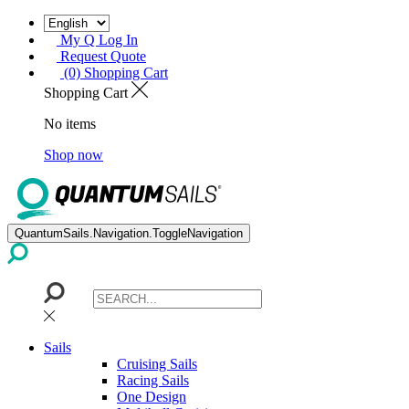
My Q Log In
Request Quote
(0) Shopping Cart
Shopping Cart
No items
Shop now
QuantumSails.Navigation.ToggleNavigation
Sails
Cruising Sails
Racing Sails
One Design