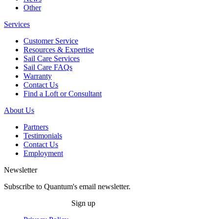
Other
Services
Customer Service
Resources & Expertise
Sail Care Services
Sail Care FAQs
Warranty
Contact Us
Find a Loft or Consultant
About Us
Partners
Testimonials
Contact Us
Employment
Newsletter
Subscribe to Quantum's email newsletter.
Sign up