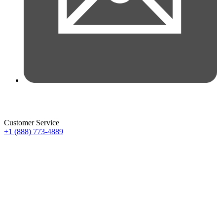
Customer Service
+1 (888) 773-4889