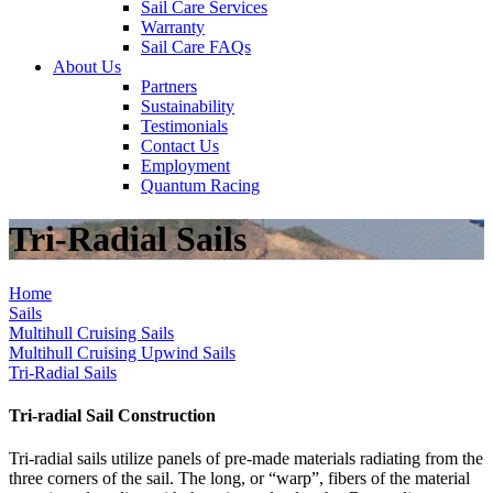
Sail Care Services
Warranty
Sail Care FAQs
About Us
Partners
Sustainability
Testimonials
Contact Us
Employment
Quantum Racing
Tri-Radial Sails
Home
Sails
Multihull Cruising Sails
Multihull Cruising Upwind Sails
Tri-Radial Sails
Tri-radial Sail Construction
Tri-radial sails utilize panels of pre-made materials radiating from the
three corners of the sail. The long, or “warp”, fibers of the material