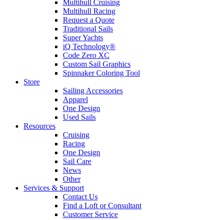
Multihull Cruising
Multihull Racing
Request a Quote
Traditional Sails
Super Yachts
iQ Technology®
Code Zero XC
Custom Sail Graphics
Spinnaker Coloring Tool
Store
Sailing Accessories
Apparel
One Design
Used Sails
Resources
Cruising
Racing
One Design
Sail Care
News
Other
Services & Support
Contact Us
Find a Loft or Consultant
Customer Service