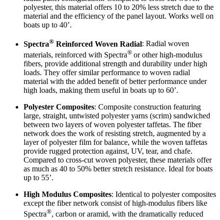
polyester, this material offers 10 to 20% less stretch due to the
material and the efficiency of the panel layout. Works well on
boats up to 40’.
®
Spectra
Reinforced Woven Radial
: Radial woven
®
materials, reinforced with Spectra
or other high-modulus
fibers, provide additional strength and durability under high
loads. They offer similar performance to woven radial
material with the added benefit of better performance under
high loads, making them useful in boats up to 60’.
Polyester Composites
: Composite construction featuring
large, straight, untwisted polyester yarns (scrim) sandwiched
between two layers of woven polyester taffetas. The fiber
network does the work of resisting stretch, augmented by a
layer of polyester film for balance, while the woven taffetas
provide rugged protection against, UV, tear, and chafe.
Compared to cross-cut woven polyester, these materials offer
as much as 40 to 50% better stretch resistance. Ideal for boats
up to 55’.
High Modulus Composites
: Identical to polyester composites
except the fiber network consist of high-modulus fibers like
®
Spectra
, carbon or aramid, with the dramatically reduced