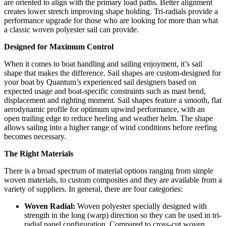
are oriented to align with the primary load paths. Better alignment
creates lower stretch improving shape holding. Tri-radials provide a
performance upgrade for those who are looking for more than what
a classic woven polyester sail can provide.
Designed for Maximum Control
When it comes to boat handling and sailing enjoyment, it’s sail
shape that makes the difference. Sail shapes are custom-designed for
your boat by Quantum’s experienced sail designers based on
expected usage and boat-specific constraints such as mast bend,
displacement and righting moment. Sail shapes feature a smooth, flat
aerodynamic profile for optimum upwind performance, with an
open trailing edge to reduce heeling and weather helm. The shape
allows sailing into a higher range of wind conditions before reefing
becomes necessary.
The Right Materials
There is a broad spectrum of material options ranging from simple
woven materials, to custom composites and they are available from a
variety of suppliers. In general, there are four categories:
Woven Radial:
Woven polyester specially designed with
strength in the long (warp) direction so they can be used in tri-
radial panel configuration. Compared to cross-cut woven