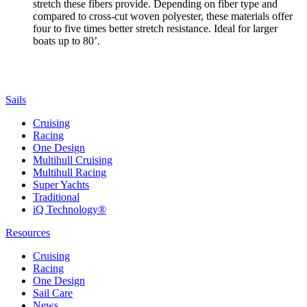
stretch these fibers provide. Depending on fiber type and
compared to cross-cut woven polyester, these materials offer
four to five times better stretch resistance. Ideal for larger
boats up to 80’.
Sails
Cruising
Racing
One Design
Multihull Cruising
Multihull Racing
Super Yachts
Traditional
iQ Technology®
Resources
Cruising
Racing
One Design
Sail Care
News