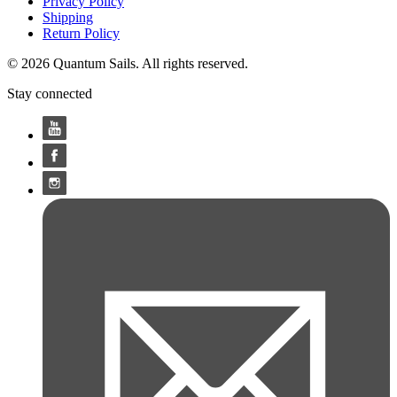
Privacy Policy
Shipping
Return Policy
© 2026 Quantum Sails. All rights reserved.
Stay connected