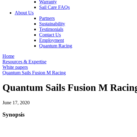
Warranty
Sail Care FAQs
About Us
Partners
Sustainability
Testimonials
Contact Us
Employment
Quantum Racing
Home
Resources & Expertise
White papers
Quantum Sails Fusion M Racing
Quantum Sails Fusion M Racin
June 17, 2020
Synopsis