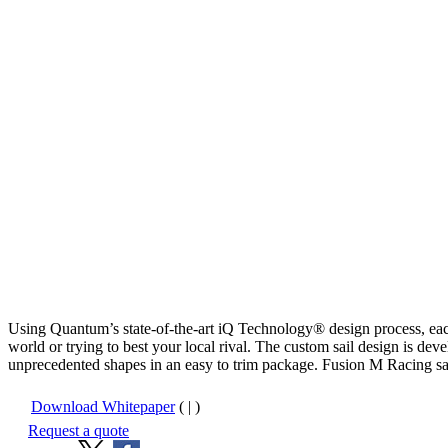
Using Quantum’s state-of-the-art iQ Technology® design process, eac
world or trying to best your local rival. The custom sail design is d
unprecedented shapes in an easy to trim package. Fusion M Racing sails
Download Whitepaper
( | )
Request a quote