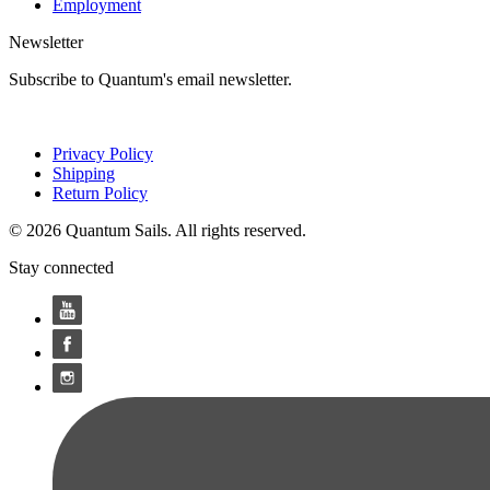
Employment
Newsletter
Subscribe to Quantum's email newsletter.
Privacy Policy
Shipping
Return Policy
© 2026 Quantum Sails. All rights reserved.
Stay connected