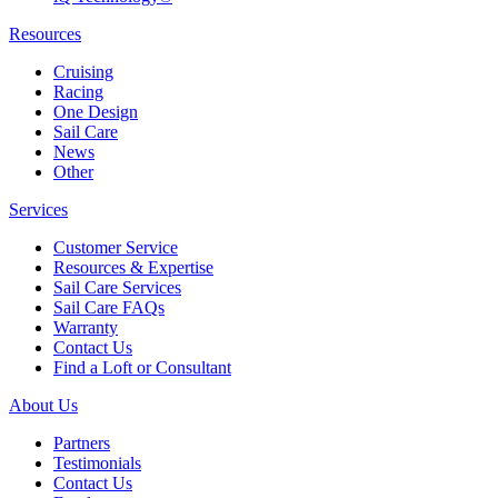
Resources
Cruising
Racing
One Design
Sail Care
News
Other
Services
Customer Service
Resources & Expertise
Sail Care Services
Sail Care FAQs
Warranty
Contact Us
Find a Loft or Consultant
About Us
Partners
Testimonials
Contact Us