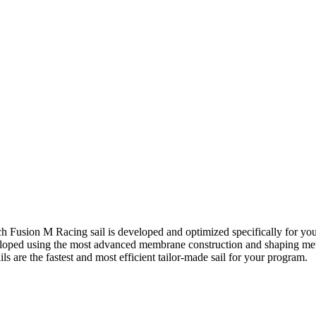
h Fusion M Racing sail is developed and optimized specifically for yo
eveloped using the most advanced membrane construction and shaping meth
 are the fastest and most efficient tailor-made sail for your program.