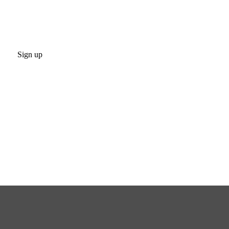
Sign up