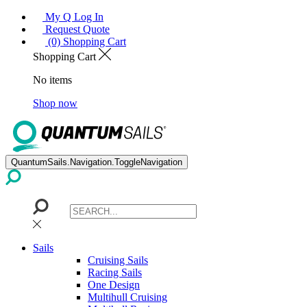
My Q Log In
Request Quote
(0) Shopping Cart
Shopping Cart
No items
Shop now
QuantumSails.Navigation.ToggleNavigation
Sails
Cruising Sails
Racing Sails
One Design
Multihull Cruising