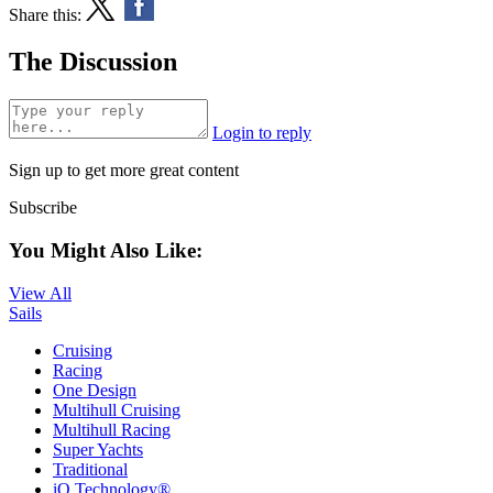
Share this:
The Discussion
Login to reply
Sign up to get more great content
Subscribe
You Might Also Like:
View All
Sails
Cruising
Racing
One Design
Multihull Cruising
Multihull Racing
Super Yachts
Traditional
iQ Technology®