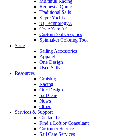
Multihull Racing
Request a Quote
Traditional Sails
Super Yachts
iQ Technology®
Code Zero XC
Custom Sail Graphics
Spinnaker Coloring Tool
Store
Sailing Accessories
Apparel
One Design
Used Sails
Resources
Cruising
Racing
One Design
Sail Care
News
Other
Services & Support
Contact Us
Find a Loft or Consultant
Customer Service
Sail Care Services