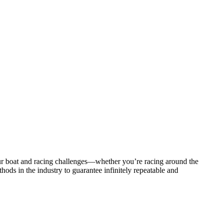
ur boat and racing challenges—whether you’re racing around the
ods in the industry to guarantee infinitely repeatable and