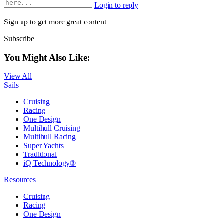
Login to reply
Sign up to get more great content
Subscribe
You Might Also Like:
View All
Sails
Cruising
Racing
One Design
Multihull Cruising
Multihull Racing
Super Yachts
Traditional
iQ Technology®
Resources
Cruising
Racing
One Design