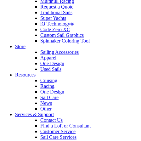
Multihull Racing
Request a Quote
Traditional Sails
Super Yachts
iQ Technology®
Code Zero XC
Custom Sail Graphics
Spinnaker Coloring Tool
Store
Sailing Accessories
Apparel
One Design
Used Sails
Resources
Cruising
Racing
One Design
Sail Care
News
Other
Services & Support
Contact Us
Find a Loft or Consultant
Customer Service
Sail Care Services