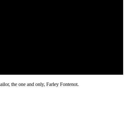
ilor, the one and only, Farley Fontenot.