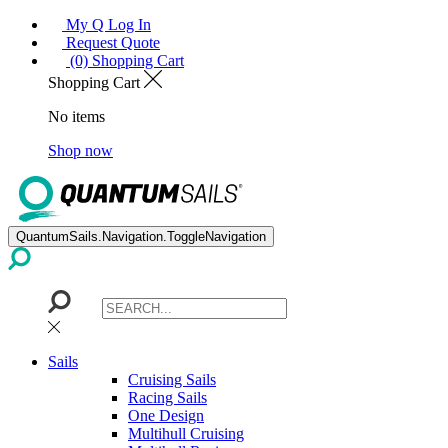
My Q Log In
Request Quote
(0) Shopping Cart
Shopping Cart
No items
Shop now
QuantumSails.Navigation.ToggleNavigation
Sails
Cruising Sails
Racing Sails
One Design
Multihull Cruising