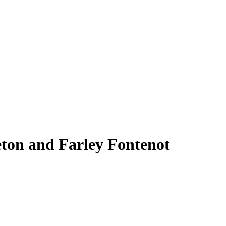
eton and Farley Fontenot