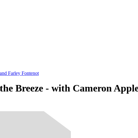
and Farley Fontenot
the Breeze - with Cameron Appl