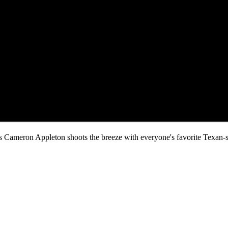
s Cameron Appleton shoots the breeze with everyone's favorite Texan-sa