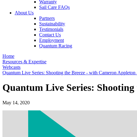
Warranty
Sail Care FAQs
About Us
Partners
Sustainability
Testimonials
Contact Us
Employment
Quantum Racing
Home
Resources & Expertise
Webcasts
Quantum Live Series: Shooting the Breeze - with Cameron Appleton 
Quantum Live Series: Shooting 
May 14, 2020