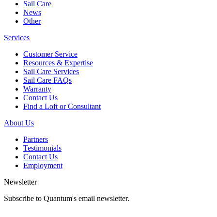
Sail Care
News
Other
Services
Customer Service
Resources & Expertise
Sail Care Services
Sail Care FAQs
Warranty
Contact Us
Find a Loft or Consultant
About Us
Partners
Testimonials
Contact Us
Employment
Newsletter
Subscribe to Quantum's email newsletter.