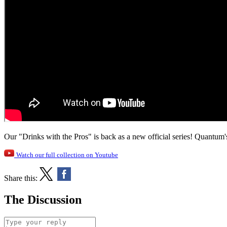
Our "Drinks with the Pros" is back as a new official series! Quantum'
Watch our full collection on Youtube
Share this:
The Discussion