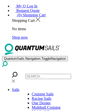
My Q Log In
Request Quote
(0) Shopping Cart
Shopping Cart
No items
Shop now
QuantumSails.Navigation.ToggleNavigation
Sails
Cruising Sails
Racing Sails
One Design
Multihull Cruising