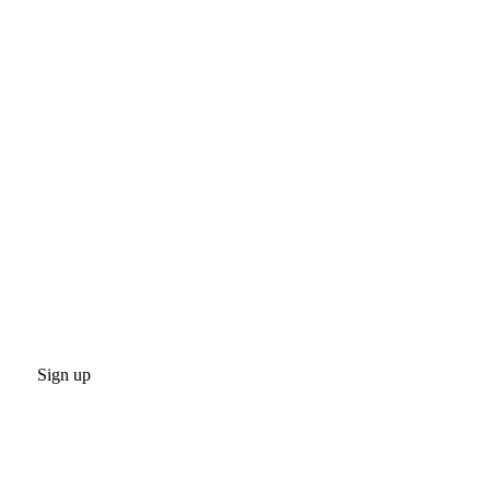
Sign up