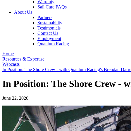
Warranty
Sail Care FAQs
About Us
Partners
Sustainability
Testimonials
Contact Us
Employment
Quantum Racing
Home
Resources & Expertise
Webcasts
In Position: The Shore Crew - with Quantum Racing's Brendan Darre
In Position: The Shore Crew -
June 22, 2020