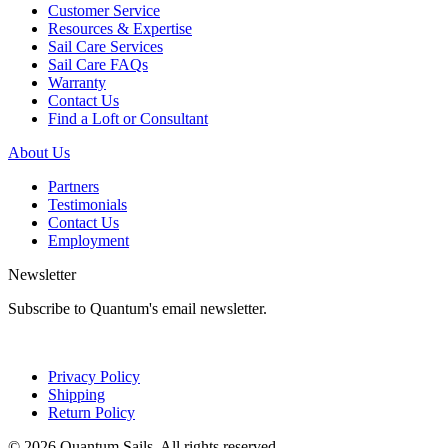
Customer Service
Resources & Expertise
Sail Care Services
Sail Care FAQs
Warranty
Contact Us
Find a Loft or Consultant
About Us
Partners
Testimonials
Contact Us
Employment
Newsletter
Subscribe to Quantum's email newsletter.
Privacy Policy
Shipping
Return Policy
© 2026 Quantum Sails. All rights reserved.