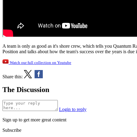
A team is only as good as it's shore crew, which tells you Quantum 
Position and talks about how the team's success over the years is due i
Watch our full collection on Youtube
Share this:
The Discussion
Login to reply
Sign up to get more great content
Subscribe