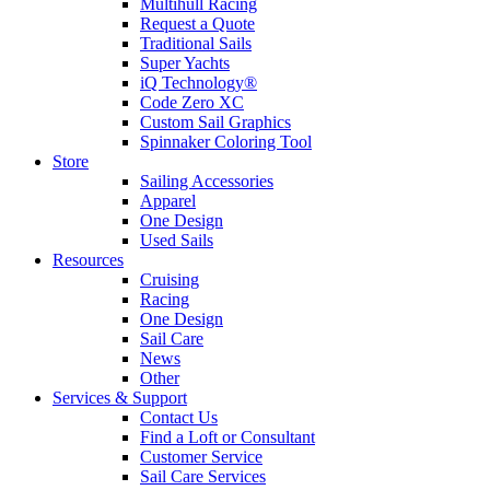
Multihull Racing
Request a Quote
Traditional Sails
Super Yachts
iQ Technology®
Code Zero XC
Custom Sail Graphics
Spinnaker Coloring Tool
Store
Sailing Accessories
Apparel
One Design
Used Sails
Resources
Cruising
Racing
One Design
Sail Care
News
Other
Services & Support
Contact Us
Find a Loft or Consultant
Customer Service
Sail Care Services