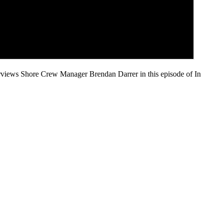
erviews Shore Crew Manager Brendan Darrer in this episode of In