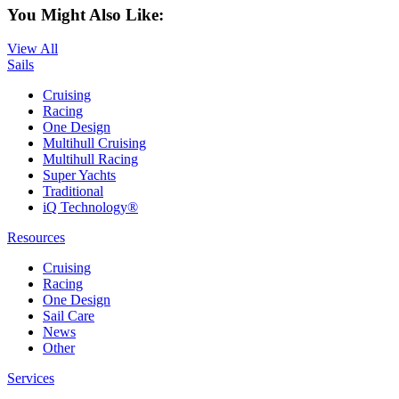
You Might Also Like:
View All
Sails
Cruising
Racing
One Design
Multihull Cruising
Multihull Racing
Super Yachts
Traditional
iQ Technology®
Resources
Cruising
Racing
One Design
Sail Care
News
Other
Services