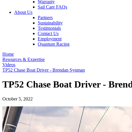
Warranty
Sail Care FAQs
About Us
Partners
Sustainability
Testimonials
Contact Us
Employment
Quantum Racing
Home
Resources & Expertise
Videos
TP52 Chase Boat Driver - Brendan Synman
TP52 Chase Boat Driver - Bre
October 5, 2022