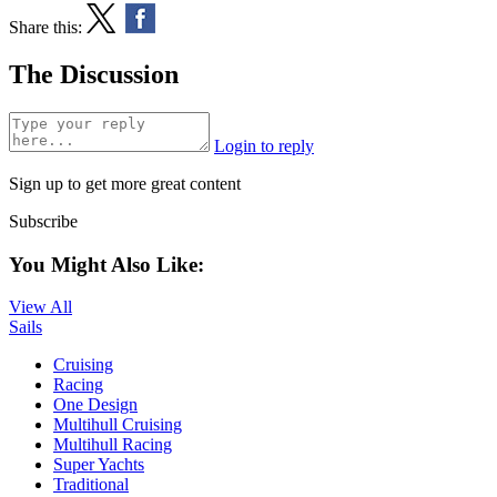
Share this:
The Discussion
Login to reply
Sign up to get more great content
Subscribe
You Might Also Like:
View All
Sails
Cruising
Racing
One Design
Multihull Cruising
Multihull Racing
Super Yachts
Traditional