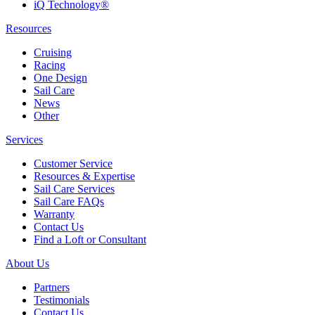
iQ Technology®
Resources
Cruising
Racing
One Design
Sail Care
News
Other
Services
Customer Service
Resources & Expertise
Sail Care Services
Sail Care FAQs
Warranty
Contact Us
Find a Loft or Consultant
About Us
Partners
Testimonials
Contact Us