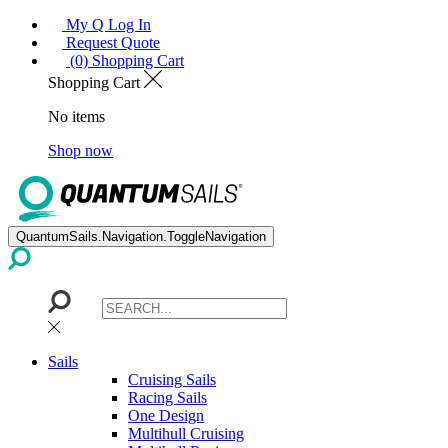
My Q Log In
Request Quote
(0) Shopping Cart
Shopping Cart
No items
Shop now
QuantumSails.Navigation.ToggleNavigation
Sails
Cruising Sails
Racing Sails
One Design
Multihull Cruising