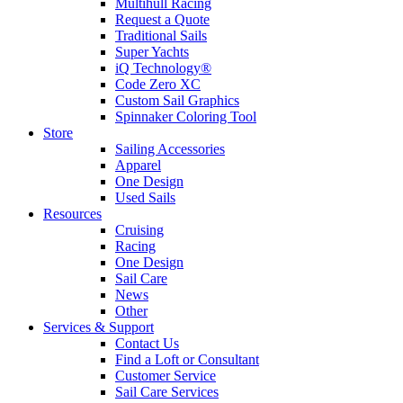
Multihull Racing
Request a Quote
Traditional Sails
Super Yachts
iQ Technology®
Code Zero XC
Custom Sail Graphics
Spinnaker Coloring Tool
Store
Sailing Accessories
Apparel
One Design
Used Sails
Resources
Cruising
Racing
One Design
Sail Care
News
Other
Services & Support
Contact Us
Find a Loft or Consultant
Customer Service
Sail Care Services