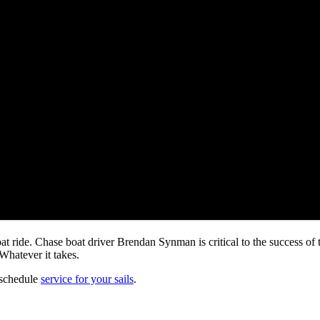
at ride. Chase boat driver Brendan Synman is critical to the success of
Whatever it takes.
 schedule
service for your sails
.