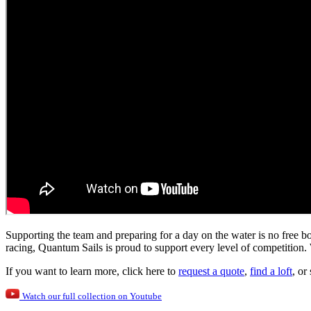
Supporting the team and preparing for a day on the water is no free bo
racing, Quantum Sails is proud to support every level of competition. 
If you want to learn more, click here to
request a quote
,
find a loft
, or
Watch our full collection on Youtube