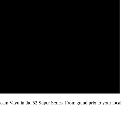
 team Vayu in the 52 Super Series. From grand prix to your local