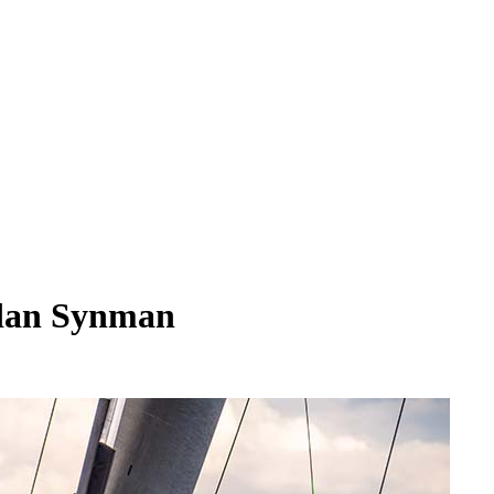
ndan Synman