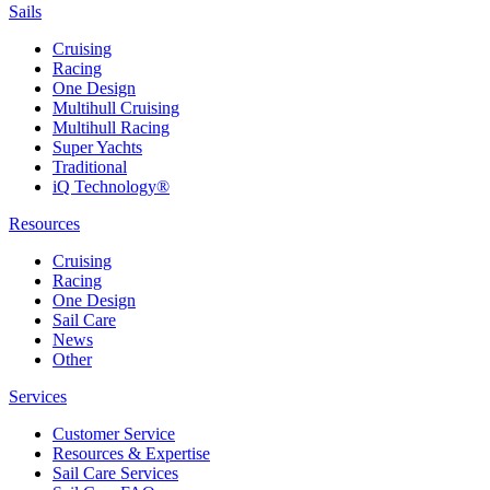
Sails
Cruising
Racing
One Design
Multihull Cruising
Multihull Racing
Super Yachts
Traditional
iQ Technology®
Resources
Cruising
Racing
One Design
Sail Care
News
Other
Services
Customer Service
Resources & Expertise
Sail Care Services