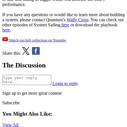
performance.
If you have any questions or would like to learn more about building
a system, please contact Quantum’s
Wally Cross
. You can check out
other episodes of System Sailing
here
or download the playbook
here
.
Watch our full collection on Youtube
Share this:
The Discussion
Login to reply
Sign up to get more great content
Subscribe
You Might Also Like:
View All