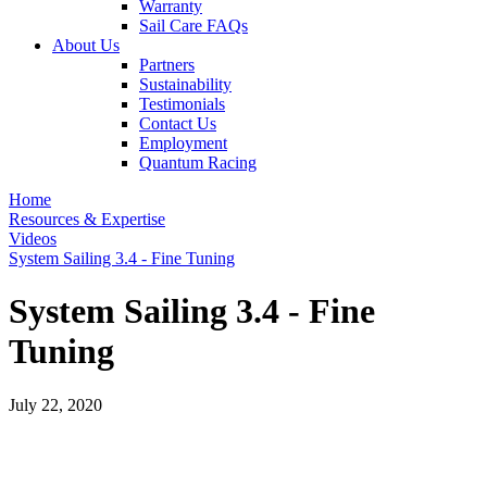
Warranty
Sail Care FAQs
About Us
Partners
Sustainability
Testimonials
Contact Us
Employment
Quantum Racing
Home
Resources & Expertise
Videos
System Sailing 3.4 - Fine Tuning
System Sailing 3.4 - Fine
Tuning
July 22, 2020