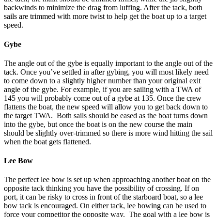
backwinds to minimize the drag from luffing. After the tack, both
sails are trimmed with more twist to help get the boat up to a target
speed.
Gybe
The angle out of the gybe is equally important to the angle out of the
tack. Once you’ve settled in after gybing, you will most likely need
to come down to a slightly higher number than your original exit
angle of the gybe. For example, if you are sailing with a TWA of
145 you will probably come out of a gybe at 135. Once the crew
flattens the boat, the new speed will allow you to get back down to
the target TWA. Both sails should be eased as the boat turns down
into the gybe, but once the boat is on the new course the main
should be slightly over-trimmed so there is more wind hitting the sail
when the boat gets flattened.
Lee Bow
The perfect lee bow is set up when approaching another boat on the
opposite tack thinking you have the possibility of crossing. If on
port, it can be risky to cross in front of the starboard boat, so a lee
bow tack is encouraged. On either tack, lee bowing can be used to
force your competitor the opposite way. The goal with a lee bow is