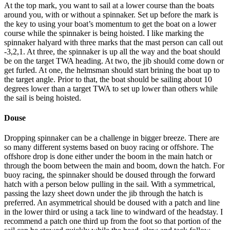
At the top mark, you want to sail at a lower course than the boats
around you, with or without a spinnaker. Set up before the mark is
the key to using your boat’s momentum to get the boat on a lower
course while the spinnaker is being hoisted. I like marking the
spinnaker halyard with three marks that the mast person can call out
-3,2,1. At three, the spinnaker is up all the way and the boat should
be on the target TWA heading. At two, the jib should come down or
get furled. At one, the helmsman should start brining the boat up to
the target angle. Prior to that, the boat should be sailing about 10
degrees lower than a target TWA to set up lower than others while
the sail is being hoisted.
Douse
Dropping spinnaker can be a challenge in bigger breeze. There are
so many different systems based on buoy racing or offshore. The
offshore drop is done either under the boom in the main hatch or
through the boom between the main and boom, down the hatch. For
buoy racing, the spinnaker should be doused through the forward
hatch with a person below pulling in the sail. With a symmetrical,
passing the lazy sheet down under the jib through the hatch is
preferred. An asymmetrical should be doused with a patch and line
in the lower third or using a tack line to windward of the headstay. I
recommend a patch one third up from the foot so that portion of the