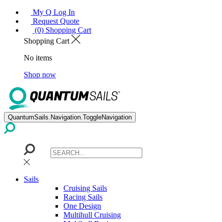
My Q Log In
Request Quote
(0) Shopping Cart
Shopping Cart
No items
Shop now
QuantumSails.Navigation.ToggleNavigation
Sails
Cruising Sails
Racing Sails
One Design
Multihull Cruising