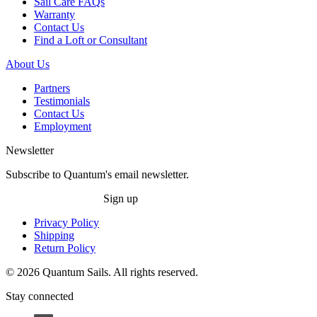
Sail Care FAQs
Warranty
Contact Us
Find a Loft or Consultant
About Us
Partners
Testimonials
Contact Us
Employment
Newsletter
Subscribe to Quantum's email newsletter.
Sign up
Privacy Policy
Shipping
Return Policy
© 2026 Quantum Sails. All rights reserved.
Stay connected