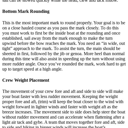
sail can be stowed quickly while the head, clew and tack follow.
Bottom Mark Rounding
This is the most important mark to round properly. Your goal is to be
on a close hauled course as you pass the mark closely. To do this
you must work to first be the inside boat at the rounding and once
established, sail away from the mark enough to make the turn
upwind before the bow reaches the mark. You need an “in wide, out
tight” approach to the mark. To assist the turn, the main should be
sheeted in first, followed by the jib or genoa. More heel than normal
during this time will also assist in speeding up the turn without using
more rudder angle. Once you’ve rounded the mark, work hard to get
up to target speed at a high angle.
Crew Weight Placement
The movement of your crew fore and aft and side to side will make
your boat faster with less rudder movement. Keeping the weight
proper fore and aft, (trim) will keep the boat closer to the wind with
weight forward in lighter winds and faster with weight aft as the
breeze increases. The movement side to side does help steer the boat
without rudder movement and can accelerate when flattening after a
light air tack and gybe. A team that moves together fore and aft, side
to side and hiking in bigger winds will increase the boat’s