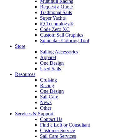
Multihull Racing
Request a Quote
Traditional Sails
Super Yachts
iQ Technology®
Code Zero XC
Custom Sail Graphics
Spinnaker Coloring Tool
Store
Sailing Accessories
Apparel
One Design
Used Sails
Resources
Cruising
Racing
One Design
Sail Care
News
Other
Services & Support
Contact Us
Find a Loft or Consultant
Customer Service
Sail Care Services