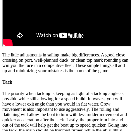
The little adjustments in sailing make big differences. A good close
crossing on port, well-planned duck, or clean top mark rounding can
win you the race in a competitive fleet. These simple things all add
up and minimizing your mistakes is the name of the game.
Tack
The priority when tacking is keeping as tight of a tacking angle as
possible while still allowing for a speed build. In waves, you will
have a lower exit angle than you would in flat water. Crew
movement is also important to use aggressively. The rolling and
flattening will allow the boat to turn with less rudder movement and
quicker acceleration after the tack. Lastly, the proper trim into and
out of the tack will help get the boat up to speed quicker. Going into
the tack, the main should be trimmed firmer, while the jib slightly