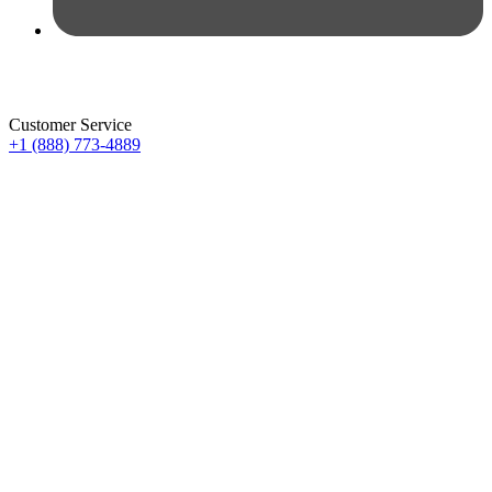
Customer Service
+1 (888) 773-4889