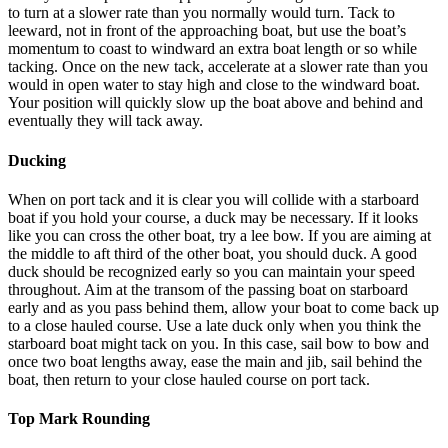
to turn at a slower rate than you normally would turn. Tack to
leeward, not in front of the approaching boat, but use the boat’s
momentum to coast to windward an extra boat length or so while
tacking. Once on the new tack, accelerate at a slower rate than you
would in open water to stay high and close to the windward boat.
Your position will quickly slow up the boat above and behind and
eventually they will tack away.
Ducking
When on port tack and it is clear you will collide with a starboard
boat if you hold your course, a duck may be necessary. If it looks
like you can cross the other boat, try a lee bow. If you are aiming at
the middle to aft third of the other boat, you should duck. A good
duck should be recognized early so you can maintain your speed
throughout. Aim at the transom of the passing boat on starboard
early and as you pass behind them, allow your boat to come back up
to a close hauled course. Use a late duck only when you think the
starboard boat might tack on you. In this case, sail bow to bow and
once two boat lengths away, ease the main and jib, sail behind the
boat, then return to your close hauled course on port tack.
Top Mark Rounding