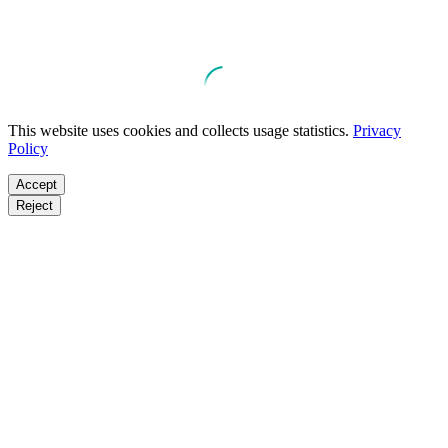
This website uses cookies and collects usage statistics.
Privacy
Policy