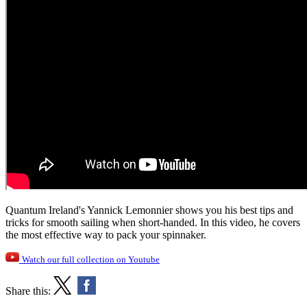
Quantum Ireland's Yannick Lemonnier shows you his best tips and
tricks for smooth sailing when short-handed. In this video, he covers
the most effective way to pack your spinnaker.
Watch our full collection on Youtube
Share this: