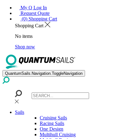
My Q Log In
Request Quote
(0) Shopping Cart
Shopping Cart
No items
Shop now
QuantumSails.Navigation.ToggleNavigation
Sails
Cruising Sails
Racing Sails
One Design
Multihull Cruising