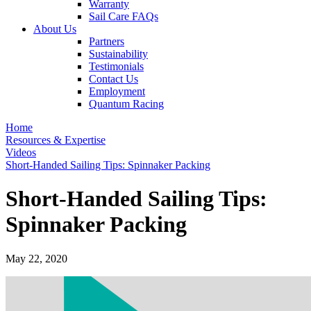
Warranty
Sail Care FAQs
About Us
Partners
Sustainability
Testimonials
Contact Us
Employment
Quantum Racing
Home
Resources & Expertise
Videos
Short-Handed Sailing Tips: Spinnaker Packing
Short-Handed Sailing Tips:
Spinnaker Packing
May 22, 2020