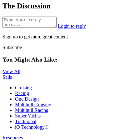
The Discussion
Login to reply
Sign up to get more great content
Subscribe
You Might Also Like:
View All
Sails
Cruising
Racing
One Design
Multihull Cruising
Multihull Racing
Super Yachts
Traditional
iQ Technology®
Resources