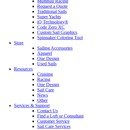
Multihull Racing
Request a Quote
Traditional Sails
Super Yachts
iQ Technology®
Code Zero XC
Custom Sail Graphics
Spinnaker Coloring Tool
Store
Sailing Accessories
Apparel
One Design
Used Sails
Resources
Cruising
Racing
One Design
Sail Care
News
Other
Services & Support
Contact Us
Find a Loft or Consultant
Customer Service
Sail Care Services