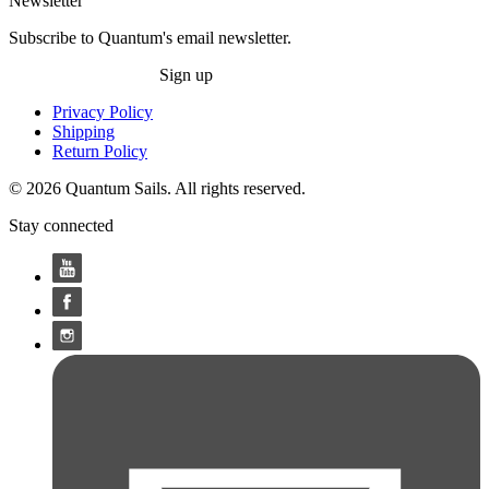
Newsletter
Subscribe to Quantum's email newsletter.
Sign up
Privacy Policy
Shipping
Return Policy
© 2026 Quantum Sails. All rights reserved.
Stay connected