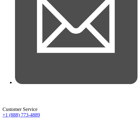
Customer Service
+1 (888) 773-4889