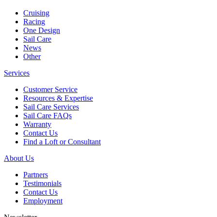
Cruising
Racing
One Design
Sail Care
News
Other
Services
Customer Service
Resources & Expertise
Sail Care Services
Sail Care FAQs
Warranty
Contact Us
Find a Loft or Consultant
About Us
Partners
Testimonials
Contact Us
Employment