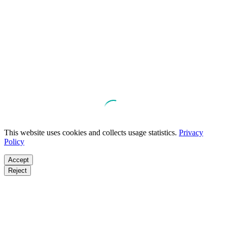
This website uses cookies and collects usage statistics.
Privacy
Policy