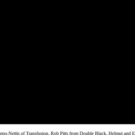
iorno-Nettis of Transfusion, Rob Pitts from Double Black, Helmut and