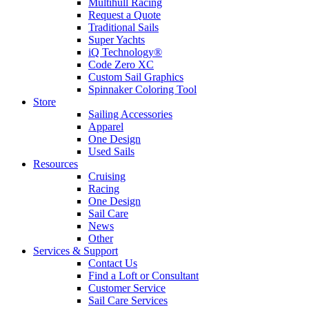
Multihull Racing
Request a Quote
Traditional Sails
Super Yachts
iQ Technology®
Code Zero XC
Custom Sail Graphics
Spinnaker Coloring Tool
Store
Sailing Accessories
Apparel
One Design
Used Sails
Resources
Cruising
Racing
One Design
Sail Care
News
Other
Services & Support
Contact Us
Find a Loft or Consultant
Customer Service
Sail Care Services