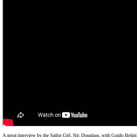
A great interview by the Sailor Girl, Nic Douglass, with Guido Belg