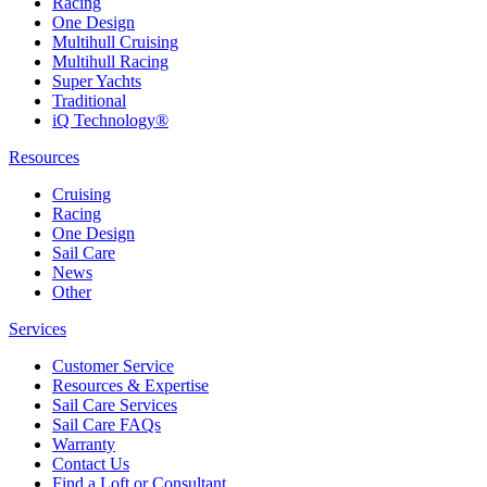
Racing
One Design
Multihull Cruising
Multihull Racing
Super Yachts
Traditional
iQ Technology®
Resources
Cruising
Racing
One Design
Sail Care
News
Other
Services
Customer Service
Resources & Expertise
Sail Care Services
Sail Care FAQs
Warranty
Contact Us
Find a Loft or Consultant