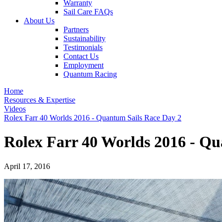
Warranty
Sail Care FAQs
About Us
Partners
Sustainability
Testimonials
Contact Us
Employment
Quantum Racing
Home
Resources & Expertise
Videos
Rolex Farr 40 Worlds 2016 - Quantum Sails Race Day 2
Rolex Farr 40 Worlds 2016 - Qu
April 17, 2016