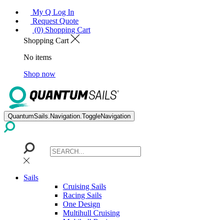
My Q Log In
Request Quote
(0) Shopping Cart
Shopping Cart
No items
Shop now
QuantumSails.Navigation.ToggleNavigation
Sails
Cruising Sails
Racing Sails
One Design
Multihull Cruising