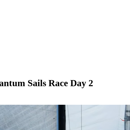
antum Sails Race Day 2