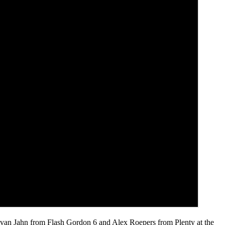
 Evan Jahn from Flash Gordon 6 and Alex Roepers from Plenty at the