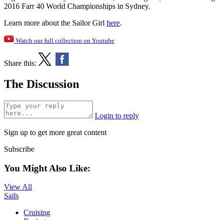
2016 Farr 40 World Championships in Sydney.
Learn more about the Sailor Girl
here
.
Watch our full collection on Youtube
Share this:
The Discussion
Login to reply
Sign up to get more great content
Subscribe
You Might Also Like:
View All
Sails
Cruising