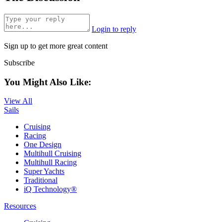
Login to reply
Sign up to get more great content
Subscribe
You Might Also Like:
View All
Sails
Cruising
Racing
One Design
Multihull Cruising
Multihull Racing
Super Yachts
Traditional
iQ Technology®
Resources