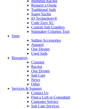
Multihull Racing
Request a Quote
Traditional Sails
Super Yachts
iQ Technology®
Code Zero XC
Custom Sail Graphics
Spinnaker Coloring Tool
Store
Sailing Accessories
Apparel
One Design
Used Sails
Resources
Cruising
Racing
One Design
Sail Care
News
Other
Services & Support
Contact Us
Find a Loft or Consultant
Customer Service
Sail Care Services