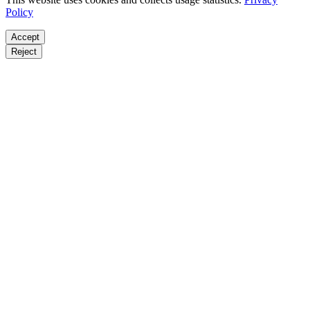
Policy