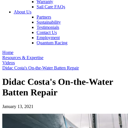
Warranty
Sail Care FAQs
About Us
Partners
Sustainability
Testimonials
Contact Us
Employment
Quantum Racing
Home
Resources & Expertise
Videos
Didac Costa's On-the-Water Batten Repair
Didac Costa's On-the-Water
Batten Repair
January 13, 2021