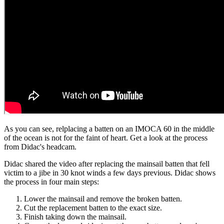
As you can see, relplacing a batten on an IMOCA 60 in the middle
of the ocean is not for the faint of heart. Get a look at the process
from Didac's headcam.
Didac shared the video after replacing the mainsail batten that fell
victim to a jibe in 30 knot winds a few days previous. Didac shows
the process in four main steps:
Lower the mainsail and remove the broken batten.
Cut the replacement batten to the exact size.
Finish taking down the mainsail.