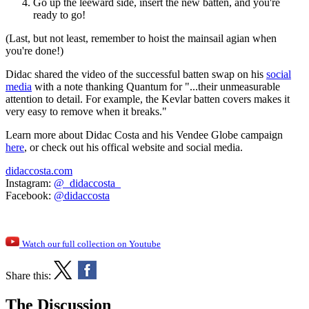
Go up the leeward side, insert the new batten, and you're
ready to go!
(Last, but not least, remember to hoist the mainsail agian when
you're done!)
Didac shared the video of the successful batten swap on his
social
media
with a note thanking Quantum for "...their unmeasurable
attention to detail. For example, the Kevlar batten covers makes it
very easy to remove when it breaks."
Learn more about Didac Costa and his Vendee Globe campaign
here
, or check out his offical website and social media.
didaccosta.com
Instagram:
@_didaccosta_
Facebook:
@didaccosta
Watch our full collection on Youtube
Share this:
The Discussion