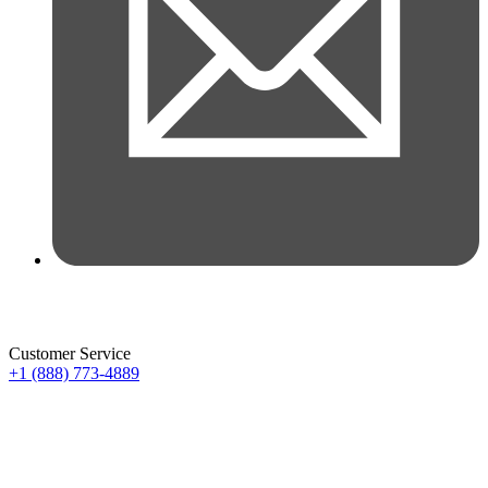
Customer Service
+1 (888) 773-4889