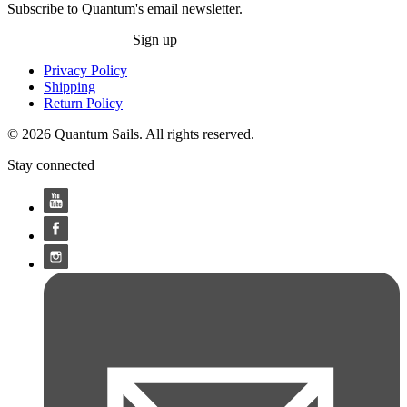
Subscribe to Quantum's email newsletter.
Sign up
Privacy Policy
Shipping
Return Policy
© 2026 Quantum Sails. All rights reserved.
Stay connected