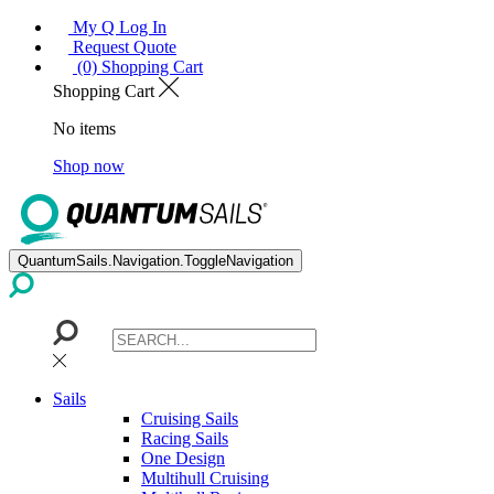
My Q Log In
Request Quote
(0) Shopping Cart
Shopping Cart
No items
Shop now
QuantumSails.Navigation.ToggleNavigation
Sails
Cruising Sails
Racing Sails
One Design
Multihull Cruising