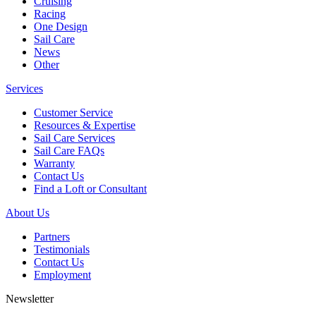
Cruising
Racing
One Design
Sail Care
News
Other
Services
Customer Service
Resources & Expertise
Sail Care Services
Sail Care FAQs
Warranty
Contact Us
Find a Loft or Consultant
About Us
Partners
Testimonials
Contact Us
Employment
Newsletter