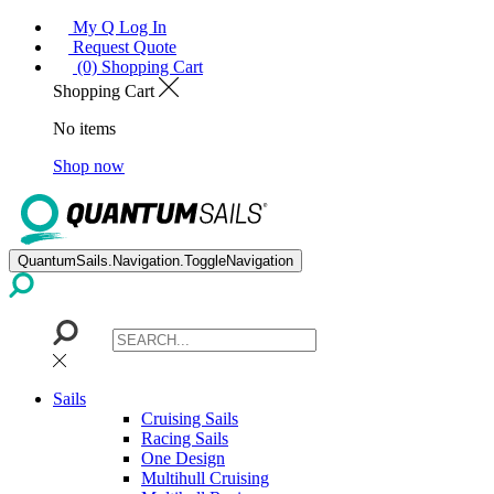
My Q Log In
Request Quote
(0) Shopping Cart
Shopping Cart
No items
Shop now
QuantumSails.Navigation.ToggleNavigation
Sails
Cruising Sails
Racing Sails
One Design
Multihull Cruising