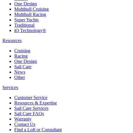
One Design
Multihull Cruising
Multihull Racing
Super Yachts
Traditional
iQ Technology®
Resources
Cruising
Racing
One Design
Sail Care
News
Other
Services
Customer Service
Resources & Expertise
Sail Care Services
Sail Care FAQs
Warranty
Contact Us
Find a Loft or Consultant