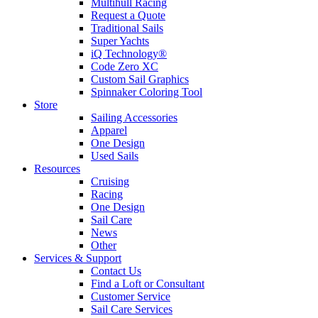
Multihull Racing
Request a Quote
Traditional Sails
Super Yachts
iQ Technology®
Code Zero XC
Custom Sail Graphics
Spinnaker Coloring Tool
Store
Sailing Accessories
Apparel
One Design
Used Sails
Resources
Cruising
Racing
One Design
Sail Care
News
Other
Services & Support
Contact Us
Find a Loft or Consultant
Customer Service
Sail Care Services