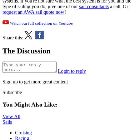
systems. If you're not sure what the best system is for you and the
type of sailing you do, give one of our
sail consultants
a call. Or
request an AWA sail quote now
!
Watch our full collection on Youtube
Share this:
The Discussion
Login to reply
Sign up to get more great content
Subscribe
You Might Also Like:
View All
Sails
Cruising
Racing