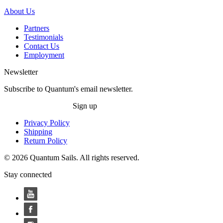
About Us
Partners
Testimonials
Contact Us
Employment
Newsletter
Subscribe to Quantum's email newsletter.
Sign up
Privacy Policy
Shipping
Return Policy
© 2026 Quantum Sails. All rights reserved.
Stay connected