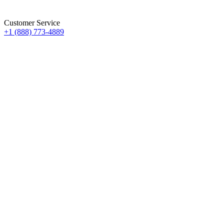
Customer Service
+1 (888) 773-4889