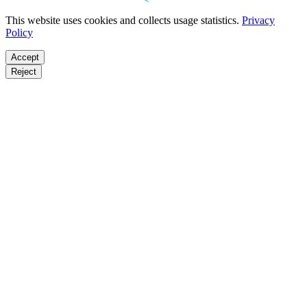
This website uses cookies and collects usage statistics.
Privacy
Policy