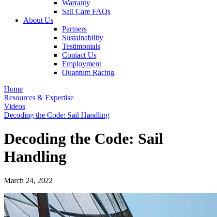
Warranty
Sail Care FAQs
About Us
Partners
Sustainability
Testimonials
Contact Us
Employment
Quantum Racing
Home
Resources & Expertise
Videos
Decoding the Code: Sail Handling
Decoding the Code: Sail
Handling
March 24, 2022