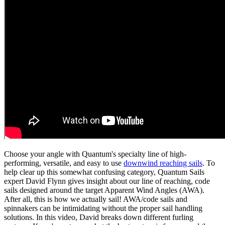
Choose your angle with Quantum's specialty line of high-
performing, versatile, and easy to use
downwind reaching sails
. To
help clear up this somewhat confusing category, Quantum Sails
expert David Flynn gives insight about our line of reaching, code
sails designed around the target Apparent Wind Angles (AWA).
After all, this is how we actually sail! AWA/code sails and
spinnakers can be intimidating without the proper sail handling
solutions. In this video, David breaks down different furling