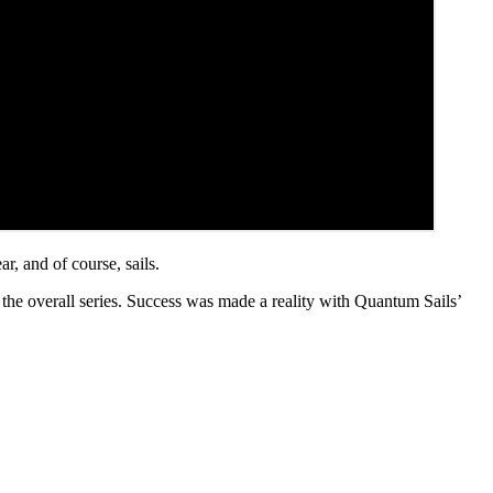
ar, and of course, sails.
the overall series. Success was made a reality with Quantum Sails’