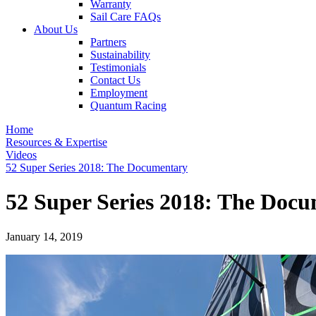
Warranty
Sail Care FAQs
About Us
Partners
Sustainability
Testimonials
Contact Us
Employment
Quantum Racing
Home
Resources & Expertise
Videos
52 Super Series 2018: The Documentary
52 Super Series 2018: The Doc
January 14, 2019