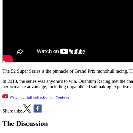
The 52 Super Series is the pinnacle of Grand Prix monohull racing. The 
In 2018, the series was anyone’s to win. Quantum Racing met the chal
performance advantage, including unparalleled sailmaking expertise 
Watch our full collection on Youtube
Share this:
The Discussion