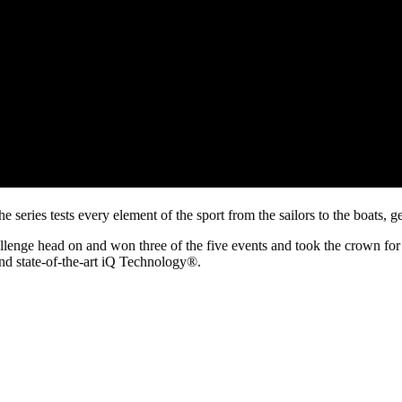
series tests every element of the sport from the sailors to the boats, ge
lenge head on and won three of the five events and took the crown for 
and state-of-the-art iQ Technology®.