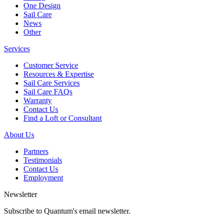
One Design
Sail Care
News
Other
Services
Customer Service
Resources & Expertise
Sail Care Services
Sail Care FAQs
Warranty
Contact Us
Find a Loft or Consultant
About Us
Partners
Testimonials
Contact Us
Employment
Newsletter
Subscribe to Quantum's email newsletter.