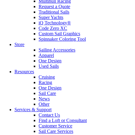
Multihull Racing
Request a Quote
Traditional Sails
Super Yachts
iQ Technology®
Code Zero XC
Custom Sail Graphics
Spinnaker Coloring Tool
Store
Sailing Accessories
Apparel
One Design
Used Sails
Resources
Cruising
Racing
One Design
Sail Care
News
Other
Services & Support
Contact Us
Find a Loft or Consultant
Customer Service
Sail Care Services