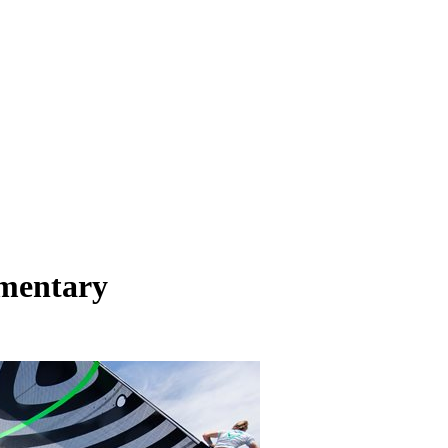
umentary