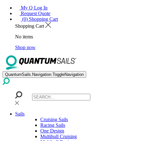
My Q Log In
Request Quote
(0) Shopping Cart
Shopping Cart
No items
Shop now
QuantumSails.Navigation.ToggleNavigation
Sails
Cruising Sails
Racing Sails
One Design
Multihull Cruising