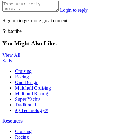
Login to reply
Sign up to get more great content
Subscribe
You Might Also Like:
View All
Sails
Cruising
Racing
One Design
Multihull Cruising
Multihull Racing
Super Yachts
Traditional
iQ Technology®
Resources
Cruising
Racing