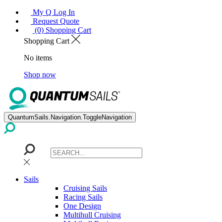
My Q Log In
Request Quote
(0) Shopping Cart
Shopping Cart
No items
Shop now
QuantumSails.Navigation.ToggleNavigation
Sails
Cruising Sails
Racing Sails
One Design
Multihull Cruising