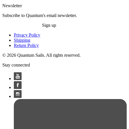
Newsletter
Subscribe to Quantum's email newsletter.
Sign up
Privacy Policy
Shipping
Return Policy
© 2026 Quantum Sails. All rights reserved.
Stay connected