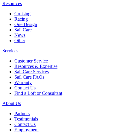
Resources
Cruising
Racing
One Design
Sail Care
News
Other
Services
Customer Service
Resources & Expertise
Sail Care Services
Sail Care FAQs
Warranty
Contact Us
Find a Loft or Consultant
About Us
Partners
Testimonials
Contact Us
Employment