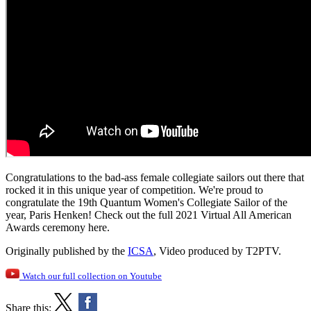
Congratulations to the bad-ass female collegiate sailors out there that
rocked it in this unique year of competition. We're proud to
congratulate the 19th Quantum Women's Collegiate Sailor of the
year, Paris Henken! Check out the full 2021 Virtual All American
Awards ceremony here.
Originally published by the
ICSA
, Video produced by T2PTV.
Watch our full collection on Youtube
Share this: