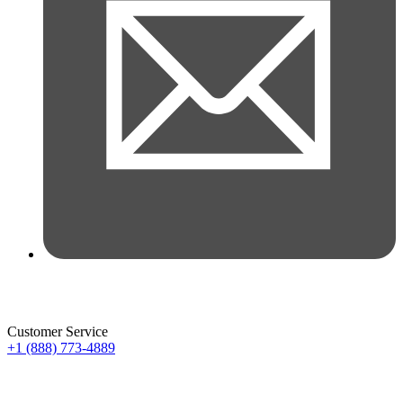
Customer Service
+1 (888) 773-4889