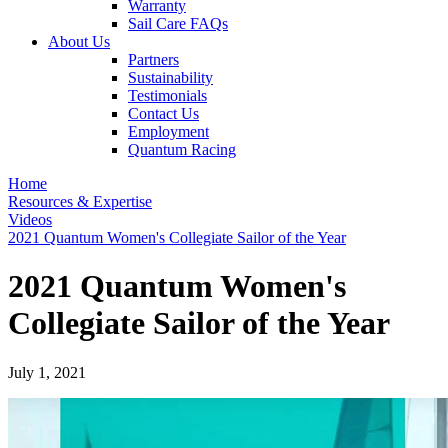
Warranty
Sail Care FAQs
About Us
Partners
Sustainability
Testimonials
Contact Us
Employment
Quantum Racing
Home
Resources & Expertise
Videos
2021 Quantum Women's Collegiate Sailor of the Year
2021 Quantum Women's
Collegiate Sailor of the Year
July 1, 2021