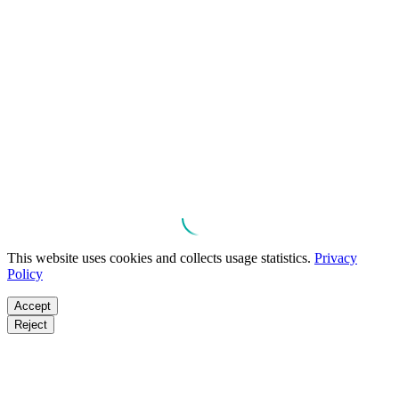
This website uses cookies and collects usage statistics.
Privacy
Policy