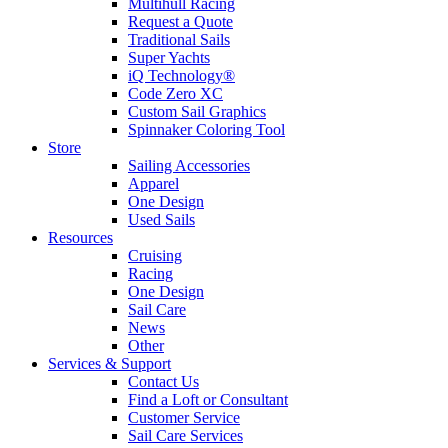
Multihull Racing
Request a Quote
Traditional Sails
Super Yachts
iQ Technology®
Code Zero XC
Custom Sail Graphics
Spinnaker Coloring Tool
Store
Sailing Accessories
Apparel
One Design
Used Sails
Resources
Cruising
Racing
One Design
Sail Care
News
Other
Services & Support
Contact Us
Find a Loft or Consultant
Customer Service
Sail Care Services