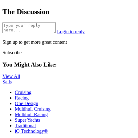
The Discussion
Login to reply
Sign up to get more great content
Subscribe
You Might Also Like:
View All
Sails
Cruising
Racing
One Design
Multihull Cruising
Multihull Racing
Super Yachts
Traditional
iQ Technology®