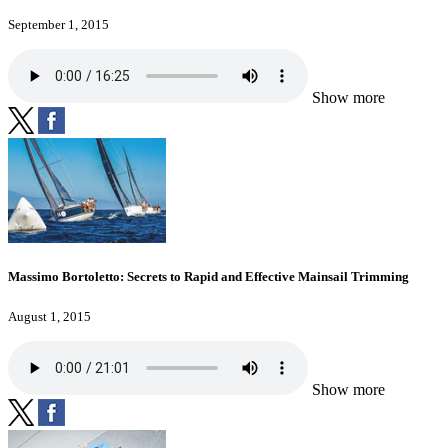
September 1, 2015
Show more
Massimo Bortoletto: Secrets to Rapid and Effective Mainsail Trimming
August 1, 2015
Show more