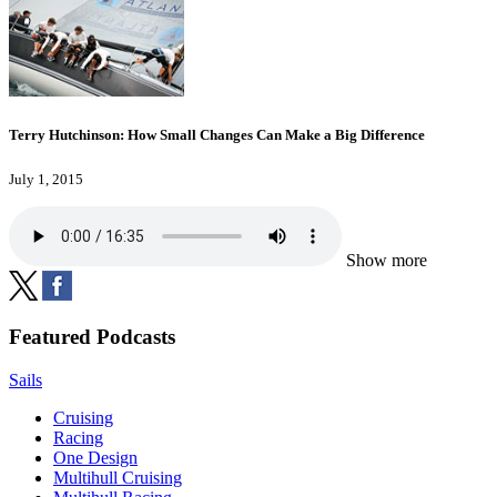
Terry Hutchinson: How Small Changes Can Make a Big Difference
July 1, 2015
Show more
Featured Podcasts
Sails
Cruising
Racing
One Design
Multihull Cruising