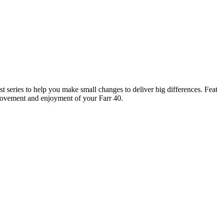
 series to help you make small changes to deliver big differences. Feat
provement and enjoyment of your Farr 40.