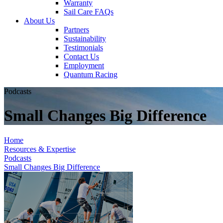
Warranty
Sail Care FAQs
About Us
Partners
Sustainability
Testimonials
Contact Us
Employment
Quantum Racing
Podcasts
Small Changes Big Difference
Home
Resources & Expertise
Podcasts
Small Changes Big Difference