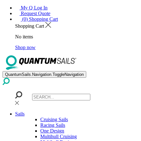
My Q Log In
Request Quote
(0) Shopping Cart
Shopping Cart
No items
Shop now
QuantumSails.Navigation.ToggleNavigation
Sails
Cruising Sails
Racing Sails
One Design
Multihull Cruising