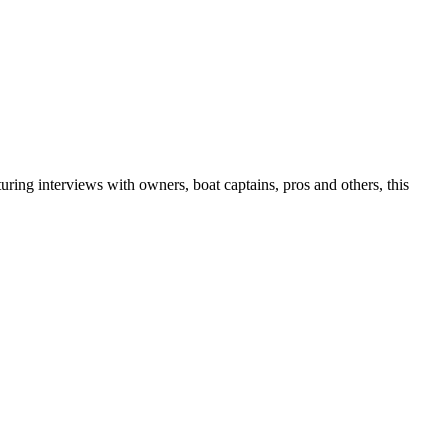
uring interviews with owners, boat captains, pros and others, this