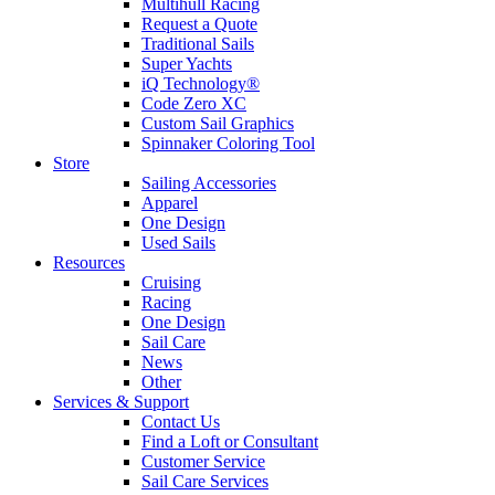
Multihull Racing
Request a Quote
Traditional Sails
Super Yachts
iQ Technology®
Code Zero XC
Custom Sail Graphics
Spinnaker Coloring Tool
Store
Sailing Accessories
Apparel
One Design
Used Sails
Resources
Cruising
Racing
One Design
Sail Care
News
Other
Services & Support
Contact Us
Find a Loft or Consultant
Customer Service
Sail Care Services