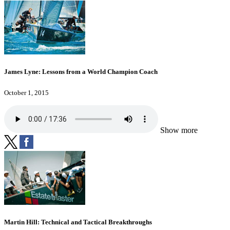
James Lyne: Lessons from a World Champion Coach
October 1, 2015
Show more
Martin Hill: Technical and Tactical Breakthroughs