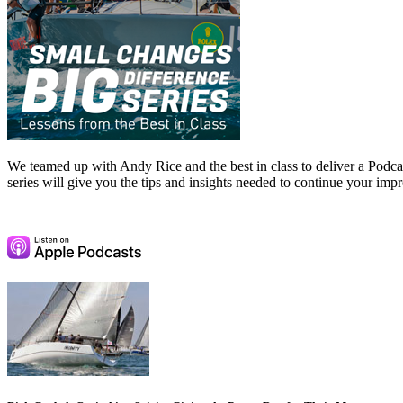
We teamed up with Andy Rice and the best in class to deliver a Podcast
series will give you the tips and insights needed to continue your im