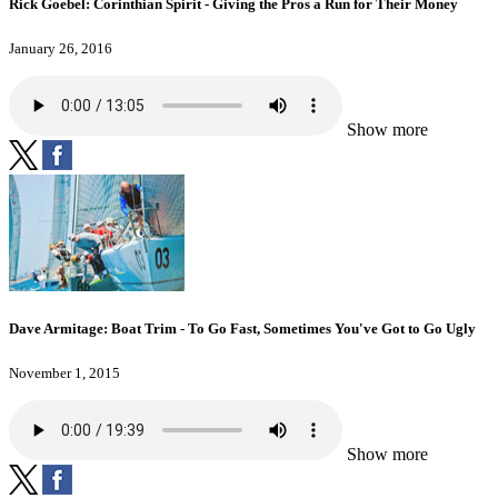
Rick Goebel: Corinthian Spirit - Giving the Pros a Run for Their Money
January 26, 2016
Show more
Dave Armitage: Boat Trim - To Go Fast, Sometimes You've Got to Go Ugly
November 1, 2015
Show more