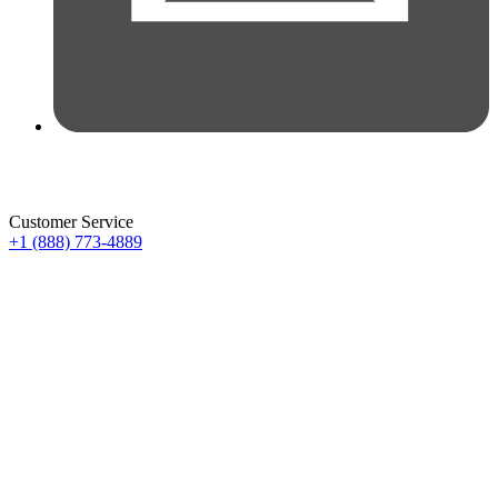
Customer Service
+1 (888) 773-4889