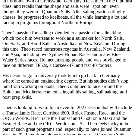
in his hometown of Greifswald, Germany. He started in the Optimist
class, and recalls that the shape and sails were “spot on” even
though they weren’t Quantum Sails. After sailing various dinghy
classes, he progressed to keelboats, all the while learning a lot and
racing in programs throughout Northern Europe.
Theo’s passion for sailing extended to a passion for sailmaking,
which took him overseas to work as a sailmaker for North Sails,
OneSails, and Hood Sails in Australia and New Zealand. During
this time, Theo raced numerous regattas in Australia, New Zealand,
and Asia, including two Sydney Hobart Races and many Blue
Water Series races. He met amazing people and was privileged to
race on different TP52s, a Carkeek47, and fast 40-footers.
His desire to go to university took him to go back to Germany
where he earned an engineering degree. But his studies didn’t stop
him from working on boats. Theo continued to race around the
Baltic and Mediterranean, enlisting all his sailing, sailmaking, and
boat prep skills.
Theo is looking forward to an eventful 2023 season that will include
a Transatlantic Race, Carribean600, Rolex Fastnet Race, and the
ORCi Worlds. He’ll race the Transat and C600 on a Maxi and the
Fastnet Race and the ORCi Worlds on a 52. Theo feels lucky to be
part of such great programs and, especially, to have joined Quantum
Sails in 2022, working alongside Jorge Ferrero at Quantum Sails