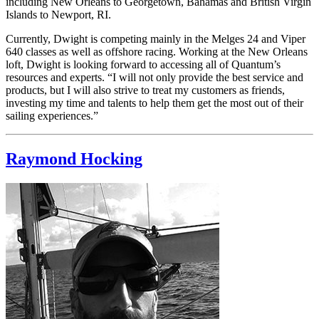
including New Orleans to Georgetown, Bahamas and British Virgin
Islands to Newport, RI.
Currently, Dwight is competing mainly in the Melges 24 and Viper
640 classes as well as offshore racing. Working at the New Orleans
loft, Dwight is looking forward to accessing all of Quantum’s
resources and experts. “I will not only provide the best service and
products, but I will also strive to treat my customers as friends,
investing my time and talents to help them get the most out of their
sailing experiences.”
Raymond Hocking