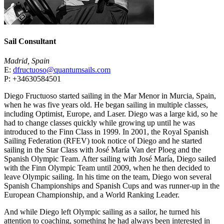
Sail Consultant
Madrid, Spain
E:
dfructuoso@quantumsails.com
P: +34630584501
Diego Fructuoso started sailing in the Mar Menor in Murcia, Spain,
when he was five years old. He began sailing in multiple classes,
including Optimist, Europe, and Laser. Diego was a large kid, so he
had to change classes quickly while growing up until he was
introduced to the Finn Class in 1999. In 2001, the Royal Spanish
Sailing Federation (RFEV) took notice of Diego and he started
sailing in the Star Class with José María Van der Ploeg and the
Spanish Olympic Team. After sailing with José María, Diego sailed
with the Finn Olympic Team until 2009, when he then decided to
leave Olympic sailing. In his time on the team, Diego won several
Spanish Championships and Spanish Cups and was runner-up in the
European Championship, and a World Ranking Leader.
And while Diego left Olympic sailing as a sailor, he turned his
attention to coaching, something he had always been interested in