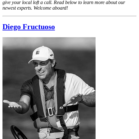
give your local loft a call. Read below to learn more about our
newest experts. Welcome aboard!
Diego Fructuoso