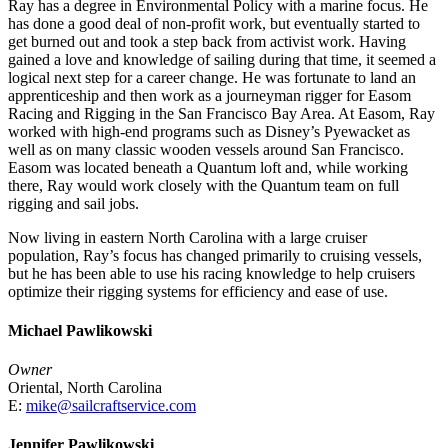
Ray has a degree in Environmental Policy with a marine focus. He
has done a good deal of non-profit work, but eventually started to
get burned out and took a step back from activist work. Having
gained a love and knowledge of sailing during that time, it seemed a
logical next step for a career change. He was fortunate to land an
apprenticeship and then work as a journeyman rigger for Easom
Racing and Rigging in the San Francisco Bay Area. At Easom, Ray
worked with high-end programs such as Disney’s Pyewacket as
well as on many classic wooden vessels around San Francisco.
Easom was located beneath a Quantum loft and, while working
there, Ray would work closely with the Quantum team on full
rigging and sail jobs.
Now living in eastern North Carolina with a large cruiser
population, Ray’s focus has changed primarily to cruising vessels,
but he has been able to use his racing knowledge to help cruisers
optimize their rigging systems for efficiency and ease of use.
Michael Pawlikowski
Owner
Oriental, North Carolina
E:
mike@sailcraftservice.com
Jennifer Pawlikowski