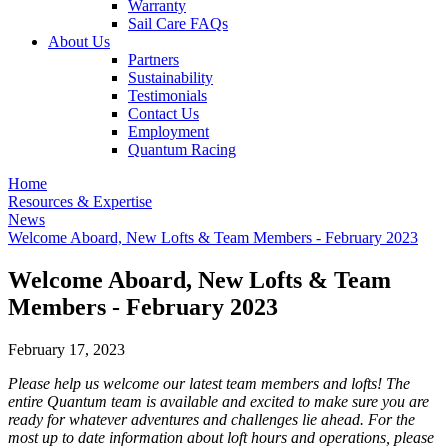
Warranty
Sail Care FAQs
About Us
Partners
Sustainability
Testimonials
Contact Us
Employment
Quantum Racing
Home
Resources & Expertise
News
Welcome Aboard, New Lofts & Team Members - February 2023
Welcome Aboard, New Lofts & Team
Members - February 2023
February 17, 2023
Please help us welcome our latest team members and lofts! The
entire Quantum team is available and excited to make sure you are
ready for whatever adventures and challenges lie ahead. For the
most up to date information about loft hours and operations, please