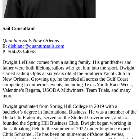
Sail Consultant
Quantum Sails New Orleans
E:
dleblanc@quantumsails.com
P: 504-283-4058
Dwight LeBlanc comes from a sailing family. His grandfather and
father were both lifelong sailors who got him into the sport. Dwight
started sailing Optis at six years old at the Southern Yacht Club in
New Orleans. Growing up, he traveled all across the Gulf Coast
competing in numerous events, including Texas Youth Race Week,
Valentine’s Regatta, USODA Midwinters, Team Trials, and many
more.
Dwight graduated from Spring Hill College in 2019 with a
bachelor’s degree in International Business. He was a member of the
Delta Chi Fraternity, served on the Student Government, and co-
founded the Spring Hill Business Club. Dwight began working in
the sailmaking field in the summer of 2022 under longtime expert
Chris Schramel. He has been on numerous offshore deliveries,