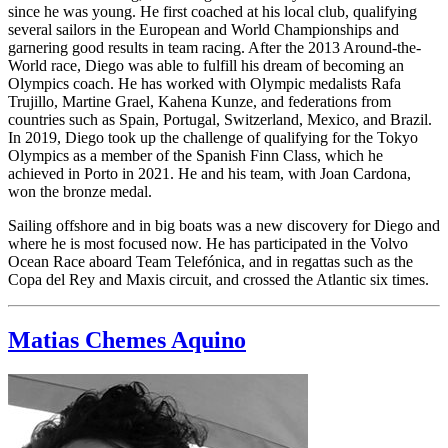
since he was young. He first coached at his local club, qualifying
several sailors in the European and World Championships and
garnering good results in team racing. After the 2013 Around-the-
World race, Diego was able to fulfill his dream of becoming an
Olympics coach. He has worked with Olympic medalists Rafa
Trujillo, Martine Grael, Kahena Kunze, and federations from
countries such as Spain, Portugal, Switzerland, Mexico, and Brazil.
In 2019, Diego took up the challenge of qualifying for the Tokyo
Olympics as a member of the Spanish Finn Class, which he
achieved in Porto in 2021. He and his team, with Joan Cardona,
won the bronze medal.
Sailing offshore and in big boats was a new discovery for Diego and
where he is most focused now. He has participated in the Volvo
Ocean Race aboard Team Telefónica, and in regattas such as the
Copa del Rey and Maxis circuit, and crossed the Atlantic six times.
Matias Chemes Aquino