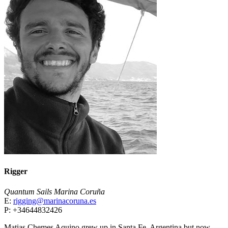
Rigger
Quantum Sails Marina Coruña
E:
rigging@marinacoruna.es
P: +34644832426
Matias Chemes Aquino grew up in Santa Fe, Argentina but now