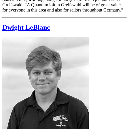
Greifswald. “A Quantum loft in Greifswald will be of great value
for everyone in this area and also for sailors throughout Germany.”
Dwight LeBlanc