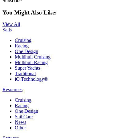
Subscribe
You Might Also Like:
View All
Sails
Cruising
Racing
One Design
Multihull Cruising
Multihull Racing
Super Yachts
Traditional
iQ Technology®
Resources
Cruising
Racing
One Design
Sail Care
News
Other