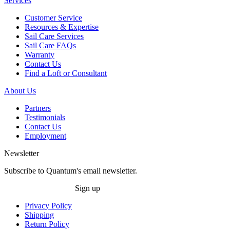
Services
Customer Service
Resources & Expertise
Sail Care Services
Sail Care FAQs
Warranty
Contact Us
Find a Loft or Consultant
About Us
Partners
Testimonials
Contact Us
Employment
Newsletter
Subscribe to Quantum's email newsletter.
Sign up
Privacy Policy
Shipping
Return Policy