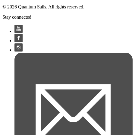
© 2026 Quantum Sails. All rights reserved.
Stay connected