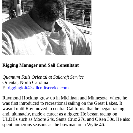
Rigging Manager and Sail Consultant
Quantum Sails Oriental at Sailcraft Service
Oriental, North Carolina
E:
riggingloft@sailcraftservice.com
Raymond Hocking grew up in Michigan and Minnesota, where he
was first introduced to recreational sailing on the Great Lakes. It
wasn’t until Ray moved to central California that he began racing
and, ultimately, made a career as a rigger. He began racing on
ULDBs such as Moore 24s, Santa Cruz 27s, and Olsen 30s. He also
spent numerous seasons as the bowman on a Wylie 46.