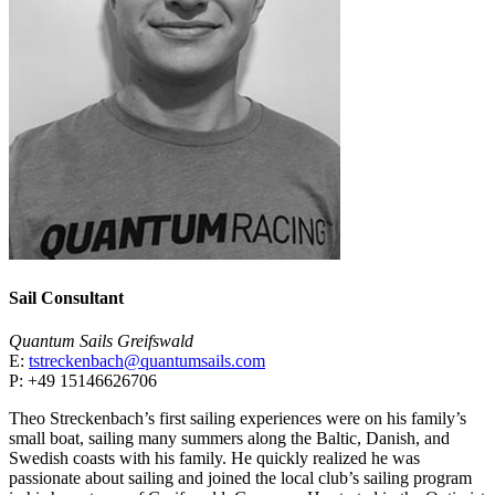
Sail Consultant
Quantum Sails Greifswald
E:
tstreckenbach@quantumsails.com
P: +49 15146626706
Theo Streckenbach’s first sailing experiences were on his family’s
small boat, sailing many summers along the Baltic, Danish, and
Swedish coasts with his family. He quickly realized he was
passionate about sailing and joined the local club’s sailing program