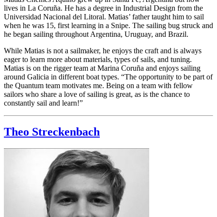
lives in La Coruña. He has a degree in Industrial Design from the
Universidad Nacional del Litoral. Matias’ father taught him to sail
when he was 15, first learning in a Snipe. The sailing bug struck and
he began sailing throughout Argentina, Uruguay, and Brazil.
While Matias is not a sailmaker, he enjoys the craft and is always
eager to learn more about materials, types of sails, and tuning.
Matias is on the rigger team at Marina Coruña and enjoys sailing
around Galicia in different boat types. “The opportunity to be part of
the Quantum team motivates me. Being on a team with fellow
sailors who share a love of sailing is great, as is the chance to
constantly sail and learn!”
Theo Streckenbach