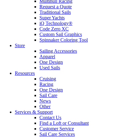
Multihull Racing
Request a Quote
Traditional Sails
Super Yachts
iQ Technology®
Code Zero XC
Custom Sail Graphics
Spinnaker Coloring Tool
Store
Sailing Accessories
Apparel
One Design
Used Sails
Resources
Cruising
Racing
One Design
Sail Care
News
Other
Services & Support
Contact Us
Find a Loft or Consultant
Customer Service
Sail Care Services