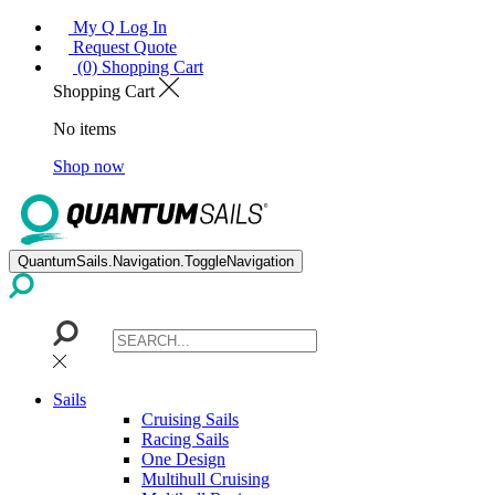
My Q Log In
Request Quote
(0) Shopping Cart
Shopping Cart
No items
Shop now
QuantumSails.Navigation.ToggleNavigation
Sails
Cruising Sails
Racing Sails
One Design
Multihull Cruising