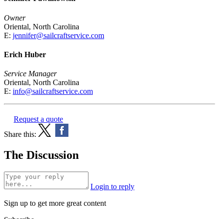
Owner
Oriental, North Carolina
E:
jennifer@sailcraftservice.com
Erich Huber
Service Manager
Oriental, North Carolina
E:
info@sailcraftservice.com
Request a quote
Share this:
The Discussion
Login to reply
Sign up to get more great content