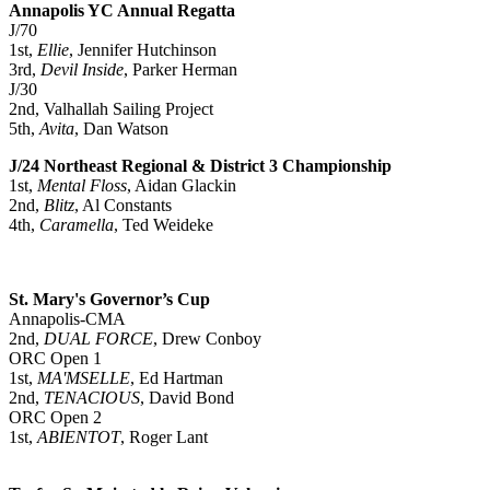
Annapolis YC Annual Regatta
J/70
1st,
Ellie
, Jennifer Hutchinson
3rd,
Devil Inside
, Parker Herman
J/30
2nd, Valhallah Sailing Project
5th,
Avita
, Dan Watson
J/24 Northeast Regional & District 3 Championship
1st,
Mental Floss
, Aidan Glackin
2nd,
Blitz
, Al Constants
4th,
Caramella
, Ted Weideke
St. Mary's Governor’s Cup
Annapolis-CMA
2nd,
DUAL FORCE
, Drew Conboy
ORC Open 1
1st,
MA'MSELLE
, Ed Hartman
2nd,
TENACIOUS
, David Bond
ORC Open 2
1st,
ABIENTOT
, Roger Lant