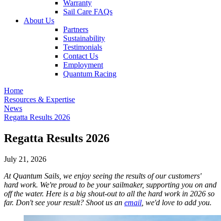
Warranty
Sail Care FAQs
About Us
Partners
Sustainability
Testimonials
Contact Us
Employment
Quantum Racing
Home
Resources & Expertise
News
Regatta Results 2026
Regatta Results 2026
July 21, 2026
At Quantum Sails, we enjoy seeing the results of our customers'
hard work. We're proud to be your sailmaker, supporting you on and
off the water. Here is a big shout-out to all the hard work in 2026 so
far. Don't see your result? Shoot us an
email
, we'd love to add you.