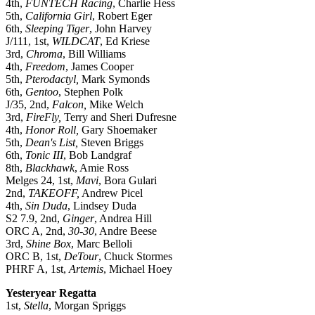
4th,
FUNTECH Racing
, Charlie Hess
5th,
California Girl
, Robert Eger
6th,
Sleeping Tiger
, John Harvey
J/111, 1st,
WILDCAT
, Ed Kriese
3rd,
Chroma
, Bill Williams
4th,
Freedom
, James Cooper
5th,
Pterodactyl,
Mark Symonds
6th,
Gentoo
, Stephen Polk
J/35, 2nd,
Falcon,
Mike Welch
3rd,
FireFly,
Terry and Sheri Dufresne
4th,
Honor Roll,
Gary Shoemaker
5th,
Dean's List,
Steven Briggs
6th,
Tonic III
, Bob Landgraf
8th,
Blackhawk
, Amie Ross
Melges 24, 1st,
Mavi
, Bora Gulari
2nd,
TAKEOFF,
Andrew Picel
4th,
Sin Duda
, Lindsey Duda
S2 7.9, 2nd,
Ginger
, Andrea Hill
ORC A, 2nd,
30-30
, Andre Beese
3rd,
Shine Box
, Marc Belloli
ORC B, 1st,
DeTour
, Chuck Stormes
PHRF A, 1st,
Artemis
, Michael Hoey
Yesteryear Regatta
1st,
Stella
, Morgan Spriggs