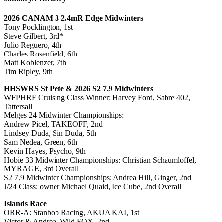
2026 CANAM 3 2.4mR Edge Midwinters
Tony Pocklington, 1st
Steve Gilbert, 3rd*
Julio Reguero, 4th
Charles Rosenfield, 6th
Matt Koblenzer, 7th
Tim Ripley, 9th
HHSWRS St Pete & 2026 S2 7.9 Midwinters
WFPHRF Cruising Class Winner: Harvey Ford, Sabre 402,
Tattersall
Melges 24 Midwinter Championships:
Andrew Picel, TAKEOFF, 2nd
Lindsey Duda, Sin Duda, 5th
Sam Nedea, Green, 6th
Kevin Hayes, Psycho, 9th
Hobie 33 Midwinter Championships: Christian Schaumloffel,
MYRAGE, 3rd Overall
S2 7.9 Midwinter Championships: Andrea Hill, Ginger, 2nd
J/24 Class: owner Michael Quaid, Ice Cube, 2nd Overall
Islands Race
ORR-A: Stanbob Racing, AKUA KAI, 1st
Victor & Andrea, Wild FOX, 2nd