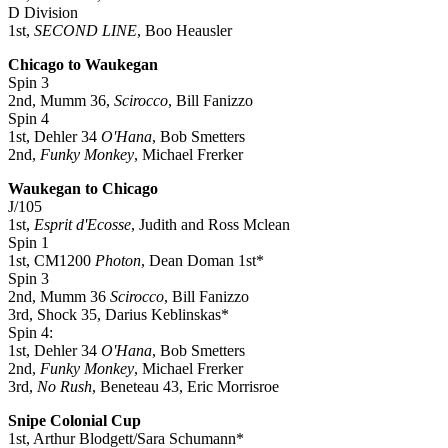
D Division
1st,
SECOND LINE
, Boo Heausler
Chicago to Waukegan
Spin 3
2nd, Mumm 36,
Scirocco
, Bill Fanizzo
Spin 4
1st, Dehler 34
O'Hana
, Bob Smetters
2nd,
Funky Monkey
, Michael Frerker
Waukegan to Chicago
J/105
1st,
Esprit d'Ecosse
, Judith and Ross Mclean
Spin 1
1st, CM1200
Photon
, Dean Doman 1st*
Spin 3
2nd, Mumm 36
Scirocco
, Bill Fanizzo
3rd, Shock 35, Darius Keblinskas*
Spin 4:
1st, Dehler 34
O'Hana
, Bob Smetters
2nd,
Funky Monkey
, Michael Frerker
3rd,
No Rush
, Beneteau 43, Eric Morrisroe
Snipe Colonial Cup
1st, Arthur Blodgett/Sara Schumann*