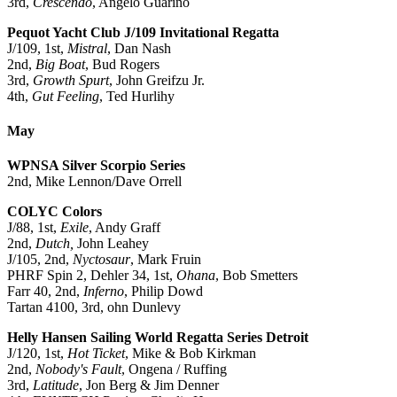
3rd,
Crescendo
, Angelo Guarino
Pequot Yacht Club J/109 Invitational Regatta
J/109, 1st,
Mistral
, Dan Nash
2nd,
Big Boat
, Bud Rogers
3rd,
Growth Spurt
, John Greifzu Jr.
4th,
Gut Feeling
, Ted Hurlihy
May
WPNSA Silver Scorpio Series
2nd, Mike Lennon/Dave Orrell
COLYC Colors
J/88, 1st,
Exile
, Andy Graff
2nd,
Dutch,
John Leahey
J/105, 2nd,
Nyctosaur
, Mark Fruin
PHRF Spin 2, Dehler 34, 1st,
Ohana
, Bob Smetters
Farr 40, 2nd,
Inferno
, Philip Dowd
Tartan 4100, 3rd, ohn Dunlevy
Helly Hansen Sailing World Regatta Series Detroit
J/120, 1st,
Hot Ticket
, Mike & Bob Kirkman
2nd,
Nobody's Fault
, Ongena / Ruffing
3rd,
Latitude
, Jon Berg & Jim Denner