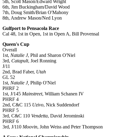
5th, Scott Mason/Edward Wright
6th, Jim Buckingham/David Wood
7th, Doug Smith/Brian O'Mahony
8th, Andrew Mason/Ned Lyon
Gulfport to Pensacola Race
Cal 48, 1st in Open, 1st in Open A, Bill Provensal
Queen's Cup
Overall
1st,
Natalie J
, Phil and Sharon O'Niel
3rd,
Catapult
, Joel Ronning
J/11
2nd, Brad Faber,
Utah
GL 52
1st,
Natalie J,
Philip O'Niel
PHRF 2
1st, J/145
Mainstreet
, William Schanen IV
PHRF 4
2nd, C&C 115
Uzivo
, Nick Suddendorf
PHRF 5
3rd, C&C 110
Vendetta
, David Jerominski
PHRF 6
3rd, J/110
Moovin
, John Weiss and Peter Thompson