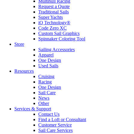
Multihull Racing
Request a Quote
Traditional Sails
Super Yachts
iQ Technology®
Code Zero XC
Custom Sail Graphics
Spinnaker Coloring Tool
Store
Sailing Accessories
Apparel
One Design
Used Sails
Resources
Cruising
Racing
One Design
Sail Care
News
Other
Services & Support
Contact Us
Find a Loft or Consultant
Customer Service
Sail Care Services