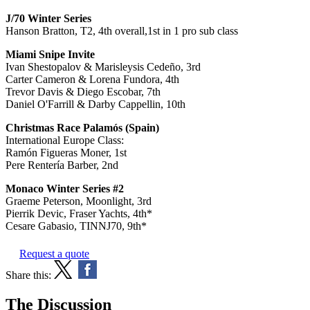
J/70 Winter Series
Hanson Bratton, T2, 4th overall,1st in 1 pro sub class
Miami Snipe Invite
Ivan Shestopalov & Marisleysis Cedeño, 3rd
Carter Cameron & Lorena Fundora, 4th
Trevor Davis & Diego Escobar, 7th
Daniel O'Farrill & Darby Cappellin, 10th
Christmas Race Palamós (Spain)
International Europe Class:
Ramón Figueras Moner, 1st
Pere Rentería Barber, 2nd
Monaco Winter Series #2
Graeme Peterson, Moonlight, 3rd
Pierrik Devic, Fraser Yachts, 4th*
Cesare Gabasio, TINNJ70, 9th*
Request a quote
Share this:
The Discussion