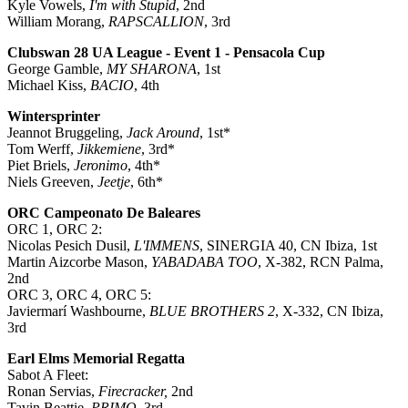
Kyle Vowels,
I'm with Stupid
, 2nd
William Morang,
RAPSCALLION
, 3rd
Clubswan 28 UA League - Event 1 - Pensacola Cup
George Gamble,
MY SHARONA
, 1st
Michael Kiss,
BACIO
, 4th
Wintersprinter
Jeannot Bruggeling,
Jack Around
, 1st*
Tom Werff,
Jikkemiene
, 3rd*
Piet Briels,
Jeronimo
, 4th*
Niels Greeven,
Jeetje
, 6th*
ORC Campeonato De Baleares
ORC 1, ORC 2:
Nicolas Pesich Dusil,
L'IMMENS
, SINERGIA 40, CN Ibiza, 1st
Martin Aizcorbe Mason,
YABADABA TOO
, X-382, RCN Palma,
2nd
ORC 3, ORC 4, ORC 5:
Javiermarí Washbourne,
BLUE BROTHERS 2
, X-332, CN Ibiza,
3rd
Earl Elms Memorial Regatta
Sabot A Fleet:
Ronan Servias,
Firecracker,
2nd
Tavin Beattie,
PRIMO,
3rd