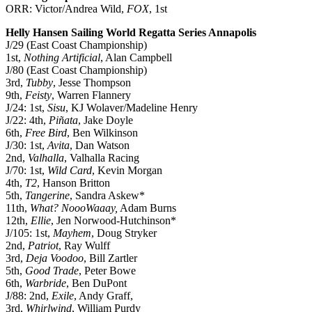
ORR: Victor/Andrea Wild,
FOX
, 1st
Helly Hansen Sailing World Regatta Series Annapolis
J/29 (East Coast Championship)
1st,
Nothing Artificial
, Alan Campbell
J/80 (East Coast Championship)
3rd,
Tubby
, Jesse Thompson
9th,
Feisty
, Warren Flannery
J/24: 1st,
Sisu
, KJ Wolaver/Madeline Henry
J/22: 4th,
Piñata
, Jake Doyle
6th,
Free Bird
, Ben Wilkinson
J/30: 1st,
Avita
, Dan Watson
2nd,
Valhalla
, Valhalla Racing
J/70: 1st,
Wild Card
, Kevin Morgan
4th,
T2
, Hanson Britton
5th,
Tangerine
, Sandra Askew*
11th,
What? NoooWaaay,
Adam Burns
12th,
Ellie
, Jen Norwood-Hutchinson*
J/105: 1st,
Mayhem
, Doug Stryker
2nd,
Patriot
, Ray Wulff
3rd,
Deja Voodoo
, Bill Zartler
5th,
Good Trade
, Peter Bowe
6th,
Warbride
, Ben DuPont
J/88: 2nd,
Exile
, Andy Graff,
3rd,
Whirlwind
, William Purdy