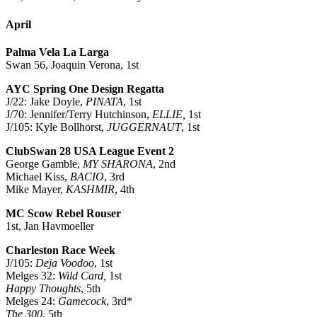
April
Palma Vela La Larga
Swan 56, Joaquin Verona, 1st
AYC Spring One Design Regatta
J/22: Jake Doyle,
PINATA
, 1st
J/70: Jennifer/Terry Hutchinson,
ELLIE,
1st
J/105: Kyle Bollhorst,
JUGGERNAUT
, 1st
ClubSwan 28 USA League Event 2
George Gamble,
MY SHARONA
, 2nd
Michael Kiss,
BACIO
, 3rd
Mike Mayer,
KASHMIR
, 4th
MC Scow Rebel Rouser
1st, Jan Havmoeller
Charleston Race Week
J/105:
Deja Voodoo
, 1st
Melges 32:
Wild Card,
1st
Happy Thoughts
, 5th
Melges 24:
Gamecock
, 3rd*
The 300
, 5th