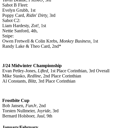
Sabot B Fleet:
Evelyn Grubb, 1st
Poppy Card,
Ridin' Dirty,
3rd
Sabot C2:
Liam Hardesty,
Zot!,
1st
Nettie Sanford, 4th,
Snipe:
Owen Fretwell & Colin Krebs,
Monkey Business,
1st
Randy Lake & Theo Card, 2nd*
J/24 Midwinter Championship
Evan Petley-Jones,
Lifted,
1st Place Corinthian, 3rd Overall
Mike Stasko,
Redline
, 2nd Place Corinthian
Al Constants,
Blitz
, 3rd Place Corinthian
Frostbite Cup
Bob Jansen,
FunJr
, 2nd
Torsten Nullmeier,
Joyride
, 3rd
Bernard Holsboer,
Juul
, 9th
January/February