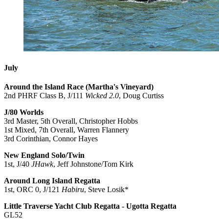
July
Around the Island Race (Martha's Vineyard)
2nd PHRF Class B, J/111
Wicked 2.0
, Doug Curtiss
J/80 Worlds
3rd Master, 5th Overall, Christopher Hobbs
1st Mixed, 7th Overall, Warren Flannery
3rd Corinthian, Connor Hayes
New England Solo/Twin
1st, J/40
JHawk
, Jeff Johnstone/Tom Kirk
Around Long Island Regatta
1st, ORC 0, J/121
Habiru
, Steve Losik*
Little Traverse Yacht Club Regatta - Ugotta Regatta
GL52