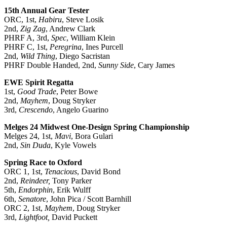
15th Annual Gear Tester
ORC, 1st,
Habiru
, Steve Losik
2nd,
Zig Zag
, Andrew Clark
PHRF A, 3rd,
Spec
, William Klein
PHRF C, 1st,
Peregrina
, Ines Purcell
2nd,
Wild Thing
, Diego Sacristan
PHRF Double Handed, 2nd,
Sunny Side
, Cary James
EWE Spirit Regatta
1st,
Good Trade
, Peter Bowe
2nd,
Mayhem
, Doug Stryker
3rd,
Crescendo
, Angelo Guarino
Melges 24 Midwest One-Design Spring Championship
Melges 24, 1st,
Mavi
, Bora Gulari
2nd,
Sin Duda
, Kyle Vowels
Spring Race to Oxford
ORC 1, 1st,
Tenacious
, David Bond
2nd,
Reindeer,
Tony Parker
5th,
Endorphin
, Erik Wulff
6th,
Senatore
, John Pica / Scott Barnhill
ORC 2, 1st,
Mayhem
, Doug Stryker
3rd,
Lightfoot,
David Puckett