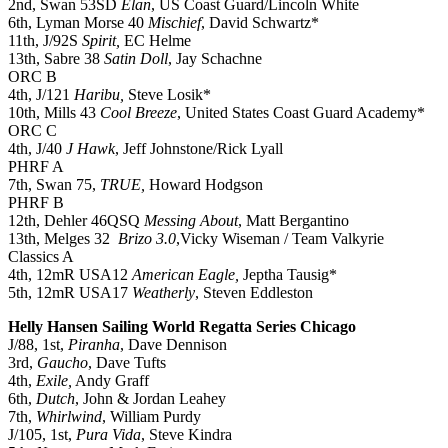
2nd, Swan 53SD
Elan
, US Coast Guard/Lincoln White
6th, Lyman Morse 40
Mischief
, David Schwartz*
11th, J/92S
Spirit,
EC Helme
13th, Sabre 38
Satin Doll
, Jay Schachne
ORC B
4th, J/121
Haribu,
Steve Losik*
10th, Mills 43
Cool Breeze
, United States Coast Guard Academy*
ORC C
4th, J/40
J Hawk
, Jeff Johnstone/Rick Lyall
PHRF A
7th, Swan 75,
TRUE,
Howard Hodgson
PHRF B
12th, Dehler 46QSQ
Messing About
, Matt Bergantino
13th, Melges 32
Brizo 3.0
,Vicky Wiseman / Team Valkyrie
Classics A
4th, 12mR USA12
American Eagle,
Jeptha Tausig*
5th, 12mR USA17
Weatherly
, Steven Eddleston
Helly Hansen Sailing World Regatta Series Chicago
J/88, 1st,
Piranha
, Dave Dennison
3rd,
Gaucho
, Dave Tufts
4th,
Exile,
Andy Graff
6th,
Dutch
, John & Jordan Leahey
7th,
Whirlwind
, William Purdy
J/105, 1st,
Pura Vida
, Steve Kindra