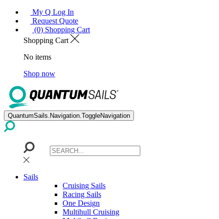
My Q Log In
Request Quote
(0) Shopping Cart
Shopping Cart
No items
Shop now
QuantumSails.Navigation.ToggleNavigation
Sails
Cruising Sails
Racing Sails
One Design
Multihull Cruising