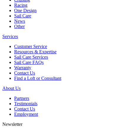
Racing
One Design
Sail Care
News
Other
Services
Customer Service
Resources & Expertise
Sail Care Services
Sail Care FAQs
Warranty
Contact Us
Find a Loft or Consultant
About Us
Partners
Testimonials
Contact Us
Employment
Newsletter