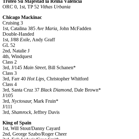
Trofeo Su Majestad la Reina Valencia
ORC 0, 1st, TP 52
Vithas Urbania
Chicago Mackinac
Cruising 3
1st, Catalina 385
Ave Maria,
John McFadden
Double-Handed
1st, J/88
Exile
, Andy Graff
GL 52
2nd, Natalie J
4th, Windquest
Class 2
3rd, J/145
Main Street
, Bill Schanen*
Class 3
3rd, Farr 40
Hot Lips,
Christopher Whitford
Class 4
3rd, Santa Cruz 37
Black Diamond
, Dale Brown*
J/105
3rd,
Nyctosaur,
Mark Fruin*
J/111
3rd,
Shamrock
, Jeffrey Davis
King of Spain
1st, Will Stout/Danny Cayard
2nd, George Szabo/Roger Cheer