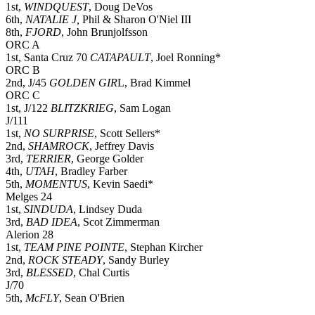
1st,
WINDQUEST
, Doug DeVos
6th,
NATALIE J,
Phil & Sharon O'Niel III
8th,
FJORD
, John Brunjolfsson
ORC A
1st, Santa Cruz 70
CATAPAULT
, Joel Ronning*
ORC B
2nd, J/45
GOLDEN GIR
L, Brad Kimmel
ORC C
1st, J/122
BLITZKRIEG
, Sam Logan
J/111
1st,
NO SURPRISE
, Scott Sellers*
2nd,
SHAMROCK
, Jeffrey Davis
3rd,
TERRIER
, George Golder
4th,
UTAH
, Bradley Farber
5th,
MOMENTUS
, Kevin Saedi*
Melges 24
1st,
SINDUDA
, Lindsey Duda
3rd,
BAD IDEA
, Scot Zimmerman
Alerion 28
1st,
TEAM PINE POINTE
, Stephan Kircher
2nd,
ROCK STEADY
, Sandy Burley
3rd,
BLESSED
, Chal Curtis
J/70
5th,
McFLY
, Sean O'Brien