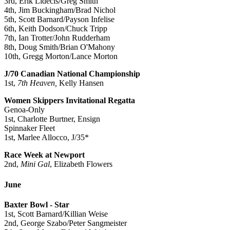
3rd, Erik Lidecis/Greg Smith
4th, Jim Buckingham/Brad Nichol
5th, Scott Barnard/Payson Infelise
6th, Keith Dodson/Chuck Tripp
7th, Ian Trotter/John Rudderham
8th, Doug Smith/Brian O'Mahony
10th, Gregg Morton/Lance Morton
J/70 Canadian National Championship
1st,
7th Heaven,
Kelly Hansen
Women Skippers Invitational Regatta
Genoa-Only
1st, Charlotte Burtner, Ensign
Spinnaker Fleet
1st, Marlee Allocco, J/35*
Race Week at Newport
2nd,
Mini Gal
, Elizabeth Flowers
June
Baxter Bowl - Star
1st, Scott Barnard/Killian Weise
2nd, George Szabo/Peter Sangmeister