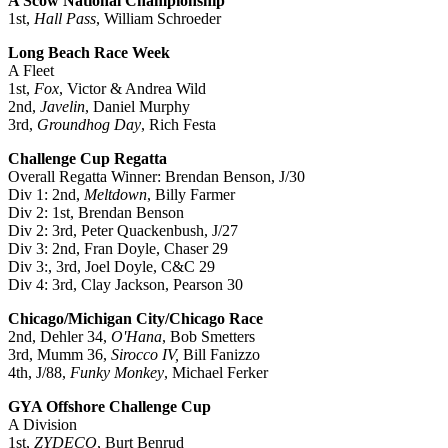
A Scow National Championship
1st,
Hall Pass
, William Schroeder
Long Beach Race Week
A Fleet
1st,
Fox
, Victor & Andrea Wild
2nd,
Javelin
, Daniel Murphy
3rd,
Groundhog Day
, Rich Festa
Challenge Cup Regatta
Overall Regatta Winner: Brendan Benson, J/30
Div 1: 2nd,
Meltdown
, Billy Farmer
Div 2: 1st, Brendan Benson
Div 2: 3rd, Peter Quackenbush, J/27
Div 3: 2nd, Fran Doyle, Chaser 29
Div 3:, 3rd, Joel Doyle, C&C 29
Div 4: 3rd, Clay Jackson, Pearson 30
Chicago/Michigan City/Chicago Race
2nd, Dehler 34,
O'Hana
, Bob Smetters
3rd, Mumm 36,
Sirocco IV,
Bill Fanizzo
4th, J/88,
Funky Monkey
, Michael Ferker
GYA Offshore Challenge Cup
A Division
1st,
ZYDECO
, Burt Benrud