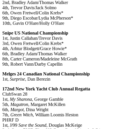
2nd, Bradley Adam/Thomas Walker
4th, Trevor Davis/Jack Solmo
6th, Owen Fretwell/Colin Krebs*
9th, Diego Escobar/Lydia McPherson*
10th, Gavin O'Hare/Holly O'Hare
Snipe US National Championship
1st, Justin Callahan/Trevor Davis
3rd, Owen Fretwell/Colin Krebs*
4th, Arhtur Blodgett/Grace Howie*
6th, Bradley Adam/Thomas Walker
8th, Carter Cameron/Madeleine McGrath
9th, Robert Vann/Darby Capellin
Melges 24 Canadian National Championship
1st,
Surprise
, Dan Berezin
172nd New York Yacht Club Annual Regatta
ClubSwan 28
1st,
My Sharona
, George Gamble
5th,
Magatron
, Margaret McKillen
6th,
Margot
, Dina Wright
7th,
Green Witch
, William Loomis Heston
PHRF D
1st, J/99
Save the Sound
, Douglas McKeige