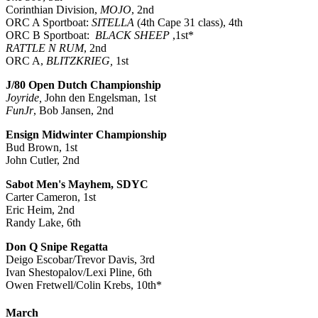
Corinthian Division,
MOJO
, 2nd
ORC A Sportboat:
SITELLA
(4th Cape 31 class), 4th
ORC B Sportboat:
BLACK SHEEP
,1st*
RATTLE N RUM
, 2nd
ORC A,
BLITZKRIEG,
1st
J/80 Open Dutch Championship
Joyride,
John den Engelsman, 1st
FunJr
, Bob Jansen, 2nd
Ensign Midwinter Championship
Bud Brown, 1st
John Cutler, 2nd
Sabot Men's Mayhem, SDYC
Carter Cameron, 1st
Eric Heim, 2nd
Randy Lake, 6th
Don Q Snipe Regatta
Deigo Escobar/Trevor Davis, 3rd
Ivan Shestopalov/Lexi Pline, 6th
Owen Fretwell/Colin Krebs, 10th*
March