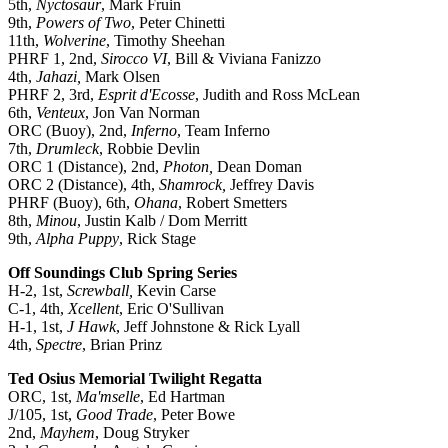
5th,
Nyctosaur
, Mark Fruin
9th,
Powers of Two
, Peter Chinetti
11th,
Wolverine
, Timothy Sheehan
PHRF 1, 2nd,
Sirocco VI
, Bill & Viviana Fanizzo
4th,
Jahazi,
Mark Olsen
PHRF 2, 3rd,
Esprit d'Ecosse
, Judith and Ross McLean
6th,
Venteux
, Jon Van Norman
ORC (Buoy), 2nd,
Inferno
, Team Inferno
7th,
Drumleck
, Robbie Devlin
ORC 1 (Distance), 2nd,
Photon,
Dean Doman
ORC 2 (Distance), 4th,
Shamrock,
Jeffrey Davis
PHRF (Buoy), 6th,
Ohana
, Robert Smetters
8th,
Minou
, Justin Kalb / Dom Merritt
9th,
Alpha Puppy
, Rick Stage
Off Soundings Club Spring Series
H-2, 1st,
Screwball,
Kevin Carse
C-1, 4th,
Xcellent
, Eric O'Sullivan
H-1, 1st,
J Hawk
, Jeff Johnstone & Rick Lyall
4th,
Spectre
, Brian Prinz
Ted Osius Memorial Twilight Regatta
ORC, 1st,
Ma'mselle
, Ed Hartman
J/105, 1st,
Good Trade
, Peter Bowe
2nd,
Mayhem
, Doug Stryker