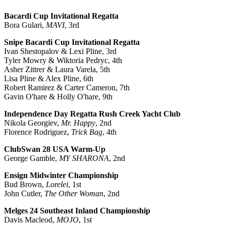
Bacardi Cup Invitational Regatta
Bora Gulari,
MAVI
, 3rd
Snipe Bacardi Cup Invitational Regatta
Ivan Shestopalov & Lexi Pline, 3rd
Tyler Mowry & Wiktoria Pedryc, 4th
Asher Zittrer & Laura Varela, 5th
Lisa Pline & Alex Pline, 6th
Robert Ramirez & Carter Cameron, 7th
Gavin O'hare & Holly O'hare, 9th
Independence Day Regatta Rush Creek Yacht Club
Nikola Georgiev,
Mr. Happy
, 2nd
Florence Rodriguez,
Trick Bag
, 4th
ClubSwan 28 USA Warm-Up
George Gamble,
MY SHARONA
, 2nd
Ensign Midwinter Championship
Bud Brown,
Lorelei
, 1st
John Cutler,
The Other Woman
, 2nd
Melges 24 Southeast Inland Championship
Davis Macleod,
MOJO
, 1st