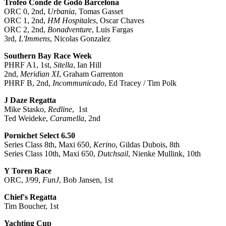
Trofeo Conde de Godó Barcelona
ORC 0, 2nd,
Urbania
, Tomas Gasset
ORC 1, 2nd,
HM Hospitales
, Oscar Chaves
ORC 2, 2nd,
Bonadventure
, Luis Fargas
3rd,
L'Immens
, Nicolas Gonzalez
Southern Bay Race Week
PHRF A1, 1st,
Sitella
, Ian Hill
2nd,
Meridian XI
, Graham Garrenton
PHRF B, 2nd,
Incommunicado
, Ed Tracey / Tim Polk
J Daze Regatta
Mike Stasko,
Redline
, 1st
Ted Weideke,
Caramella
, 2nd
Pornichet Select 6.50
Series Class 8th, Maxi 650,
Kerino
, Gildas Dubois, 8th
Series Class 10th, Maxi 650,
Dutchsail
, Nienke Mullink, 10th
Y Toren Race
ORC, J/99,
FunJ
, Bob Jansen, 1st
Chief's Regatta
Tim Boucher, 1st
Yachting Cup