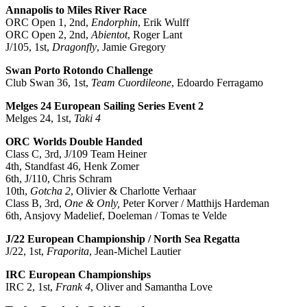
Annapolis to Miles River Race
ORC Open 1, 2nd,
Endorphin
, Erik Wulff
ORC Open 2, 2nd,
Abientot
, Roger Lant
J/105, 1st,
Dragonfly
, Jamie Gregory
Swan Porto Rotondo Challenge
Club Swan 36, 1st,
Team Cuordileone
, Edoardo Ferragamo
Melges 24 European Sailing Series Event 2
Melges 24, 1st,
Taki 4
ORC Worlds Double Handed
Class C, 3rd, J/109 Team Heiner
4th, Standfast 46, Henk Zomer
6th, J/110, Chris Schram
10th,
Gotcha 2
, Olivier & Charlotte Verhaar
Class B, 3rd,
One & Only,
Peter Korver / Matthijs Hardeman
6th, Ansjovy Madelief, Doeleman / Tomas te Velde
J/22 European Championship / North Sea Regatta
J/22, 1st,
Fraporita
, Jean-Michel Lautier
IRC European Championships
IRC 2, 1st,
Frank 4
, Oliver and Samantha Love