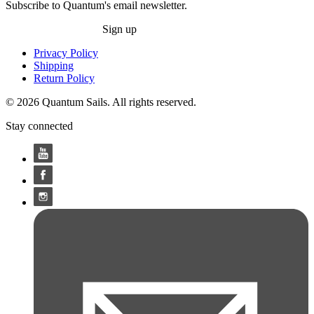
Subscribe to Quantum's email newsletter.
Sign up
Privacy Policy
Shipping
Return Policy
© 2026 Quantum Sails. All rights reserved.
Stay connected