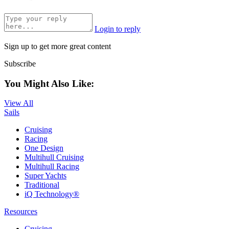
Login to reply
Sign up to get more great content
Subscribe
You Might Also Like:
View All
Sails
Cruising
Racing
One Design
Multihull Cruising
Multihull Racing
Super Yachts
Traditional
iQ Technology®
Resources
Cruising