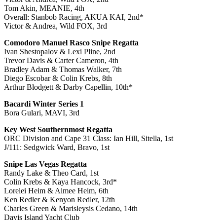
Tom Akin, MEANIE, 4th
Overall: Stanbob Racing, AKUA KAI, 2nd*
Victor & Andrea, Wild FOX, 3rd
Comodoro Manuel Rasco Snipe Regatta
Ivan Shestopalov & Lexi Pline, 2nd
Trevor Davis & Carter Cameron, 4th
Bradley Adam & Thomas Walker, 7th
Diego Escobar & Colin Krebs, 8th
Arthur Blodgett & Darby Capellin, 10th*
Bacardi Winter Series 1
Bora Gulari, MAVI, 3rd
Key West Southernmost Regatta
ORC Division and Cape 31 Class: Ian Hill, Sitella, 1st
J/111: Sedgwick Ward, Bravo, 1st
Snipe Las Vegas Regatta
Randy Lake & Theo Card, 1st
Colin Krebs & Kaya Hancock, 3rd*
Lorelei Heim & Aimee Heim, 6th
Ken Redler & Kenyon Redler, 12th
Charles Green & Marisleysis Cedano, 14th
Davis Island Yacht Club