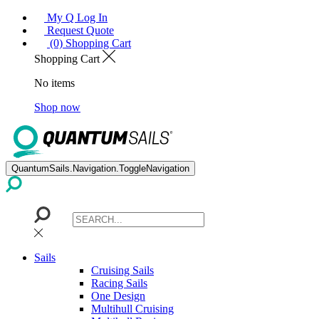
My Q Log In
Request Quote
(0) Shopping Cart
Shopping Cart
No items
Shop now
QuantumSails.Navigation.ToggleNavigation
Sails
Cruising Sails
Racing Sails
One Design
Multihull Cruising