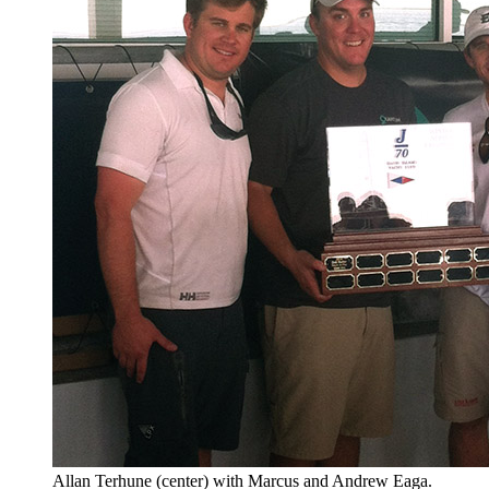
Allan Terhune (center) with Marcus and Andrew Eaga.