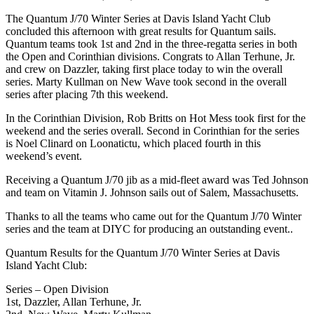
The Quantum J/70 Winter Series at Davis Island Yacht Club
concluded this afternoon with great results for Quantum sails.
Quantum teams took 1st and 2nd in the three-regatta series in both
the Open and Corinthian divisions. Congrats to Allan Terhune, Jr.
and crew on Dazzler, taking first place today to win the overall
series. Marty Kullman on New Wave took second in the overall
series after placing 7th this weekend.
In the Corinthian Division, Rob Britts on Hot Mess took first for the
weekend and the series overall. Second in Corinthian for the series
is Noel Clinard on Loonatictu, which placed fourth in this
weekend’s event.
Receiving a Quantum J/70 jib as a mid-fleet award was Ted Johnson
and team on Vitamin J. Johnson sails out of Salem, Massachusetts.
Thanks to all the teams who came out for the Quantum J/70 Winter
series and the team at DIYC for producing an outstanding event..
Quantum Results for the Quantum J/70 Winter Series at Davis
Island Yacht Club:
Series – Open Division
1st, Dazzler, Allan Terhune, Jr.