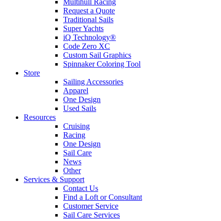
Multihull Racing
Request a Quote
Traditional Sails
Super Yachts
iQ Technology®
Code Zero XC
Custom Sail Graphics
Spinnaker Coloring Tool
Store
Sailing Accessories
Apparel
One Design
Used Sails
Resources
Cruising
Racing
One Design
Sail Care
News
Other
Services & Support
Contact Us
Find a Loft or Consultant
Customer Service
Sail Care Services