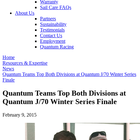
Warranty
Sail Care FAQs
About Us
Partners
Sustainability
Testimonials
Contact Us
Employment
Quantum Racing
Home
Resources & Expertise
News
Quantum Teams Top Both Divisions at Quantum J/70 Winter Series
Finale
Quantum Teams Top Both Divisions at
Quantum J/70 Winter Series Finale
February 9, 2015