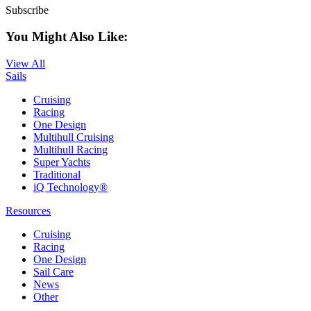
Subscribe
You Might Also Like:
View All
Sails
Cruising
Racing
One Design
Multihull Cruising
Multihull Racing
Super Yachts
Traditional
iQ Technology®
Resources
Cruising
Racing
One Design
Sail Care
News
Other