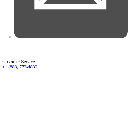
Customer Service
+1 (888) 773-4889