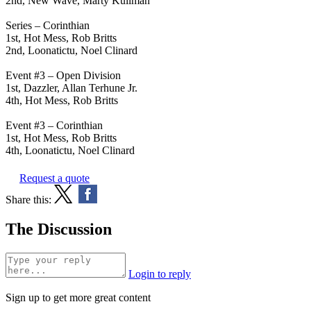
2nd, New Wave, Marty Kullman
Series – Corinthian
1st, Hot Mess, Rob Britts
2nd, Loonatictu, Noel Clinard
Event #3 – Open Division
1st, Dazzler, Allan Terhune Jr.
4th, Hot Mess, Rob Britts
Event #3 – Corinthian
1st, Hot Mess, Rob Britts
4th, Loonatictu, Noel Clinard
Request a quote
Share this:
The Discussion
Login to reply
Sign up to get more great content