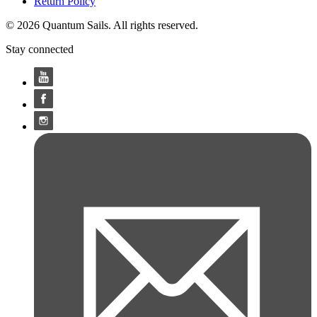
Return Policy
© 2026 Quantum Sails. All rights reserved.
Stay connected