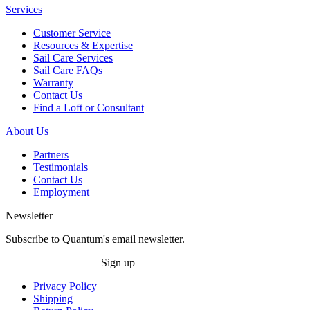
Services
Customer Service
Resources & Expertise
Sail Care Services
Sail Care FAQs
Warranty
Contact Us
Find a Loft or Consultant
About Us
Partners
Testimonials
Contact Us
Employment
Newsletter
Subscribe to Quantum's email newsletter.
Sign up
Privacy Policy
Shipping