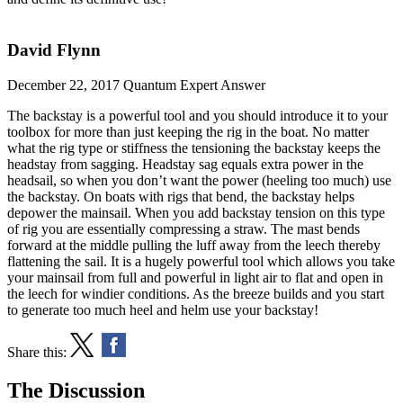
David Flynn
December 22, 2017
Quantum Expert Answer
The backstay is a powerful tool and you should introduce it to your
toolbox for more than just keeping the rig in the boat. No matter
what the rig type or stiffness the tensioning the backstay keeps the
headstay from sagging. Headstay sag equals extra power in the
headsail, so when you don’t want the power (heeling too much) use
the backstay. On boats with rigs that bend, the backstay helps
depower the mainsail. When you add backstay tension on this type
of rig you are essentially compressing a straw. The mast bends
forward at the middle pulling the luff away from the leech thereby
flattening the sail. It is a hugely powerful tool which allows you take
your mainsail from full and powerful in light air to flat and open in
the leech for windier conditions. As the breeze builds and you start
to generate too much heel and helm use your backstay!
Share this:
The Discussion