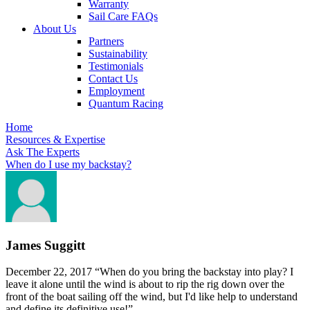
Warranty
Sail Care FAQs
About Us
Partners
Sustainability
Testimonials
Contact Us
Employment
Quantum Racing
Home
Resources & Expertise
Ask The Experts
When do I use my backstay?
James Suggitt
December 22, 2017
“When do you bring the backstay into play? I
leave it alone until the wind is about to rip the rig down over the
front of the boat sailing off the wind, but I'd like help to understand
and define its definitive use!”