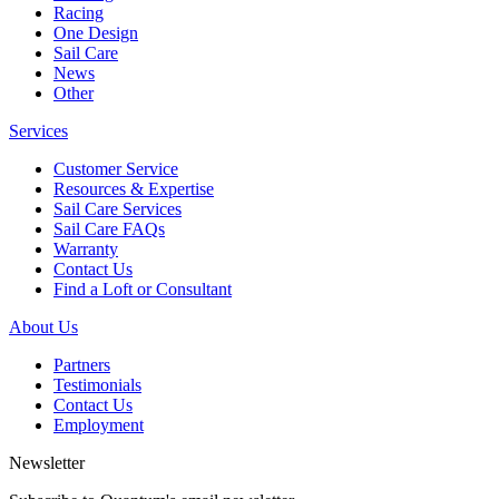
Racing
One Design
Sail Care
News
Other
Services
Customer Service
Resources & Expertise
Sail Care Services
Sail Care FAQs
Warranty
Contact Us
Find a Loft or Consultant
About Us
Partners
Testimonials
Contact Us
Employment
Newsletter