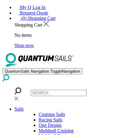
My Q Log In
Request Quote
(0) Shopping Cart
Shopping Cart
No items
Shop now
QuantumSails.Navigation.ToggleNavigation
Sails
Cruising Sails
Racing Sails
One Design
Multihull Cruising