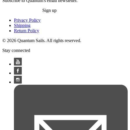
Subscribe to Quantum's email newsletter.
Sign up
Privacy Policy
Shipping
Return Policy
© 2026 Quantum Sails. All rights reserved.
Stay connected