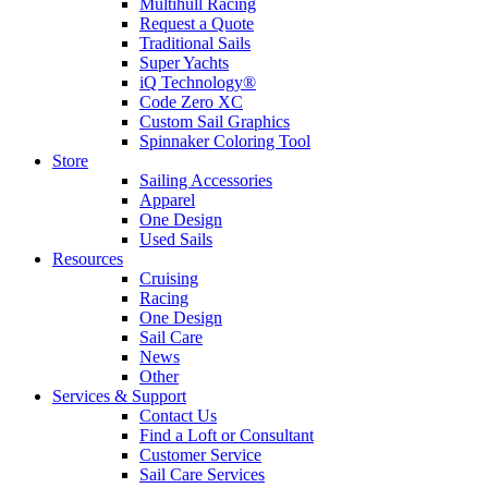
Multihull Racing
Request a Quote
Traditional Sails
Super Yachts
iQ Technology®
Code Zero XC
Custom Sail Graphics
Spinnaker Coloring Tool
Store
Sailing Accessories
Apparel
One Design
Used Sails
Resources
Cruising
Racing
One Design
Sail Care
News
Other
Services & Support
Contact Us
Find a Loft or Consultant
Customer Service
Sail Care Services