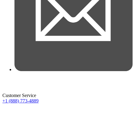
Customer Service
+1 (888) 773-4889