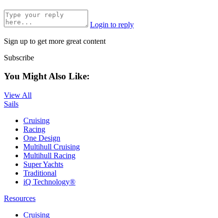
Login to reply
Sign up to get more great content
Subscribe
You Might Also Like:
View All
Sails
Cruising
Racing
One Design
Multihull Cruising
Multihull Racing
Super Yachts
Traditional
iQ Technology®
Resources
Cruising