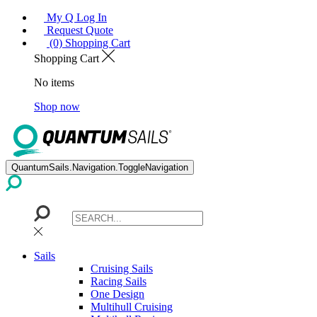
My Q Log In
Request Quote
(0) Shopping Cart
Shopping Cart
No items
Shop now
QuantumSails.Navigation.ToggleNavigation
Sails
Cruising Sails
Racing Sails
One Design
Multihull Cruising