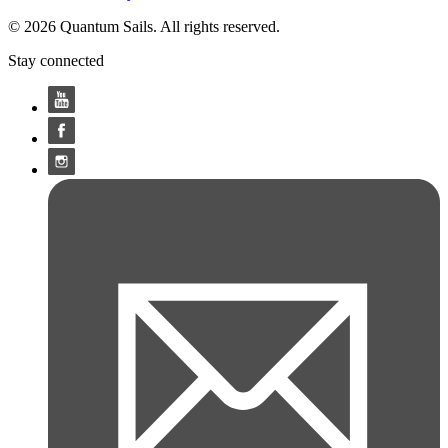
© 2026 Quantum Sails. All rights reserved.
Stay connected