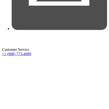
Customer Service
+1 (888) 773-4889