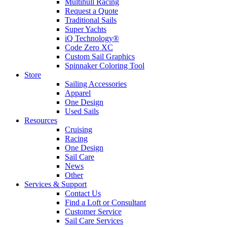
Multihull Racing
Request a Quote
Traditional Sails
Super Yachts
iQ Technology®
Code Zero XC
Custom Sail Graphics
Spinnaker Coloring Tool
Store
Sailing Accessories
Apparel
One Design
Used Sails
Resources
Cruising
Racing
One Design
Sail Care
News
Other
Services & Support
Contact Us
Find a Loft or Consultant
Customer Service
Sail Care Services