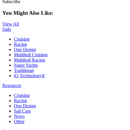
Subscribe
You Might Also Like:
View All
Sails
Cruising
Racing
One Design
Multihull Cruising
Multihull Racing
Super Yachts
Traditional
iQ Technology®
Resources
Cruising
Racing
One Design
Sail Care
News
Other