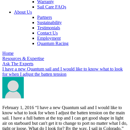
Warranty
Sail Care FAQs
About Us
Partners
Sustainability
Testimonials
Contact Us
Employment
Quantum Racing
Home
Resources & Expertise
Ask The Experts
I have a new Quantum sail and I would like to know what to look
for when I adjust the batten tension
February 1, 2016
“I have a new Quantum sail and I would like to
know what to look for when I adjust the batten tension on the main
sail. I have a full batten at the top and I can get good shape in light
air on starboard but can't get it to change to port no matter what I do,
tight or loose. What do I look for? By the way, I sail in Colorado.”