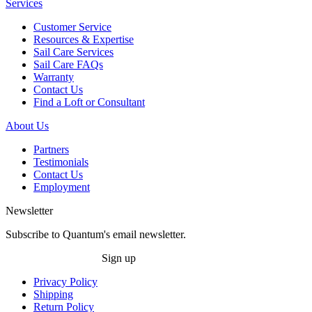
Services
Customer Service
Resources & Expertise
Sail Care Services
Sail Care FAQs
Warranty
Contact Us
Find a Loft or Consultant
About Us
Partners
Testimonials
Contact Us
Employment
Newsletter
Subscribe to Quantum's email newsletter.
Sign up
Privacy Policy
Shipping
Return Policy