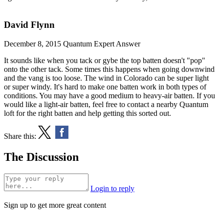
David Flynn
December 8, 2015
Quantum Expert Answer
It sounds like when you tack or gybe the top batten doesn't "pop"
onto the other tack. Some times this happens when going downwind
and the vang is too loose. The wind in Colorado can be super light
or super windy. It's hard to make one batten work in both types of
conditions. You may have a good medium to heavy-air batten. If you
would like a light-air batten, feel free to contact a nearby
Quantum
loft
for the right batten and help getting this sorted out.
Share this:
The Discussion
Login to reply
Sign up to get more great content