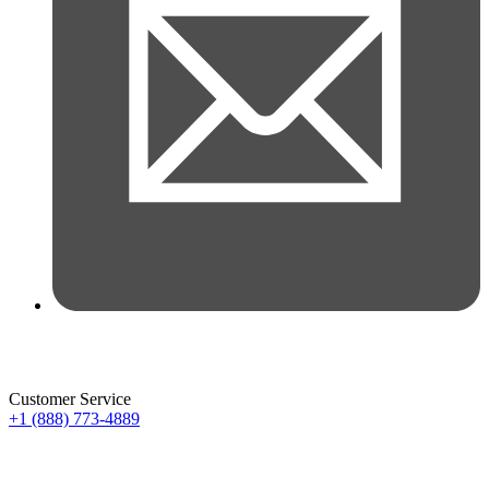
Customer Service
+1 (888) 773-4889