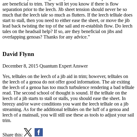
are beneficial to trim. They will let you know if there is flow
separation prior to the leech. Jib sheet tension should never be so
much that the leech tale so much as flutters. If the leech telltale does
start to stall, then you need to either ease the sheet, or move the jib
lead back twisting the top of the sail and re-establish flow. Do leech
tales on the headsail help? If so, are they beneficial on jibs and
overlapping genoas? Thanks for any advice.”
David Flynn
December 8, 2015
Quantum Expert Answer
Yes, telltales on the leech of a jib aid in trim; however, telltales on
the leech of a genoa do not offer good information. The air exiting
the leech of a genoa has too much turbulence rendering a bad telltale
read. The second school of thought is sound. If the telltale on the
leech of a jib starts to stall or stalls, you should ease the sheet. In
breezy and/or wave conditions you want the leech telltale on a jib
streaming. As for the additional telltales on the luff of a genoa and
leech of a mainsail, you will still use these as tools to adjust your sail
trim.
Share this: