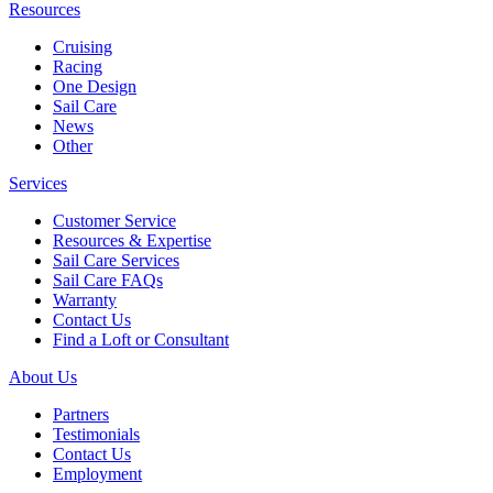
Resources
Cruising
Racing
One Design
Sail Care
News
Other
Services
Customer Service
Resources & Expertise
Sail Care Services
Sail Care FAQs
Warranty
Contact Us
Find a Loft or Consultant
About Us
Partners
Testimonials
Contact Us
Employment