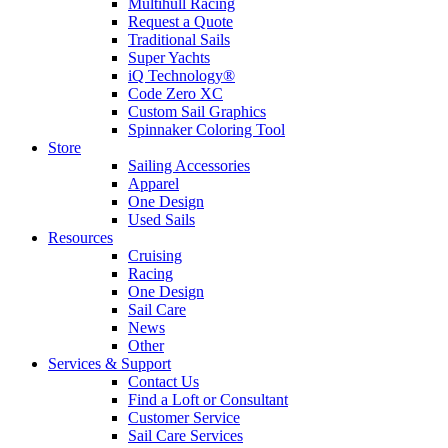
Multihull Racing
Request a Quote
Traditional Sails
Super Yachts
iQ Technology®
Code Zero XC
Custom Sail Graphics
Spinnaker Coloring Tool
Store
Sailing Accessories
Apparel
One Design
Used Sails
Resources
Cruising
Racing
One Design
Sail Care
News
Other
Services & Support
Contact Us
Find a Loft or Consultant
Customer Service
Sail Care Services