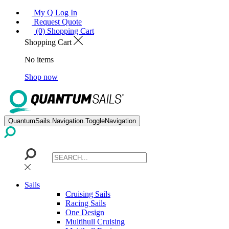
My Q Log In
Request Quote
(0) Shopping Cart
Shopping Cart
No items
Shop now
QuantumSails.Navigation.ToggleNavigation
Sails
Cruising Sails
Racing Sails
One Design
Multihull Cruising