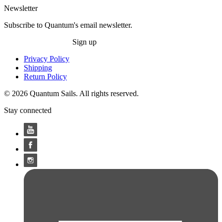
Newsletter
Subscribe to Quantum's email newsletter.
Sign up
Privacy Policy
Shipping
Return Policy
© 2026 Quantum Sails. All rights reserved.
Stay connected