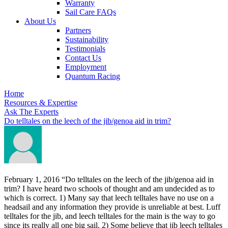
Warranty
Sail Care FAQs
About Us
Partners
Sustainability
Testimonials
Contact Us
Employment
Quantum Racing
Home
Resources & Expertise
Ask The Experts
Do telltales on the leech of the jib/genoa aid in trim?
February 1, 2016
“Do telltales on the leech of the jib/genoa aid in
trim? I have heard two schools of thought and am undecided as to
which is correct. 1) Many say that leech telltales have no use on a
headsail and any information they provide is unreliable at best. Luff
telltales for the jib, and leech telltales for the main is the way to go
since its really all one big sail. 2) Some believe that jib leech telltales