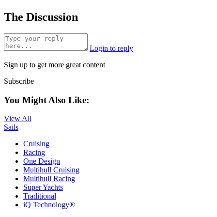
The Discussion
Login to reply
Sign up to get more great content
Subscribe
You Might Also Like:
View All
Sails
Cruising
Racing
One Design
Multihull Cruising
Multihull Racing
Super Yachts
Traditional
iQ Technology®