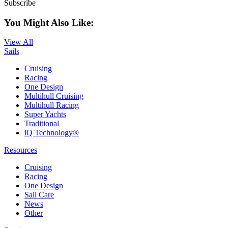
Subscribe
You Might Also Like:
View All
Sails
Cruising
Racing
One Design
Multihull Cruising
Multihull Racing
Super Yachts
Traditional
iQ Technology®
Resources
Cruising
Racing
One Design
Sail Care
News
Other