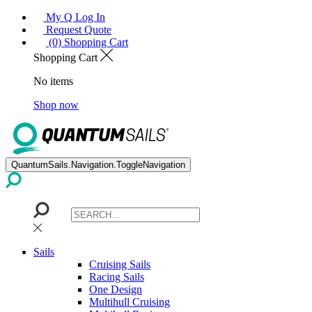
My Q Log In
Request Quote
(0) Shopping Cart
Shopping Cart
No items
Shop now
QuantumSails.Navigation.ToggleNavigation
Sails
Cruising Sails
Racing Sails
One Design
Multihull Cruising