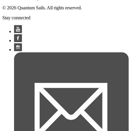
© 2026 Quantum Sails. All rights reserved.
Stay connected