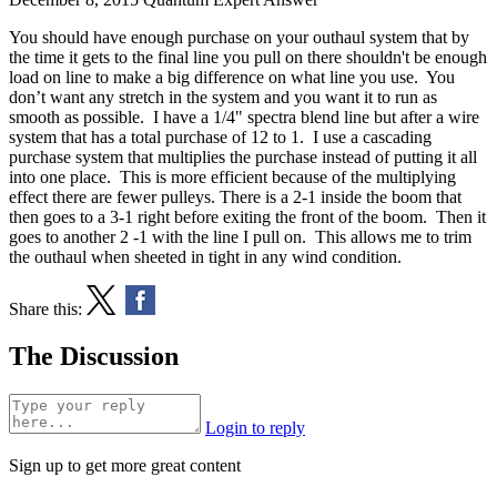
You should have enough purchase on your outhaul system that by
the time it gets to the final line you pull on there shouldn't be enough
load on line to make a big difference on what line you use. You
don’t want any stretch in the system and you want it to run as
smooth as possible. I have a 1/4" spectra blend line but after a wire
system that has a total purchase of 12 to 1. I use a cascading
purchase system that multiplies the purchase instead of putting it all
into one place. This is more efficient because of the multiplying
effect there are fewer pulleys. There is a 2-1 inside the boom that
then goes to a 3-1 right before exiting the front of the boom. Then it
goes to another 2 -1 with the line I pull on. This allows me to trim
the outhaul when sheeted in tight in any wind condition.
Share this:
The Discussion
Login to reply
Sign up to get more great content