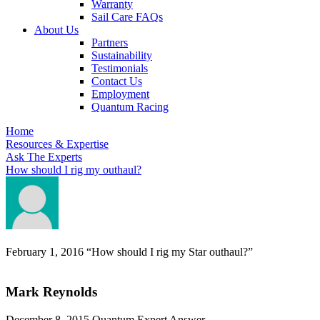
Warranty
Sail Care FAQs
About Us
Partners
Sustainability
Testimonials
Contact Us
Employment
Quantum Racing
Home
Resources & Expertise
Ask The Experts
How should I rig my outhaul?
February 1, 2016
“How should I rig my Star outhaul?”
Mark Reynolds
December 8, 2015
Quantum Expert Answer