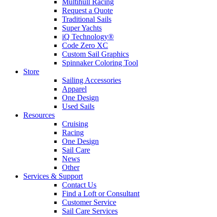
Multihull Racing
Request a Quote
Traditional Sails
Super Yachts
iQ Technology®
Code Zero XC
Custom Sail Graphics
Spinnaker Coloring Tool
Store
Sailing Accessories
Apparel
One Design
Used Sails
Resources
Cruising
Racing
One Design
Sail Care
News
Other
Services & Support
Contact Us
Find a Loft or Consultant
Customer Service
Sail Care Services