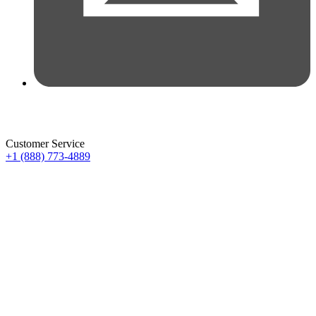
Customer Service
+1 (888) 773-4889