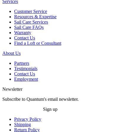
Services
Customer Service
Resources & Expertise
Sail Care Services
Sail Care FAQs
Warranty
Contact Us
Find a Loft or Consultant
About Us
Partners
Testimonials
Contact Us
Employment
Newsletter
Subscribe to Quantum's email newsletter.
Sign up
Privacy Policy
Shipping
Return Policy