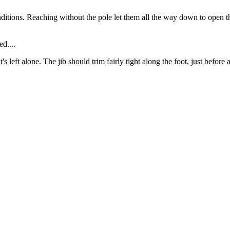
nditions. Reaching without the pole let them all the way down to open t
ed....
's left alone. The jib should trim fairly tight along the foot, just before
.