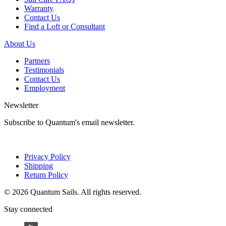
Warranty
Contact Us
Find a Loft or Consultant
About Us
Partners
Testimonials
Contact Us
Employment
Newsletter
Subscribe to Quantum's email newsletter.
Privacy Policy
Shipping
Return Policy
© 2026 Quantum Sails. All rights reserved.
Stay connected