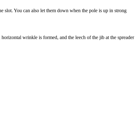
he slot. You can also let them down when the pole is up in strong
 a horizontal wrinkle is formed, and the leech of the jib at the spreader