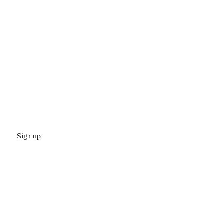
Sign up