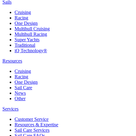
Sails
Cruising
Racing
One Design
Multihull Cruising
Multihull Racing
Super Yachts
Traditional
iQ Technology®
Resources
Cruising
Racing
One Design
Sail Care
News
Other
Services
Customer Service
Resources & Expertise
Sail Care Services
Sail Care FAQs