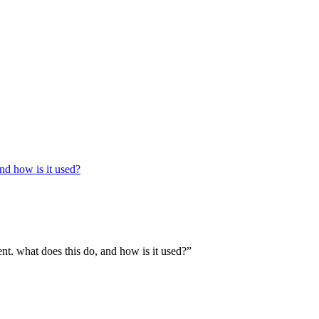
and how is it used?
ent. what does this do, and how is it used?”