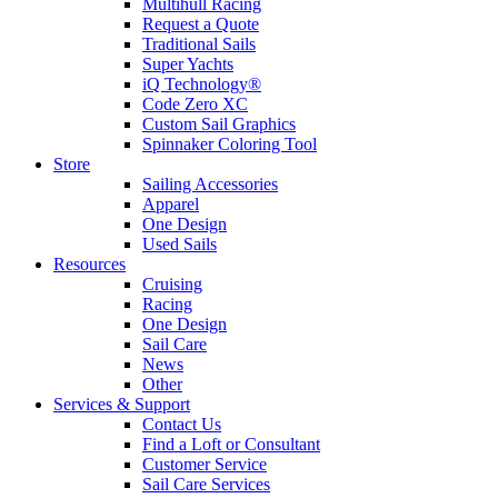
Multihull Racing
Request a Quote
Traditional Sails
Super Yachts
iQ Technology®
Code Zero XC
Custom Sail Graphics
Spinnaker Coloring Tool
Store
Sailing Accessories
Apparel
One Design
Used Sails
Resources
Cruising
Racing
One Design
Sail Care
News
Other
Services & Support
Contact Us
Find a Loft or Consultant
Customer Service
Sail Care Services