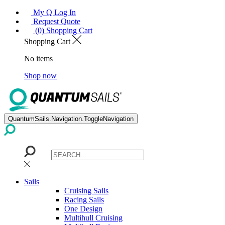
My Q Log In
Request Quote
(0) Shopping Cart
Shopping Cart
No items
Shop now
QuantumSails.Navigation.ToggleNavigation
Sails
Cruising Sails
Racing Sails
One Design
Multihull Cruising