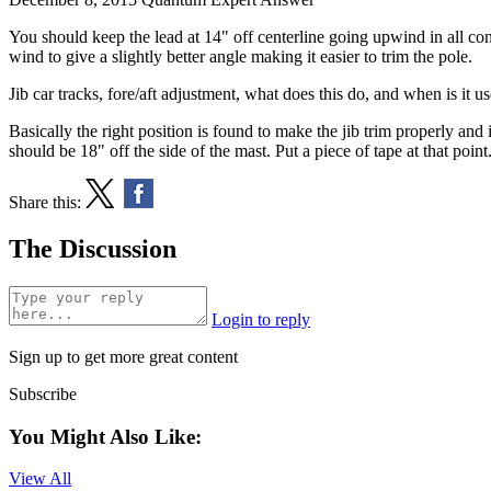
You should keep the lead at 14" off centerline going upwind in all co
wind to give a slightly better angle making it easier to trim the pole.
Jib car tracks, fore/aft adjustment, what does this do, and when is it us
Basically the right position is found to make the jib trim properly and it
should be 18" off the side of the mast. Put a piece of tape at that point
Share this:
The Discussion
Login to reply
Sign up to get more great content
Subscribe
You Might Also Like:
View All