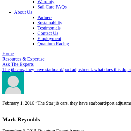
Warranty
Sail Care FAQs
About Us
Partners
Sustainability
Testimonials
Contact Us
Employment
Quantum Racing
Home
Resources & Expertise
Ask The Experts
The jib cars, they have starboard/port adjustment. what does this do, 
February 1, 2016
“The Star jib cars, they have starboard/port adjustm
Mark Reynolds
December 8, 2015
Quantum Expert Answer