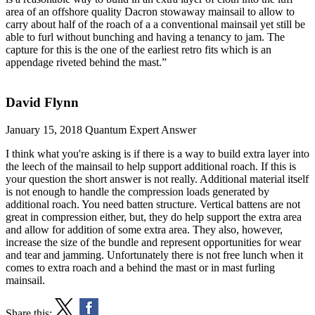
area of an offshore quality Dacron stowaway mainsail to allow to
carry about half of the roach of a a conventional mainsail yet still be
able to furl without bunching and having a tenancy to jam. The
capture for this is the one of the earliest retro fits which is an
appendage riveted behind the mast.”
David Flynn
January 15, 2018
Quantum Expert Answer
I think what you're asking is if there is a way to build extra layer into
the leech of the mainsail to help support additional roach. If this is
your question the short answer is not really. Additional material itself
is not enough to handle the compression loads generated by
additional roach. You need batten structure. Vertical battens are not
great in compression either, but, they do help support the extra area
and allow for addition of some extra area. They also, however,
increase the size of the bundle and represent opportunities for wear
and tear and jamming. Unfortunately there is not free lunch when it
comes to extra roach and a behind the mast or in mast furling
mainsail.
Share this: