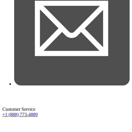
Customer Service
+1 (888) 773-4889