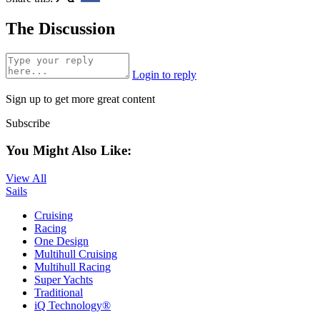
The Discussion
Login to reply
Sign up to get more great content
Subscribe
You Might Also Like:
View All
Sails
Cruising
Racing
One Design
Multihull Cruising
Multihull Racing
Super Yachts
Traditional
iQ Technology®