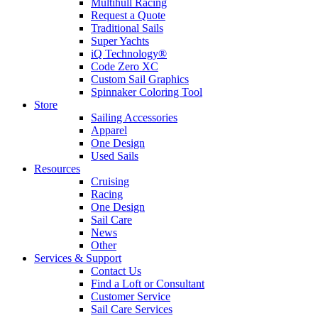
Multihull Racing
Request a Quote
Traditional Sails
Super Yachts
iQ Technology®
Code Zero XC
Custom Sail Graphics
Spinnaker Coloring Tool
Store
Sailing Accessories
Apparel
One Design
Used Sails
Resources
Cruising
Racing
One Design
Sail Care
News
Other
Services & Support
Contact Us
Find a Loft or Consultant
Customer Service
Sail Care Services