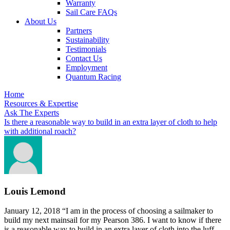
Warranty
Sail Care FAQs
About Us
Partners
Sustainability
Testimonials
Contact Us
Employment
Quantum Racing
Home
Resources & Expertise
Ask The Experts
Is there a reasonable way to build in an extra layer of cloth to help
with additional roach?
Louis Lemond
January 12, 2018
“I am in the process of choosing a sailmaker to
build my next mainsail for my Pearson 386. I want to know if there
is a reasonable way to build in an extra layer of cloth into the luff