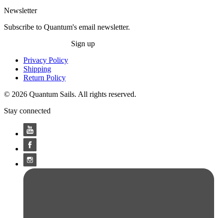
Newsletter
Subscribe to Quantum's email newsletter.
Sign up
Privacy Policy
Shipping
Return Policy
© 2026 Quantum Sails. All rights reserved.
Stay connected