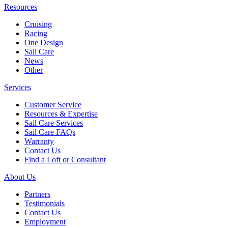
Resources
Cruising
Racing
One Design
Sail Care
News
Other
Services
Customer Service
Resources & Expertise
Sail Care Services
Sail Care FAQs
Warranty
Contact Us
Find a Loft or Consultant
About Us
Partners
Testimonials
Contact Us
Employment