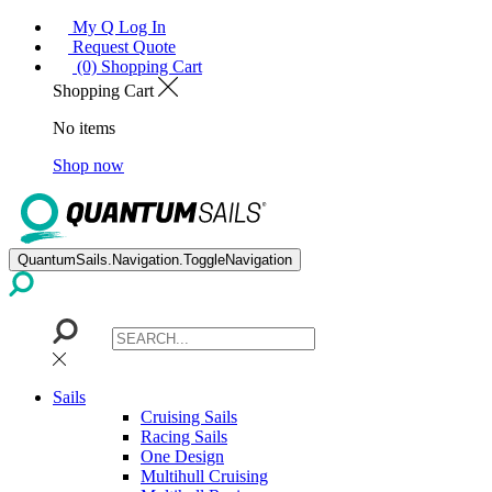
My Q Log In
Request Quote
(0) Shopping Cart
Shopping Cart
No items
Shop now
QuantumSails.Navigation.ToggleNavigation
Sails
Cruising Sails
Racing Sails
One Design
Multihull Cruising