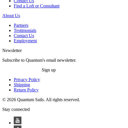
Contact Us
Find a Loft or Consultant
About Us
Partners
Testimonials
Contact Us
Employment
Newsletter
Subscribe to Quantum's email newsletter.
Sign up
Privacy Policy
Shipping
Return Policy
© 2026 Quantum Sails. All rights reserved.
Stay connected