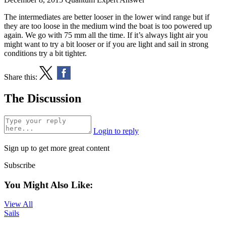
The intermediates are better looser in the lower wind range but if
they are too loose in the medium wind the boat is too powered up
again. We go with 75 mm all the time. If it’s always light air you
might want to try a bit looser or if you are light and sail in strong
conditions try a bit tighter.
Share this:
The Discussion
Login to reply
Sign up to get more great content
Subscribe
You Might Also Like:
View All
Sails