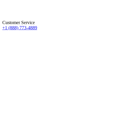
Customer Service
+1 (888) 773-4889