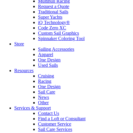
Multihull Racing
Request a Quote
Traditional Sails
Super Yachts
iQ Technology®
Code Zero XC
Custom Sail Graphics
Spinnaker Coloring Tool
Store
Sailing Accessories
Apparel
One Design
Used Sails
Resources
Cruising
Racing
One Design
Sail Care
News
Other
Services & Support
Contact Us
Find a Loft or Consultant
Customer Service
Sail Care Services