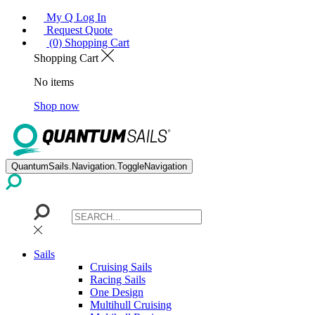
My Q Log In
Request Quote
(0) Shopping Cart
Shopping Cart
No items
Shop now
QuantumSails.Navigation.ToggleNavigation
Sails
Cruising Sails
Racing Sails
One Design
Multihull Cruising