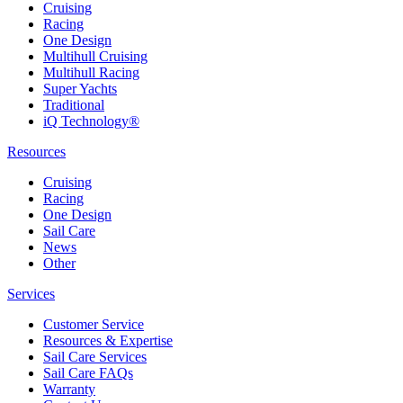
Cruising
Racing
One Design
Multihull Cruising
Multihull Racing
Super Yachts
Traditional
iQ Technology®
Resources
Cruising
Racing
One Design
Sail Care
News
Other
Services
Customer Service
Resources & Expertise
Sail Care Services
Sail Care FAQs
Warranty