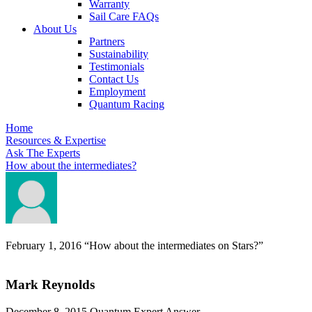
Warranty
Sail Care FAQs
About Us
Partners
Sustainability
Testimonials
Contact Us
Employment
Quantum Racing
Home
Resources & Expertise
Ask The Experts
How about the intermediates?
February 1, 2016
“How about the intermediates on Stars?”
Mark Reynolds
December 8, 2015
Quantum Expert Answer