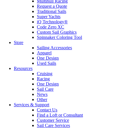
Multihull Racing
Request a Quote
Traditional Sails
Super Yachts
iQ Technology®
Code Zero XC
Custom Sail Graphics
Spinnaker Coloring Tool
Store
Sailing Accessories
Apparel
One Design
Used Sails
Resources
Cruising
Racing
One Design
Sail Care
News
Other
Services & Support
Contact Us
Find a Loft or Consultant
Customer Service
Sail Care Services