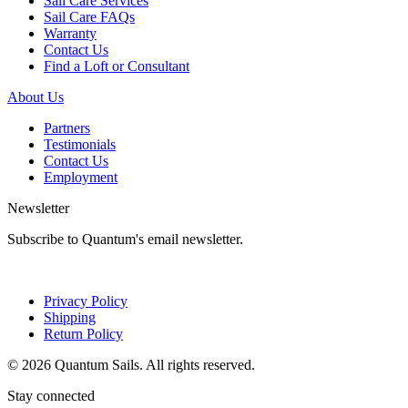
Sail Care Services
Sail Care FAQs
Warranty
Contact Us
Find a Loft or Consultant
About Us
Partners
Testimonials
Contact Us
Employment
Newsletter
Subscribe to Quantum's email newsletter.
Privacy Policy
Shipping
Return Policy
© 2026 Quantum Sails. All rights reserved.
Stay connected