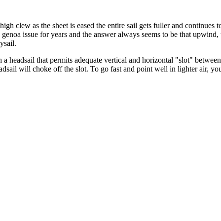
 high clew as the sheet is eased the entire sail gets fuller and continues
g genoa issue for years and the answer always seems to be that upwind, 
aysail.
 a headsail that permits adequate vertical and horizontal "slot" betwee
dsail will choke off the slot. To go fast and point well in lighter air,