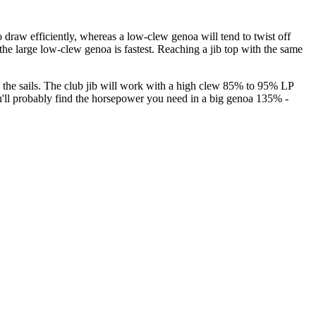
 to draw efficiently, whereas a low-clew genoa will tend to twist off
the large low-clew genoa is fastest. Reaching a jib top with the same
n the sails. The club jib will work with a high clew 85% to 95% LP
 you'll probably find the horsepower you need in a big genoa 135% -