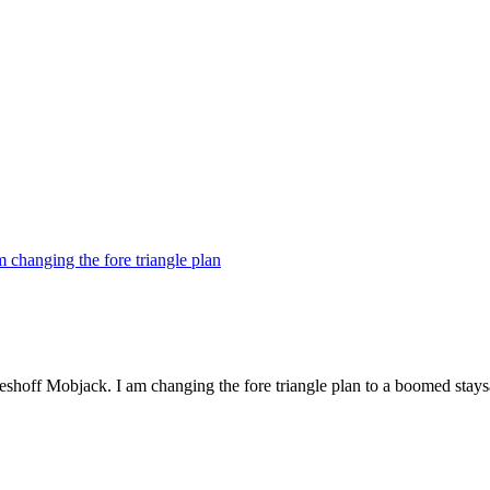
 changing the fore triangle plan
eshoff Mobjack. I am changing the fore triangle plan to a boomed staysa