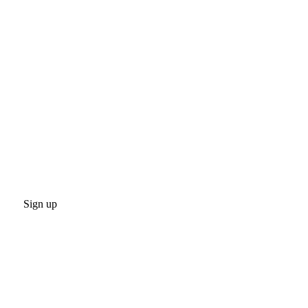
Sign up