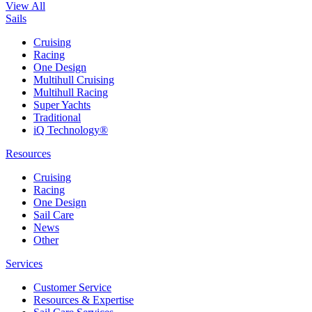
View All
Sails
Cruising
Racing
One Design
Multihull Cruising
Multihull Racing
Super Yachts
Traditional
iQ Technology®
Resources
Cruising
Racing
One Design
Sail Care
News
Other
Services
Customer Service
Resources & Expertise