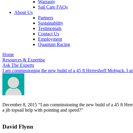
Warranty
Sail Care FAQs
About Us
Partners
Sustainability
Testimonials
Contact Us
Employment
Quantum Racing
Home
Resources & Expertise
Ask The Experts
I am commissioning the new build of a 45 ft Herreshoff Mobjack. I am
December 8, 2015
“I am commissioning the new build of a 45 ft Herr
a jib topsail help with pointing and speed?”
David Flynn