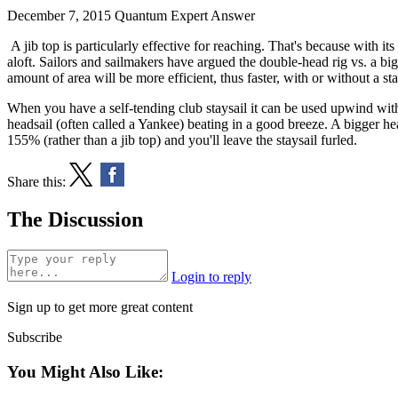
December 7, 2015
Quantum Expert Answer
A jib top is particularly effective for reaching. That's because with its
aloft. Sailors and sailmakers have argued the double-head rig vs. a bi
amount of area will be more efficient, thus faster, with or without a st
When you have a self-tending club staysail it can be used upwind with
headsail (often called a Yankee) beating in a good breeze. A bigger hea
155% (rather than a jib top) and you'll leave the staysail furled.
Share this:
The Discussion
Login to reply
Sign up to get more great content
Subscribe
You Might Also Like: