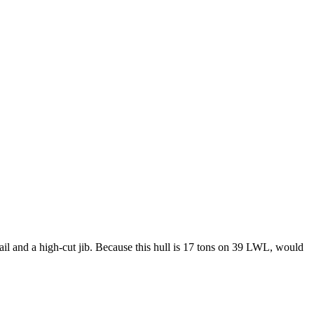
il and a high-cut jib. Because this hull is 17 tons on 39 LWL, would