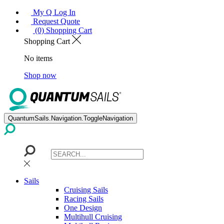
My Q Log In
Request Quote
(0) Shopping Cart
Shopping Cart
No items
Shop now
QuantumSails.Navigation.ToggleNavigation
Sails
Cruising Sails
Racing Sails
One Design
Multihull Cruising