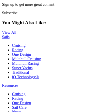
Sign up to get more great content
Subscribe
You Might Also Like:
View All
Sails
Cruising
Racing
One Design
Multihull Cruising
Multihull Racing
Super Yachts
Traditional
iQ Technology®
Resources
Cruising
Racing
One Design
Sail Care
News