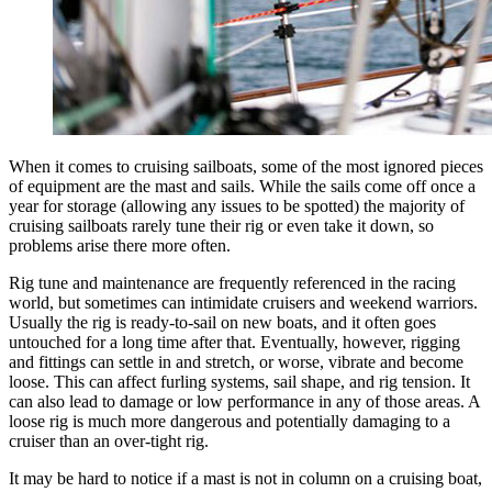
When it comes to cruising sailboats, some of the most ignored pieces
of equipment are the mast and sails. While the sails come off once a
year for storage (allowing any issues to be spotted) the majority of
cruising sailboats rarely tune their rig or even take it down, so
problems arise there more often.
Rig tune and maintenance are frequently referenced in the racing
world, but sometimes can intimidate cruisers and weekend warriors.
Usually the rig is ready-to-sail on new boats, and it often goes
untouched for a long time after that. Eventually, however, rigging
and fittings can settle in and stretch, or worse, vibrate and become
loose. This can affect furling systems, sail shape, and rig tension. It
can also lead to damage or low performance in any of those areas. A
loose rig is much more dangerous and potentially damaging to a
cruiser than an over-tight rig.
It may be hard to notice if a mast is not in column on a cruising boat,