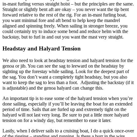
in-mast furling versus straight hoist – but the principles are the same.
Straight or slightly bent aft are okay – you never want the tip bent
forward relative to the rest of the rig. For an in-mast furling boat,
you want minimal fore and aft bend to help keep the mandrel
aligned and spinning freely. When sailing in stronger breeze, you
could certainly try to induce some bend and reduce helm with the
backstay, but to furl in and out you want the mast very straight.
Headstay and Halyard Tension
We also need to look at headstay tension and halyard tension for the
genoa or jib. You can see the sag to leeward on the headstay by
sighting up the forestay while sailing. Look for the deepest part of
the sag. You don’t want a completely tight headstay, but you also
want to keep the sag to less than a foot. Adjusting the backstay (if it
is adjustable) and the genoa halyard can change this.
An important tip is to ease some of the halyard tension when you’re
done sailing, especially if you’ll be leaving the boat for an extended
period of time. Sails that are furled up and extremely tight on the
halyard will not last very long. Be sure to put a little more halyard
tension on for a windy day, but remember to ease it later.
Lastly, when I deliver sails to a cruising boat, I do a quick once-over
of the rigging – standing and running. Is there a burr in the wire