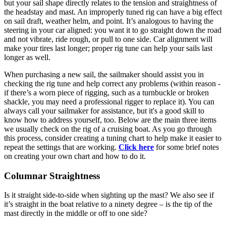
but your sail shape directly relates to the tension and straightness of
the headstay and mast. An improperly tuned rig can have a big effect
on sail draft, weather helm, and point. It’s analogous to having the
steering in your car aligned: you want it to go straight down the road
and not vibrate, ride rough, or pull to one side. Car alignment will
make your tires last longer; proper rig tune can help your sails last
longer as well.
When purchasing a new sail, the sailmaker should assist you in
checking the rig tune and help correct any problems (within reason -
if there’s a worn piece of rigging, such as a turnbuckle or broken
shackle, you may need a professional rigger to replace it). You can
always call your sailmaker for assistance, but it's a good skill to
know how to address yourself, too. Below are the main three items
we usually check on the rig of a cruising boat. As you go through
this process, consider creating a tuning chart to help make it easier to
repeat the settings that are working.
Click here
for some brief notes
on creating your own chart and how to do it.
Columnar Straightness
Is it straight side-to-side when sighting up the mast? We also see if
it’s straight in the boat relative to a ninety degree – is the tip of the
mast directly in the middle or off to one side?