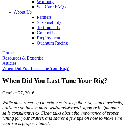
Warranty
Sail Care FAQs
About Us
Partners
Sustainability
Testimonials
Contact Us
Employment
Quantum Racing
Home
Resources & Expertise
Articles
When Did You Last Tune Your Rig?
When Did You Last Tune Your Rig?
October 27, 2016
While most racers go to extremes to keep their rigs tuned perfectly,
cruisers can have a more set-it-and-forget-it approach. Quantum
sails consultant Alex Clegg talks about the importance of proper
tuning for your cruiser, and shares a few tips on how to make sure
your rig is properly tuned.