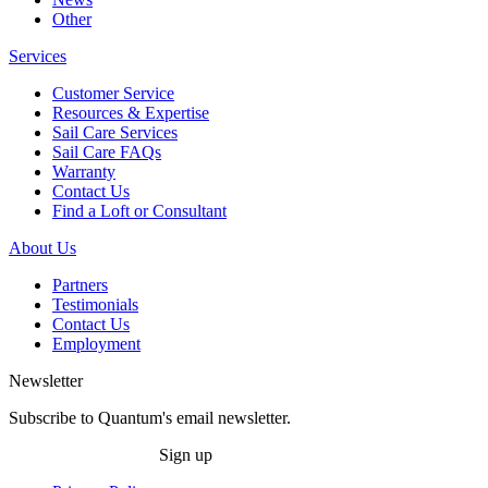
Other
Services
Customer Service
Resources & Expertise
Sail Care Services
Sail Care FAQs
Warranty
Contact Us
Find a Loft or Consultant
About Us
Partners
Testimonials
Contact Us
Employment
Newsletter
Subscribe to Quantum's email newsletter.
Sign up