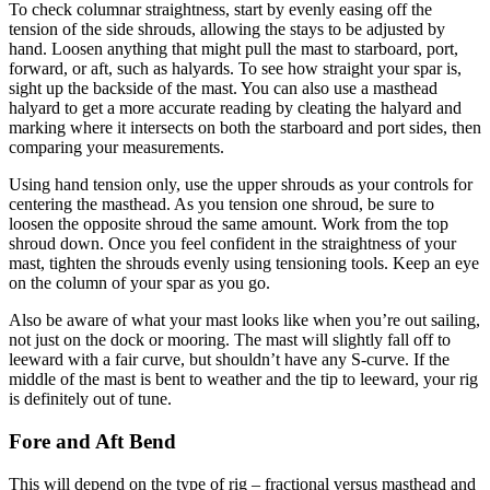
To check columnar straightness, start by evenly easing off the
tension of the side shrouds, allowing the stays to be adjusted by
hand. Loosen anything that might pull the mast to starboard, port,
forward, or aft, such as halyards. To see how straight your spar is,
sight up the backside of the mast. You can also use a masthead
halyard to get a more accurate reading by cleating the halyard and
marking where it intersects on both the starboard and port sides, then
comparing your measurements.
Using hand tension only, use the upper shrouds as your controls for
centering the masthead. As you tension one shroud, be sure to
loosen the opposite shroud the same amount. Work from the top
shroud down. Once you feel confident in the straightness of your
mast, tighten the shrouds evenly using tensioning tools. Keep an eye
on the column of your spar as you go.
Also be aware of what your mast looks like when you’re out sailing,
not just on the dock or mooring. The mast will slightly fall off to
leeward with a fair curve, but shouldn’t have any S-curve. If the
middle of the mast is bent to weather and the tip to leeward, your rig
is definitely out of tune.
Fore and Aft Bend
This will depend on the type of rig – fractional versus masthead and