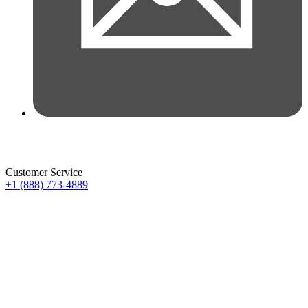
Customer Service
+1 (888) 773-4889