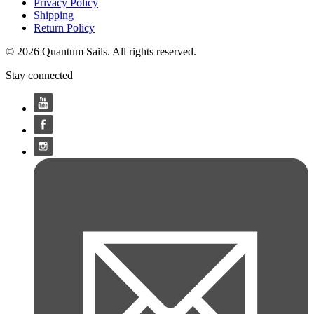
Privacy Policy
Shipping
Return Policy
© 2026 Quantum Sails. All rights reserved.
Stay connected