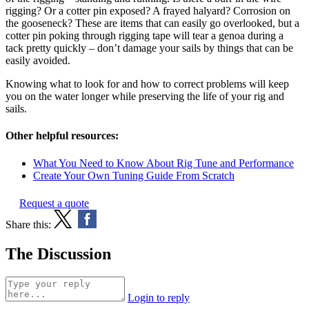
rigging? Or a cotter pin exposed? A frayed halyard? Corrosion on
the gooseneck? These are items that can easily go overlooked, but a
cotter pin poking through rigging tape will tear a genoa during a
tack pretty quickly – don’t damage your sails by things that can be
easily avoided.
Knowing what to look for and how to correct problems will keep
you on the water longer while preserving the life of your rig and
sails.
Other helpful resources:
What You Need to Know About Rig Tune and Performance
Create Your Own Tuning Guide From Scratch
Request a quote
Share this:
The Discussion
Login to reply