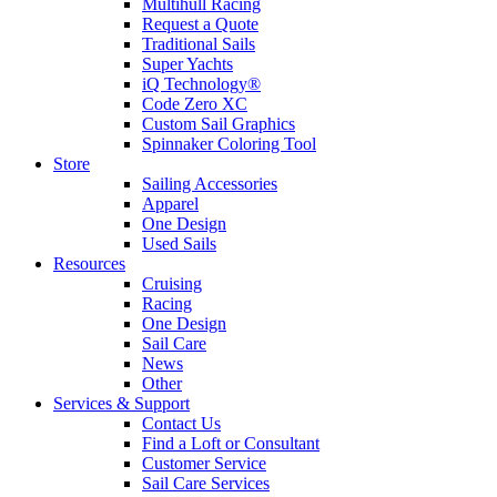
Multihull Racing
Request a Quote
Traditional Sails
Super Yachts
iQ Technology®
Code Zero XC
Custom Sail Graphics
Spinnaker Coloring Tool
Store
Sailing Accessories
Apparel
One Design
Used Sails
Resources
Cruising
Racing
One Design
Sail Care
News
Other
Services & Support
Contact Us
Find a Loft or Consultant
Customer Service
Sail Care Services