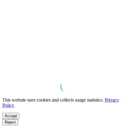
This website uses cookies and collects usage statistics.
Privacy
Policy