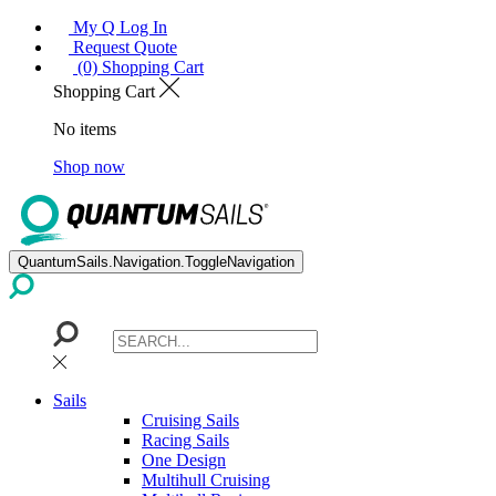
My Q Log In
Request Quote
(0) Shopping Cart
Shopping Cart
No items
Shop now
QuantumSails.Navigation.ToggleNavigation
Sails
Cruising Sails
Racing Sails
One Design
Multihull Cruising