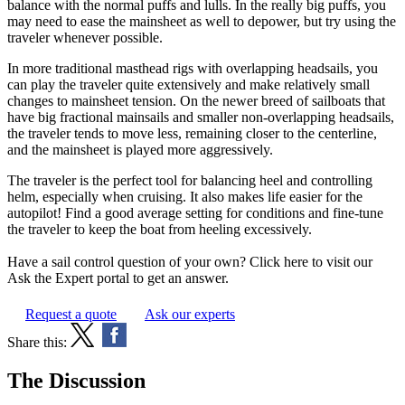
balance with the normal puffs and lulls. In the really big puffs, you
may need to ease the mainsheet as well to depower, but try using the
traveler whenever possible.
In more traditional masthead rigs with overlapping headsails, you
can play the traveler quite extensively and make relatively small
changes to mainsheet tension. On the newer breed of sailboats that
have big fractional mainsails and smaller non-overlapping headsails,
the traveler tends to move less, remaining closer to the centerline,
and the mainsheet is played more aggressively.
The traveler is the perfect tool for balancing heel and controlling
helm, especially when cruising. It also makes life easier for the
autopilot! Find a good average setting for conditions and fine-tune
the traveler to keep the boat from heeling excessively.
Have a sail control question of your own? Click here to visit our
Ask the Expert portal to get an answer.
Request a quote
Ask our experts
Share this:
The Discussion