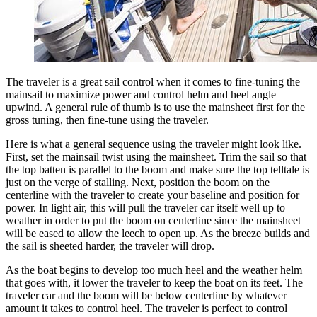
The traveler is a great sail control when it comes to fine-tuning the
mainsail to maximize power and control helm and heel angle
upwind. A general rule of thumb is to use the mainsheet first for the
gross tuning, then fine-tune using the traveler.
Here is what a general sequence using the traveler might look like.
First, set the mainsail twist using the mainsheet. Trim the sail so that
the top batten is parallel to the boom and make sure the top telltale is
just on the verge of stalling. Next, position the boom on the
centerline with the traveler to create your baseline and position for
power. In light air, this will pull the traveler car itself well up to
weather in order to put the boom on centerline since the mainsheet
will be eased to allow the leech to open up. As the breeze builds and
the sail is sheeted harder, the traveler will drop.
As the boat begins to develop too much heel and the weather helm
that goes with, it lower the traveler to keep the boat on its feet. The
traveler car and the boom will be below centerline by whatever
amount it takes to control heel. The traveler is perfect to control