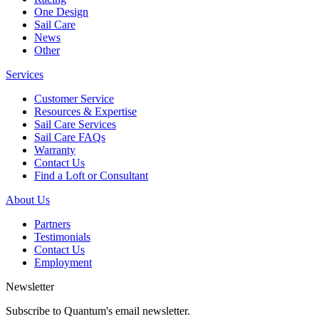
One Design
Sail Care
News
Other
Services
Customer Service
Resources & Expertise
Sail Care Services
Sail Care FAQs
Warranty
Contact Us
Find a Loft or Consultant
About Us
Partners
Testimonials
Contact Us
Employment
Newsletter
Subscribe to Quantum's email newsletter.