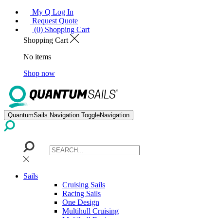
My Q Log In
Request Quote
(0) Shopping Cart
Shopping Cart
No items
Shop now
QuantumSails.Navigation.ToggleNavigation
Sails
Cruising Sails
Racing Sails
One Design
Multihull Cruising