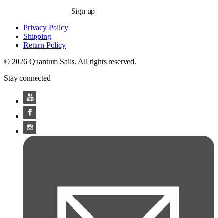
Sign up
Privacy Policy
Shipping
Return Policy
© 2026 Quantum Sails. All rights reserved.
Stay connected