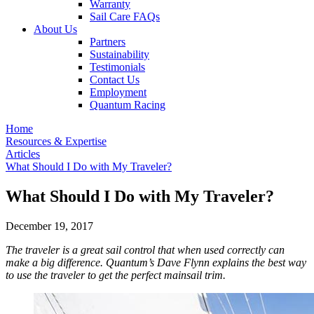
Warranty
Sail Care FAQs
About Us
Partners
Sustainability
Testimonials
Contact Us
Employment
Quantum Racing
Home
Resources & Expertise
Articles
What Should I Do with My Traveler?
What Should I Do with My Traveler?
December 19, 2017
The traveler is a great sail control that when used correctly can
make a big difference. Quantum’s Dave Flynn explains the best way
to use the traveler to get the perfect mainsail trim.