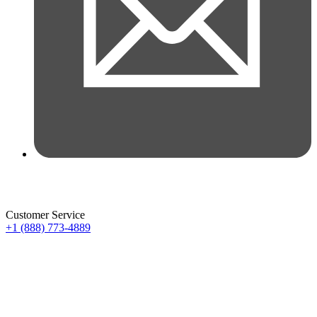
Customer Service
+1 (888) 773-4889