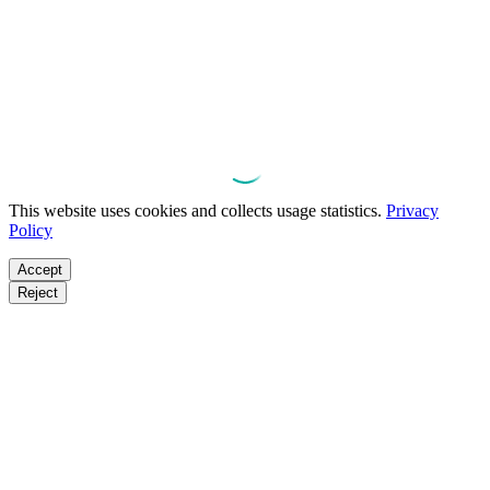
This website uses cookies and collects usage statistics.
Privacy
Policy