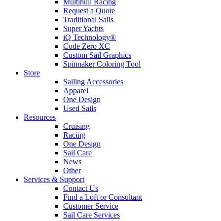
Multihull Racing
Request a Quote
Traditional Sails
Super Yachts
iQ Technology®
Code Zero XC
Custom Sail Graphics
Spinnaker Coloring Tool
Store
Sailing Accessories
Apparel
One Design
Used Sails
Resources
Cruising
Racing
One Design
Sail Care
News
Other
Services & Support
Contact Us
Find a Loft or Consultant
Customer Service
Sail Care Services