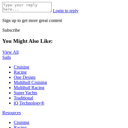
Login to reply
Sign up to get more great content
Subscribe
You Might Also Like:
View All
Sails
Cruising
Racing
One Design
Multihull Cruising
Multihull Racing
Super Yachts
Traditional
iQ Technology®
Resources
Cruising
Racing