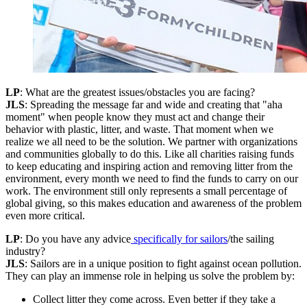
LP
: What are the greatest issues/obstacles you are facing?
JLS
: Spreading the message far and wide and creating that "aha
moment" when people know they must act and change their
behavior with plastic, litter, and waste. That moment when we
realize we all need to be the solution. We partner with organizations
and communities globally to do this. Like all charities raising funds
to keep educating and inspiring action and removing litter from the
environment, every month we need to find the funds to carry on our
work. The environment still only represents a small percentage of
global giving, so this makes education and awareness of the problem
even more critical.
LP
: Do you have any advice
specifically for sailors
/the sailing
industry?
JLS
: Sailors are in a unique position to fight against ocean pollution.
They can play an immense role in helping us solve the problem by:
Collect litter they come across. Even better if they take a