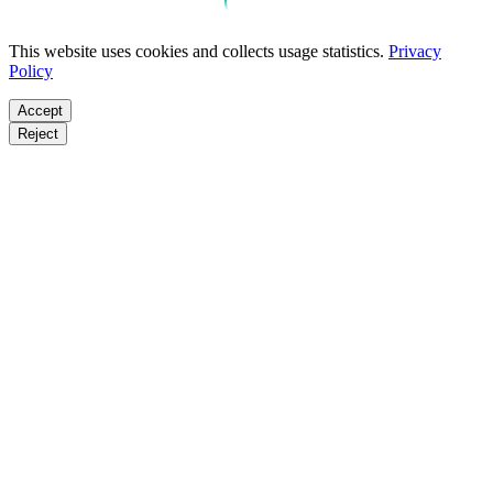
This website uses cookies and collects usage statistics.
Privacy
Policy