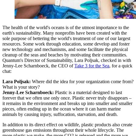
The health of the world's oceans is of the utmost importance to the
earth's sustainability. Many nonprofits have been created with the
sole purpose of bettering the world's treatment of one of our largest
resources. Some work through education, some develop and foster
new technology and mechanisms, and some facilitate the physical
cleanup of the seas and beaches by motivating their communities.
Quantum's Director of Sustainability, Lara Poljsak, checked in with
Jenny-Lee Scharnboeck, the CEO of
Take 3 for the Sea
, for a quick
chat:
Lara Poljsak:
Where did the idea for your organization come from?
What is your story?
Jenny-Lee Scharnboeck:
Plastic is a material designed to last
forever that we often use only once. Plastic never truly disappears –
it remains in the environment and breaks up into smaller and smaller
pieces, often ending up in the ocean where it can harm marine
animals by causing injury, suffocation, starvation, and death.
In addition to its direct effect on wildlife, plastic products also create
greenhouse gas emissions throughout their whole lifecycle. The
more plastic we make, the more CO2 is released and the more we