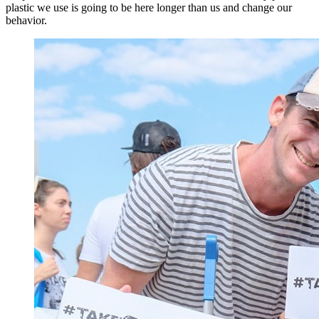
plastic we use is going to be here longer than us and change our
behavior.