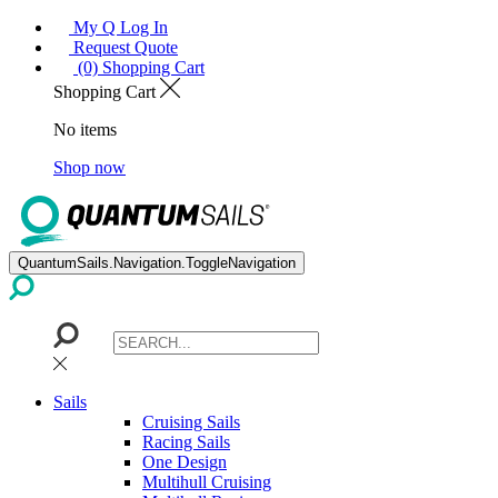
My Q Log In
Request Quote
(0) Shopping Cart
Shopping Cart
No items
Shop now
QuantumSails.Navigation.ToggleNavigation
Sails
Cruising Sails
Racing Sails
One Design
Multihull Cruising