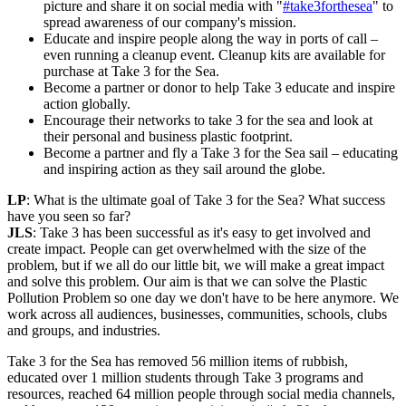
picture and share it on social media with "
#take3forthesea
" to
spread awareness of our company's mission.
Educate and inspire people along the way in ports of call –
even running a cleanup event. Cleanup kits are available for
purchase at Take 3 for the Sea.
Become a partner or donor to help Take 3 educate and inspire
action globally.
Encourage their networks to take 3 for the sea and look at
their personal and business plastic footprint.
Become a partner and fly a Take 3 for the Sea sail – educating
and inspiring action as they sail around the globe.
LP
: What is the ultimate goal of Take 3 for the Sea? What success
have you seen so far?
JLS
: Take 3 has been successful as it's easy to get involved and
create impact. People can get overwhelmed with the size of the
problem, but if we all do our little bit, we will make a great impact
and solve this problem. Our aim is that we can solve the Plastic
Pollution Problem so one day we don't have to be here anymore. We
work across all audiences, businesses, communities, schools, clubs
and groups, and industries.
Take 3 for the Sea has removed 56 million items of rubbish,
educated over 1 million students through Take 3 programs and
resources, reached 64 million people through social media channels,