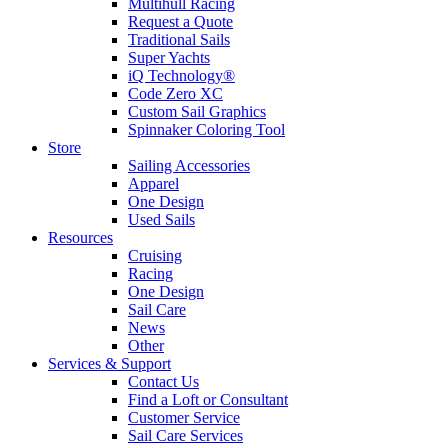
Multihull Racing
Request a Quote
Traditional Sails
Super Yachts
iQ Technology®
Code Zero XC
Custom Sail Graphics
Spinnaker Coloring Tool
Store
Sailing Accessories
Apparel
One Design
Used Sails
Resources
Cruising
Racing
One Design
Sail Care
News
Other
Services & Support
Contact Us
Find a Loft or Consultant
Customer Service
Sail Care Services