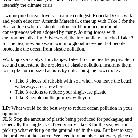
intensify the climate crisis.
Two inspired ocean lovers – marine ecologist, Roberta Dixon-Valk
and youth educator, Amanda Marechal, came up with Take 3 for the
Sea, an idea where a simple action could produce profound
consequences when adopted by many. Joining forces with
environmentalist Tim Silverwood, the trio publicly launched Take 3
for the Sea, now an award-winning global movement of people
protecting the ocean from plastic pollution.
Working as a catalyst for change, Take 3 for the Sea helps people to
see and understand the problem of plastic pollution, inspiring them
to simple human-sized actions by unleashing the power of 3:
Take 3 pieces of rubbish with you when you leave the beach,
waterway… or anywhere
Take 3 actions to reduce your single-use plastic
Take 3 people on the journey with you
LP
: What would be the best way to reduce ocean pollution in your
opinion?
JLS
: Stop the amount of plastic being produced for packaging and
especially for single use. If everybody takes 3 for the sea, we can
pick up what ends up on the ground and in the sea. But best to stop
the problem at the source. We need to remember that every piece of