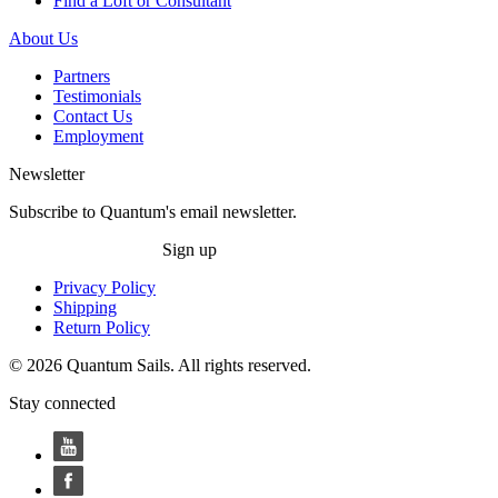
Find a Loft or Consultant
About Us
Partners
Testimonials
Contact Us
Employment
Newsletter
Subscribe to Quantum's email newsletter.
Sign up
Privacy Policy
Shipping
Return Policy
© 2026 Quantum Sails. All rights reserved.
Stay connected