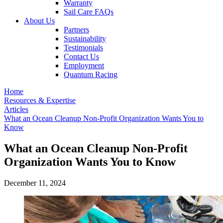
Warranty
Sail Care FAQs
About Us
Partners
Sustainability
Testimonials
Contact Us
Employment
Quantum Racing
Home
Resources & Expertise
Articles
What an Ocean Cleanup Non-Profit Organization Wants You to
Know
What an Ocean Cleanup Non-Profit
Organization Wants You to Know
December 11, 2024