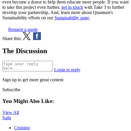
even become a donor to help them educate more people. If you want
to take this project even further,
get in touch
with Take 3 to further
develop your partnership. And, learn more about Quantum's
Sustainability efforts on our
Sustainability page
.
Request a quote
Share this:
The Discussion
Login to reply
Sign up to get more great content
Subscribe
You Might Also Like:
View All
Sails
Cruising