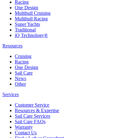
Racing
One Design
Multihull Cruising
Multihull Racing
Super Yachts
Traditional
iQ Technology®
Resources
Cruising
Racing
One Design
Sail Care
News
Other
Services
Customer Service
Resources & Expertise
Sail Care Services
Sail Care FAQs
Warranty
Contact Us