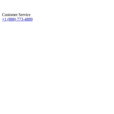
Customer Service
+1 (888) 773-4889