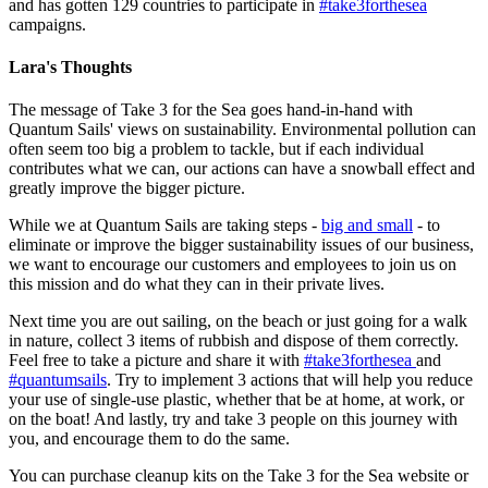
and has gotten 129 countries to participate in
#take3forthesea
campaigns.
Lara's Thoughts
The message of Take 3 for the Sea goes hand-in-hand with
Quantum Sails' views on sustainability. Environmental pollution can
often seem too big a problem to tackle, but if each individual
contributes what we can, our actions can have a snowball effect and
greatly improve the bigger picture.
While we at Quantum Sails are taking steps -
big and small
- to
eliminate or improve the bigger sustainability issues of our business,
we want to encourage our customers and employees to join us on
this mission and do what they can in their private lives.
Next time you are out sailing, on the beach or just going for a walk
in nature, collect 3 items of rubbish and dispose of them correctly.
Feel free to take a picture and share it with
#take3forthesea
and
#quantumsails
. Try to implement 3 actions that will help you reduce
your use of single-use plastic, whether that be at home, at work, or
on the boat! And lastly, try and take 3 people on this journey with
you, and encourage them to do the same.
You can purchase cleanup kits on the Take 3 for the Sea website or