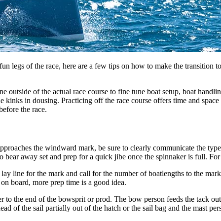
un legs of the race, here are a few tips on how to make the transition t
e outside of the actual race course to fine tune boat setup, boat handl
e kinks in dousing. Practicing off the race course offers time and space
before the race.
oaches the windward mark, be sure to clearly communicate the type of se
ear away set and prep for a quick jibe once the spinnaker is full. For t
 lay line for the mark and call for the number of boatlengths to the mar
 on board, more prep time is a good idea.
er to the end of the bowsprit or prod. The bow person feeds the tack out wh
ad of the sail partially out of the hatch or the sail bag and the mast pers