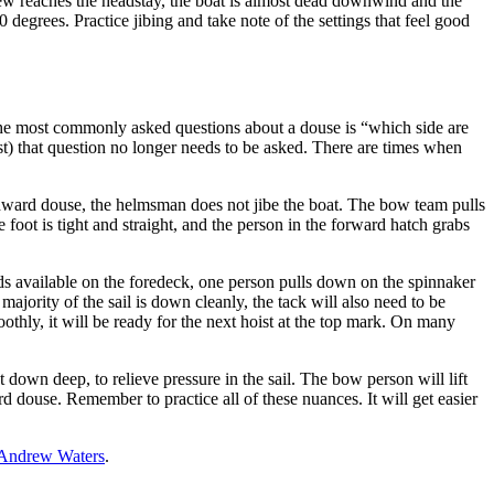
clew reaches the headstay, the boat is almost dead downwind and the
0 degrees. Practice jibing and take note of the settings that feel good
he most commonly asked questions about a douse is “which side are
st) that question no longer needs to be asked. There are times when
windward douse, the helmsman does not jibe the boat. The bow team pulls
e foot is tight and straight, and the person in the forward hatch grabs
ands available on the foredeck, one person pulls down on the spinnaker
jority of the sail is down cleanly, the tack will also need to be
othly, it will be ready for the next hoist at the top mark. On many
t down deep, to relieve pressure in the sail. The bow person will lift
rd douse. Remember to practice all of these nuances. It will get easier
Andrew Waters
.