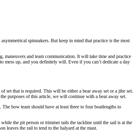
o asymmetrical spinnakers. But keep in mind that practice is the most
ing, maneuvers and team communication. It will take time and practice
 to mess up, and you definitely will. Even if you can’t dedicate a day
t that is required. This will be either a bear away set or a jibe set.
he purposes of this article, we will continue with a bear away set.
k. The bow team should have at least three to four boatlengths to
ile the pit person or trimmer tails the tackline until the sail is at the
on leaves the rail to tend to the halyard at the mast.