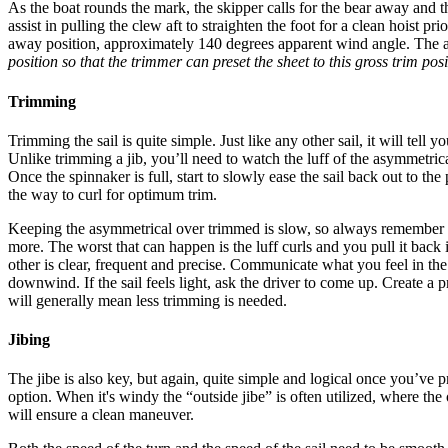
As the boat rounds the mark, the skipper calls for the bear away and t
assist in pulling the clew aft to straighten the foot for a clean hoist p
away position, approximately 140 degrees apparent wind angle. The asy
position so that the trimmer can preset the sheet to this gross trim posi
Trimming
Trimming the sail is quite simple. Just like any other sail, it will tell
Unlike trimming a jib, you’ll need to watch the luff of the asymmetrical 
Once the spinnaker is full, start to slowly ease the sail back out to the
the way to curl for optimum trim.
Keeping the asymmetrical over trimmed is slow, so always remember that
more. The worst that can happen is the luff curls and you pull it ba
other is clear, frequent and precise. Communicate what you feel in the
downwind. If the sail feels light, ask the driver to come up. Create 
will generally mean less trimming is needed.
Jibing
The jibe is also key, but again, quite simple and logical once you’ve 
option. When it's windy the “outside jibe” is often utilized, where t
will ensure a clean maneuver.