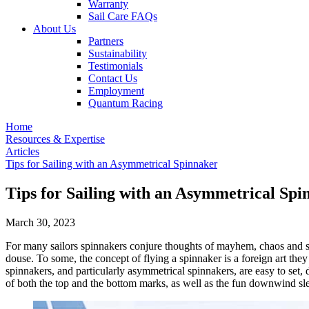
Warranty
Sail Care FAQs
About Us
Partners
Sustainability
Testimonials
Contact Us
Employment
Quantum Racing
Home
Resources & Expertise
Articles
Tips for Sailing with an Asymmetrical Spinnaker
Tips for Sailing with an Asymmetrical Spi
March 30, 2023
For many sailors spinnakers conjure thoughts of mayhem, chaos and sh
douse. To some, the concept of flying a spinnaker is a foreign art the
spinnakers, and particularly asymmetrical spinnakers, are easy to set,
of both the top and the bottom marks, as well as the fun downwind sle