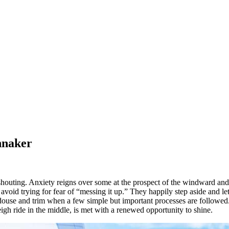
nnaker
outing. Anxiety reigns over some at the prospect of the windward and 
y avoid trying for fear of “messing it up.” They happily step aside and l
 douse and trim when a few simple but important processes are followed.
igh ride in the middle, is met with a renewed opportunity to shine.