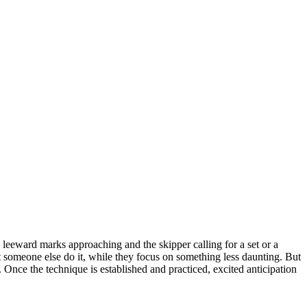
leeward marks approaching and the skipper calling for a set or a
et someone else do it, while they focus on something less daunting. But
 Once the technique is established and practiced, excited anticipation