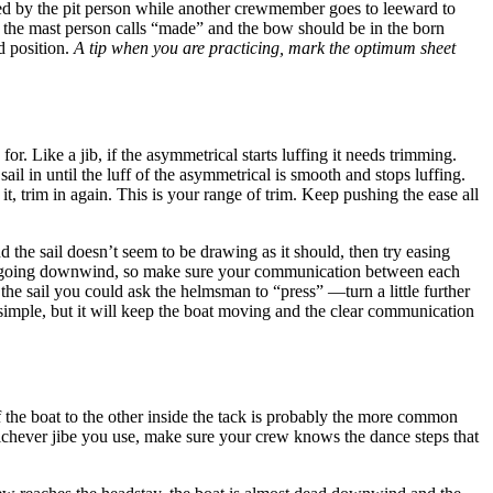
ailed by the pit person while another crewmember goes to leeward to
tion, the mast person calls “made” and the bow should be in the born
d position.
A tip when you are practicing, mark the optimum sheet
for. Like a jib, if the asymmetrical starts luffing it needs trimming.
sail in until the luff of the asymmetrical is smooth and stops luffing.
 it, trim in again. This is your range of trim. Keep pushing the ease all
 the sail doesn’t seem to be drawing as it should, then try easing
when going downwind, so make sure your communication between each
the sail you could ask the helmsman to “press” —turn a little further
 simple, but it will keep the boat moving and the clear communication
f the boat to the other inside the tack is probably the more common
Whichever jibe you use, make sure your crew knows the dance steps that