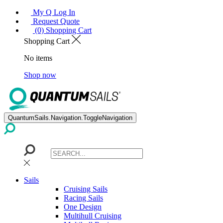
My Q Log In
Request Quote
(0) Shopping Cart
Shopping Cart
No items
Shop now
QuantumSails.Navigation.ToggleNavigation
Sails
Cruising Sails
Racing Sails
One Design
Multihull Cruising