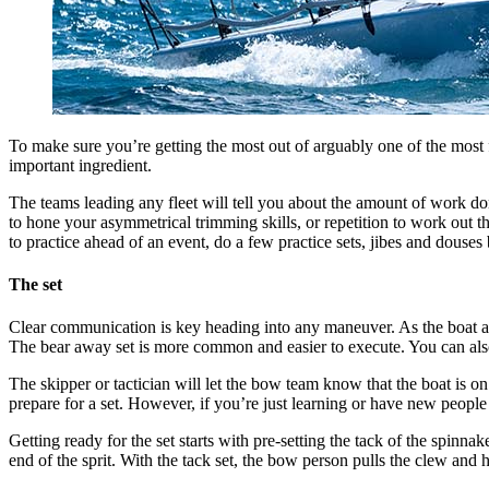
To make sure you’re getting the most out of arguably one of the most f
important ingredient.
The teams leading any fleet will tell you about the amount of work don
to hone your asymmetrical trimming skills, or repetition to work out th
to practice ahead of an event, do a few practice sets, jibes and douses 
The set
Clear communication is key heading into any maneuver. As the boat appr
The bear away set is more common and easier to execute. You can also b
The skipper or tactician will let the bow team know that the boat is on
prepare for a set. However, if you’re just learning or have new people
Getting ready for the set starts with pre-setting the tack of the spinnak
end of the sprit. With the tack set, the bow person pulls the clew and he