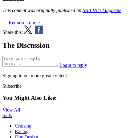
This content was originally published on
SAILING Magazine
.
Request a quote
Share this:
The Discussion
Login to reply
Sign up to get more great content
Subscribe
You Might Also Like:
View All
Sails
Cruising
Racing
One Design