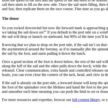
Both the speed of the turn and the speed of the sail need to be smooth
sail then starts to fill on the new side. Once the sail starts filling, t
and fast, then replicate them on the race course. Fine tune as you go a
The douse
So you rocked downwind but now the leeward mark is approaching qui
we taking the sail down on?” If you default to the port side on a wind
the sail will drop or launch on starboard, but 90% of the time you’ll 
Knowing that we plan to drop on the port side, if the sail isn’t on th
the asymmetrical around the forestay, as if to manually jibe the spinnak
the sail by the foot, and starts pulling it down the hatch.
Once a good section of the foot is down below, the rest of the sail wil
along the luff of the sail and the other pulls down the leech, while t
released. Clear communication, extra hands and controlled releases on 
boats, you can even close the corners of the tack, head, and clew in th
If the sail is already on the port side, a leeward douse will keep the 
the foot of the spinnaker over the lifelines and hand the foot to the p
and smoother each time meaning you can push the limit to set or douse
For more resources and expertise, browse our
full content library
, or 
--------------