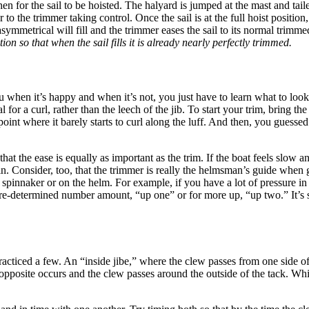
hen for the sail to be hoisted. The halyard is jumped at the mast and t
rior to the trimmer taking control. Once the sail is at the full hoist posi
mmetrical will fill and the trimmer eases the sail to its normal trimme
tion so that when the sail fills it is already nearly perfectly trimmed.
 you when it’s happy and when it’s not, you just have to learn what to look 
for a curl, rather than the leech of the jib. To start your trim, bring the 
 point where it barely starts to curl along the luff. And then, you guessed
 the ease is equally as important as the trim. If the boat feels slow and
ck in. Consider, too, that the trimmer is really the helmsman’s guide 
 spinnaker or on the helm. For example, if you have a lot of pressure in 
a pre-determined number amount, “up one” or for more up, “up two.” It’s
practiced a few. An “inside jibe,” where the clew passes from one side o
he opposite occurs and the clew passes around the outside of the tack. 