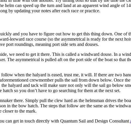
 and in time with one another. Try timing both so that by the time the 
hen the helm can speed up the turn and land at an apparent wind angle of 14
long by updating your notes after each race or practice.
ckly and you have to figure out how to get this thing down. One of t
ward-leeward race course (so the asymmetrical is ready for the next hoi
have port roundings, meaning port side sets and douses.
at side, we need to get it there. This is called a windward douse. In a 
er. The asymmetrical is pulled aft on the port side of the boat so that th
l follow when the halyard is eased, trust me, it will. If there are two h
he aforementioned crewmember pulls the sail from down below. Once the ma
the halyard and tack will make sure not only will the sail go below smo
e hatch so you don’t have to go searching for them at the next set.
spinnaker there. Simply pull the clew hard as the helmsman drives the boa
erson in the bow hatch. The steps that follow are the same as the windwa
 closer to the mark.
you can get in touch directly with Quantum Sail and Design Consultant