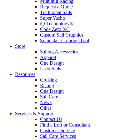
Multihull Racing
Request a Quote
Traditional Sails
Super Yachts
iQ Technology®
Code Zero XC
Custom Sail Graphics
Spinnaker Coloring Tool
Store
Sailing Accessories
Apparel
One Design
Used Sails
Resources
Cruising
Racing
One Design
Sail Care
News
Other
Services & Support
Contact Us
Find a Loft or Consultant
Customer Service
Sail Care Services