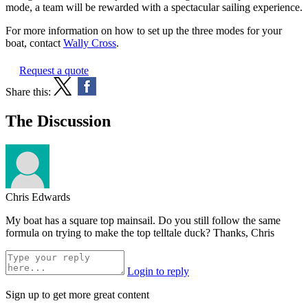
mode, a team will be rewarded with a spectacular sailing experience.
For more information on how to set up the three modes for your
boat, contact
Wally Cross
.
Request a quote
Share this:
The Discussion
Chris Edwards
My boat has a square top mainsail. Do you still follow the same
formula on trying to make the top telltale duck? Thanks, Chris
Login to reply
Sign up to get more great content