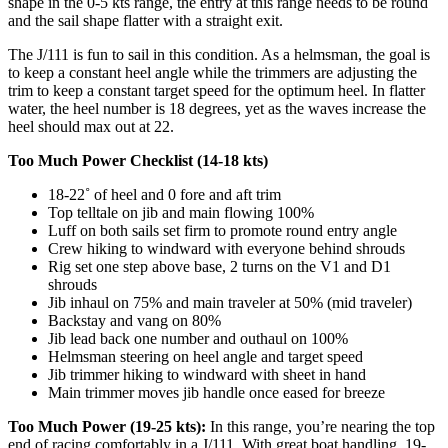
shape in the 0-5 kts range, the entry at this range needs to be round
and the sail shape flatter with a straight exit.
The J/111 is fun to sail in this condition. As a helmsman, the goal is
to keep a constant heel angle while the trimmers are adjusting the
trim to keep a constant target speed for the optimum heel. In flatter
water, the heel number is 18 degrees, yet as the waves increase the
heel should max out at 22.
Too Much Power Checklist (14-18 kts)
18-22˚ of heel and 0 fore and aft trim
Top telltale on jib and main flowing 100%
Luff on both sails set firm to promote round entry angle
Crew hiking to windward with everyone behind shrouds
Rig set one step above base, 2 turns on the V1 and D1
shrouds
Jib inhaul on 75% and main traveler at 50% (mid traveler)
Backstay and vang on 80%
Jib lead back one number and outhaul on 100%
Helmsman steering on heel angle and target speed
Jib trimmer hiking to windward with sheet in hand
Main trimmer moves jib handle once eased for breeze
Too Much Power (19-25 kts):
In this range, you’re nearing the top
end of racing comfortably in a J/111. With great boat handling, 19-