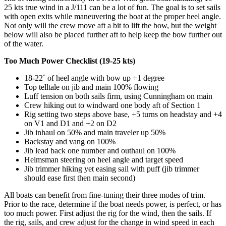
25 kts true wind in a J/111 can be a lot of fun. The goal is to set sails
with open exits while maneuvering the boat at the proper heel angle.
Not only will the crew move aft a bit to lift the bow, but the weight
below will also be placed further aft to help keep the bow further out
of the water.
Too Much Power Checklist (19-25 kts)
18-22˚ of heel angle with bow up +1 degree
Top telltale on jib and main 100% flowing
Luff tension on both sails firm, using Cunningham on main
Crew hiking out to windward one body aft of Section 1
Rig setting two steps above base, +5 turns on headstay and +4
on V1 and D1 and +2 on D2
Jib inhaul on 50% and main traveler up 50%
Backstay and vang on 100%
Jib lead back one number and outhaul on 100%
Helmsman steering on heel angle and target speed
Jib trimmer hiking yet easing sail with puff (jib trimmer
should ease first then main second)
All boats can benefit from fine-tuning their three modes of trim.
Prior to the race, determine if the boat needs power, is perfect, or has
too much power. First adjust the rig for the wind, then the sails. If
the rig, sails, and crew adjust for the change in wind speed in each