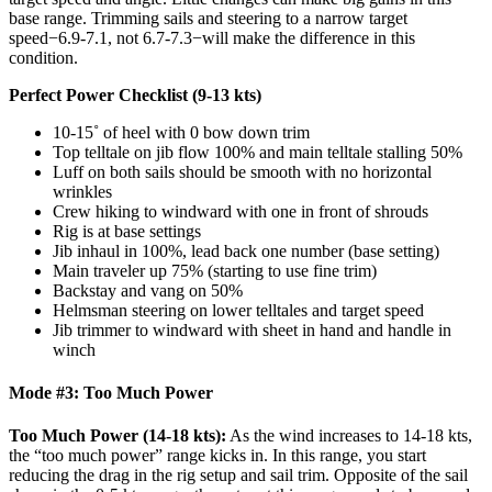
base range. Trimming sails and steering to a narrow target
speed−6.9-7.1, not 6.7-7.3−will make the difference in this
condition.
Perfect Power Checklist (9-13 kts)
10-15˚ of heel with 0 bow down trim
Top telltale on jib flow 100% and main telltale stalling 50%
Luff on both sails should be smooth with no horizontal
wrinkles
Crew hiking to windward with one in front of shrouds
Rig is at base settings
Jib inhaul in 100%, lead back one number (base setting)
Main traveler up 75% (starting to use fine trim)
Backstay and vang on 50%
Helmsman steering on lower telltales and target speed
Jib trimmer to windward with sheet in hand and handle in
winch
Mode #3: Too Much Power
Too Much Power (14-18 kts):
As the wind increases to 14-18 kts,
the “too much power” range kicks in. In this range, you start
reducing the drag in the rig setup and sail trim. Opposite of the sail