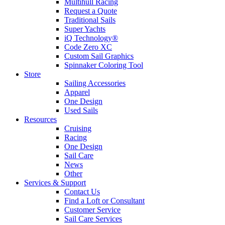
Multihull Racing
Request a Quote
Traditional Sails
Super Yachts
iQ Technology®
Code Zero XC
Custom Sail Graphics
Spinnaker Coloring Tool
Store
Sailing Accessories
Apparel
One Design
Used Sails
Resources
Cruising
Racing
One Design
Sail Care
News
Other
Services & Support
Contact Us
Find a Loft or Consultant
Customer Service
Sail Care Services