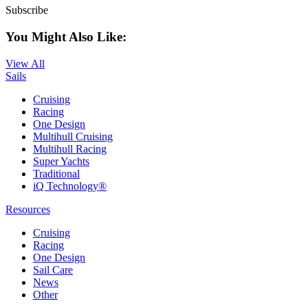
Subscribe
You Might Also Like:
View All
Sails
Cruising
Racing
One Design
Multihull Cruising
Multihull Racing
Super Yachts
Traditional
iQ Technology®
Resources
Cruising
Racing
One Design
Sail Care
News
Other