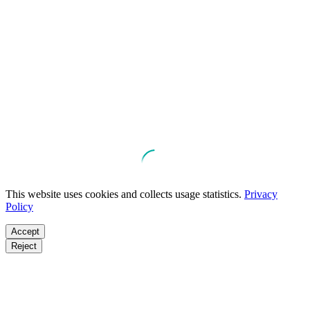
This website uses cookies and collects usage statistics.
Privacy
Policy