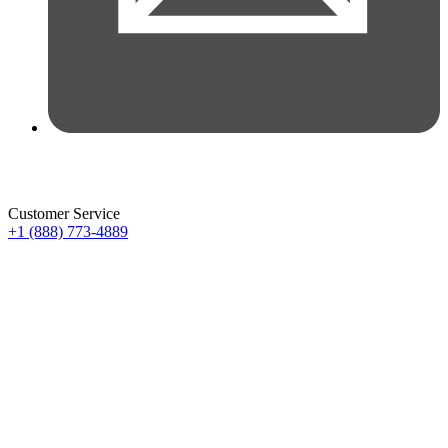
Customer Service
+1 (888) 773-4889