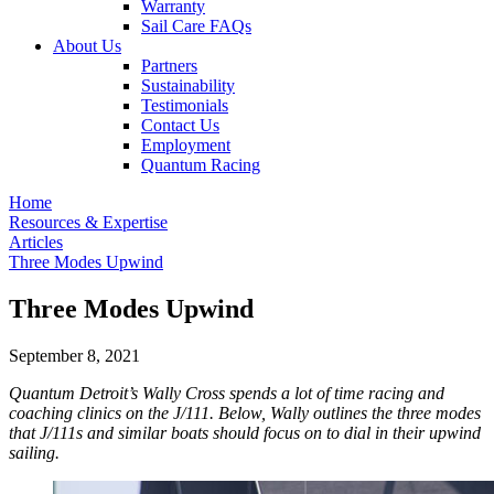
Warranty
Sail Care FAQs
About Us
Partners
Sustainability
Testimonials
Contact Us
Employment
Quantum Racing
Home
Resources & Expertise
Articles
Three Modes Upwind
Three Modes Upwind
September 8, 2021
Quantum Detroit’s Wally Cross spends a lot of time racing and
coaching clinics on the J/111. Below, Wally outlines the three modes
that J/111s and similar boats should focus on to dial in their upwind
sailing.