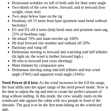
Horizontal wrinkles on luff of both sails for finer entry angle
Two-thirds of the crew below, forward, and to leeward (low
weight, clean slot)
Two steps below base on the rig
Headstay off 15 turns from base (promote mast bend without
backstay)
D1 and D2 off 4 turns (help bend mast and promote mast sag,
25% of headstay sag)
Jib inhaul 70% and main traveler up 100%
Jib lead forward one number and outhaul off 20%
Backstay and vang off
Helmsman steering to leeward and watching mid luff telltales
(In light air, the wind is further forward high.)
Jib trim to leeward (not cross sheeting)
Main trimmer by companion area
Helmsman steering using mid-luff telltales and true wind
angle (TWA) and apparent wind angle (AWA)
Need Power (6-8 kts):
As the wind increases to the 6-8 kts range,
the boat shifts into the upper range of the need power mode. Now is
the time to adjust the rig and trim to create the perfect amount of
drag without stalling. In this mode, the crew usually starts on the
windward side against the cabin with two people in front of the
shrouds. The goal is to be the first team hiking on the windward
side.