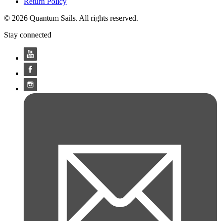
Return Policy
© 2026 Quantum Sails. All rights reserved.
Stay connected