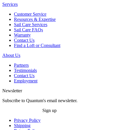
Services
Customer Service
Resources & Expertise
Sail Care Services
Sail Care FAQs
Warranty
Contact Us
Find a Loft or Consultant
About Us
Partners
Testimonials
Contact Us
Employment
Newsletter
Subscribe to Quantum's email newsletter.
Sign up
Privacy Policy
Shipping