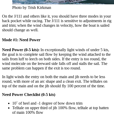
Photo by Trish Kirkman
On the J/111 and others like it, you should have three modes in your
back pocket while racing. The J/111 is sensitive to adjustments in rig
and trim; when the wind changes in velocity, how the boat is sailed
should change as well.
Mode #1: Need Power
Need Power (0-5 kts):
In exceptionally light winds of under 5 kts,
the goal is to complete sail flow by keeping the wind attached to the
sails from luff to leech on both sides. If the entry is too round, the
wind molecule on the leeward side falls off and stalls the sail. The
same problem can happen if the exit is too round.
In light winds the entry on both the main and jib needs to be less
round, with more of an arc shape and a clean exit. The telltales on
top of the main and on the jib should fly 100 percent of the time.
Need Power Checklist (0-5 kts)
10˚ of heel and -1 degree of bow down trim
Telltale on upper third of jib 100% flow, telltale at top batten
of main 100% flow