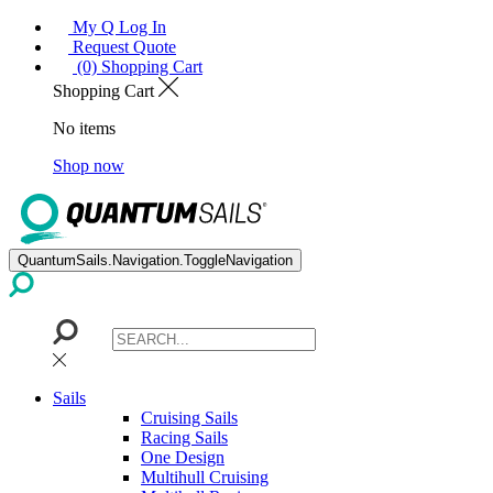
My Q Log In
Request Quote
(0) Shopping Cart
Shopping Cart
No items
Shop now
QuantumSails.Navigation.ToggleNavigation
Sails
Cruising Sails
Racing Sails
One Design
Multihull Cruising