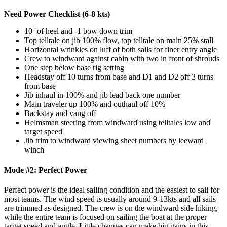
Need Power Checklist (6-8 kts)
10˚ of heel and -1 bow down trim
Top telltale on jib 100% flow, top telltale on main 25% stall
Horizontal wrinkles on luff of both sails for finer entry angle
Crew to windward against cabin with two in front of shrouds
One step below base rig setting
Headstay off 10 turns from base and D1 and D2 off 3 turns
from base
Jib inhaul in 100% and jib lead back one number
Main traveler up 100% and outhaul off 10%
Backstay and vang off
Helmsman steering from windward using telltales low and
target speed
Jib trim to windward viewing sheet numbers by leeward
winch
Mode #2: Perfect Power
Perfect power is the ideal sailing condition and the easiest to sail for
most teams. The wind speed is usually around 9-13kts and all sails
are trimmed as designed. The crew is on the windward side hiking,
while the entire team is focused on sailing the boat at the proper
target speed and angle. Little changes can make big gains in this