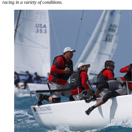
racing in a variety of conditions.