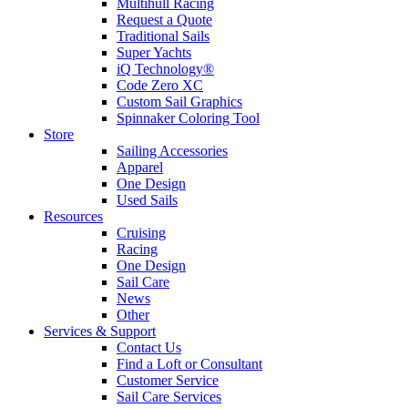
Multihull Racing
Request a Quote
Traditional Sails
Super Yachts
iQ Technology®
Code Zero XC
Custom Sail Graphics
Spinnaker Coloring Tool
Store
Sailing Accessories
Apparel
One Design
Used Sails
Resources
Cruising
Racing
One Design
Sail Care
News
Other
Services & Support
Contact Us
Find a Loft or Consultant
Customer Service
Sail Care Services