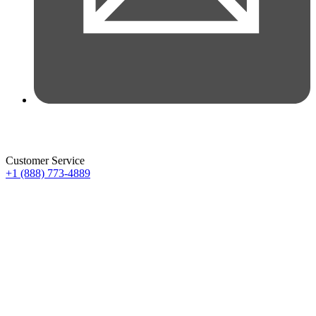
Customer Service
+1 (888) 773-4889