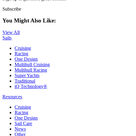
Subscribe
You Might Also Like:
View All
Sails
Cruising
Racing
One Design
Multihull Cruising
Multihull Racing
Super Yachts
Traditional
iQ Technology®
Resources
Cruising
Racing
One Design
Sail Care
News
Other