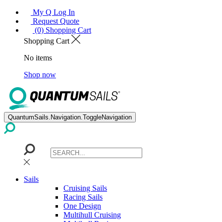
My Q Log In
Request Quote
(0) Shopping Cart
Shopping Cart
No items
Shop now
QuantumSails.Navigation.ToggleNavigation
Sails
Cruising Sails
Racing Sails
One Design
Multihull Cruising