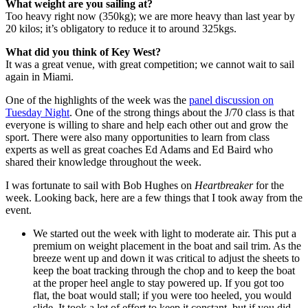
What weight are you sailing at?
Too heavy right now (350kg); we are more heavy than last year by
20 kilos; it’s obligatory to reduce it to around 325kgs.
What did you think of Key West?
It was a great venue, with great competition; we cannot wait to sail
again in Miami.
One of the highlights of the week was the
panel discussion on
Tuesday Night
. One of the strong things about the J/70 class is that
everyone is willing to share and help each other out and grow the
sport. There were also many opportunities to learn from class
experts as well as great coaches Ed Adams and Ed Baird who
shared their knowledge throughout the week.
I was fortunate to sail with Bob Hughes on
Heartbreaker
for the
week. Looking back, here are a few things that I took away from the
event.
We started out the week with light to moderate air. This put a
premium on weight placement in the boat and sail trim. As the
breeze went up and down it was critical to adjust the sheets to
keep the boat tracking through the chop and to keep the boat
at the proper heel angle to stay powered up. If you got too
flat, the boat would stall; if you were too heeled, you would
slide. It took a lot of effort to keep it constant, but if you did,