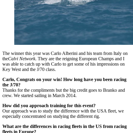
The winner this year was Carlo Alberini and his team from Italy on
the
Calvi Network
. They are the reigning European Champs and I
was able to catch up with Carlo to get some of his impressions on
Key West and the J/70 class.
Carlo, Congrats on your win! How long have you been racing
the J/70?
Thanks for the compliments but the big credit goes to Branko and
crew. We started sailing in March 2014.
How did you approach training for this event?
Our approach was to study the difference with the USA fleet, we
especially concentrated on studying the different rig.
What are the differences in racing fleets in the US from racing
fleets in Europe?