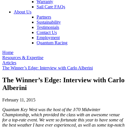
Warranty
Sail Care FAQs
About Us
Partners
Sustainability
Testimonials
Contact Us
Employment
Quantum Racing
Home
Resources & Expertise
Articles
The Winner’s Edge: Interview with Carlo Alberini
The Winner’s Edge: Interview with Carlo
Alberini
February 11, 2015
Quantum Key West was the host of the J/70 Midwinter
Championship, which provided the class with an awesome venue
for a top-rate event. We were so fortunate this year to have some of
the best weather I have ever experienced, as well as some top-notch