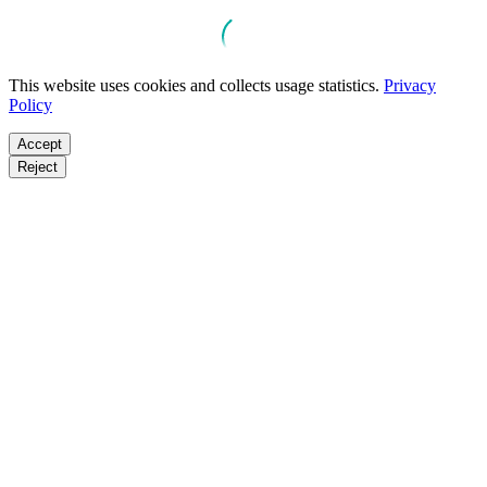
This website uses cookies and collects usage statistics.
Privacy
Policy