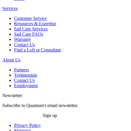
Services
Customer Service
Resources & Expertise
Sail Care Services
Sail Care FAQs
Warranty
Contact Us
Find a Loft or Consultant
About Us
Partners
Testimonials
Contact Us
Employment
Newsletter
Subscribe to Quantum's email newsletter.
Sign up
Privacy Policy
Shipping