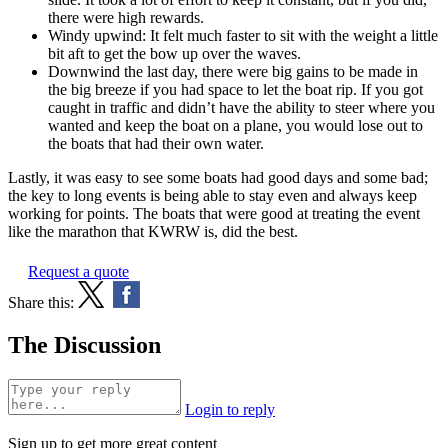
there were high rewards.
Windy upwind: It felt much faster to sit with the weight a little
bit aft to get the bow up over the waves.
Downwind the last day, there were big gains to be made in
the big breeze if you had space to let the boat rip. If you got
caught in traffic and didn’t have the ability to steer where you
wanted and keep the boat on a plane, you would lose out to
the boats that had their own water.
Lastly, it was easy to see some boats had good days and some bad;
the key to long events is being able to stay even and always keep
working for points. The boats that were good at treating the event
like the marathon that KWRW is, did the best.
Request a quote
Share this:
The Discussion
Login to reply
Sign up to get more great content