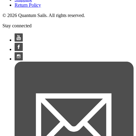
Return Policy
© 2026 Quantum Sails. All rights reserved.
Stay connected