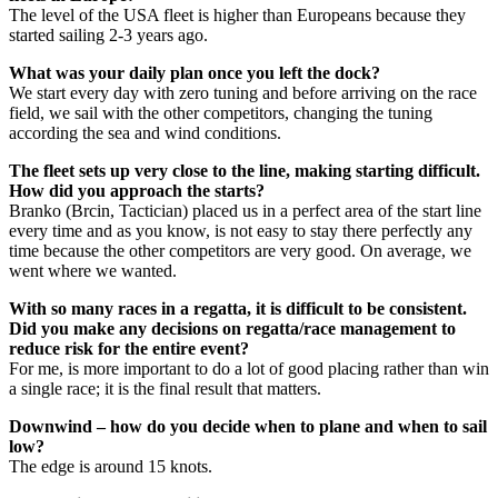
The level of the USA fleet is higher than Europeans because they
started sailing 2-3 years ago.
What was your daily plan once you left the dock?
We start every day with zero tuning and before arriving on the race
field, we sail with the other competitors, changing the tuning
according the sea and wind conditions.
The fleet sets up very close to the line, making starting difficult.
How did you approach the starts?
Branko (Brcin, Tactician) placed us in a perfect area of the start line
every time and as you know, is not easy to stay there perfectly any
time because the other competitors are very good. On average, we
went where we wanted.
With so many races in a regatta, it is difficult to be consistent.
Did you make any decisions on regatta/race management to
reduce risk for the entire event?
For me, is more important to do a lot of good placing rather than win
a single race; it is the final result that matters.
Downwind – how do you decide when to plane and when to sail
low?
The edge is around 15 knots.