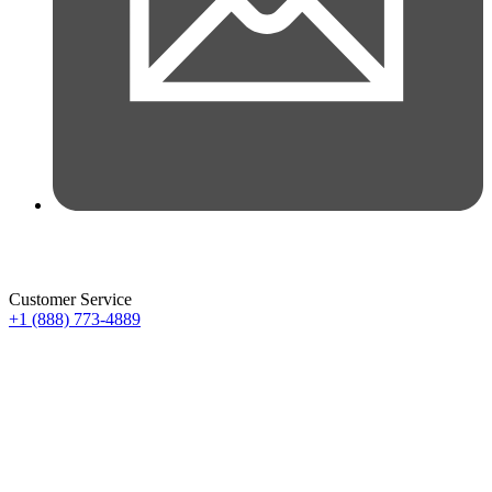
Customer Service
+1 (888) 773-4889