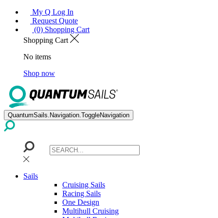
My Q Log In
Request Quote
(0) Shopping Cart
Shopping Cart
No items
Shop now
QuantumSails.Navigation.ToggleNavigation
Sails
Cruising Sails
Racing Sails
One Design
Multihull Cruising