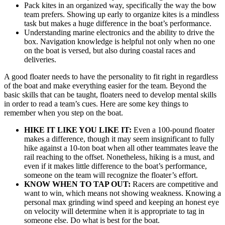
Pack kites in an organized way, specifically the way the bow
team prefers. Showing up early to organize kites is a mindless
task but makes a huge difference in the boat’s performance.
Understanding marine electronics and the ability to drive the
box. Navigation knowledge is helpful not only when no one
on the boat is versed, but also during coastal races and
deliveries.
A good floater needs to have the personality to fit right in regardless
of the boat and make everything easier for the team. Beyond the
basic skills that can be taught, floaters need to develop mental skills
in order to read a team’s cues. Here are some key things to
remember when you step on the boat.
HIKE IT LIKE YOU LIKE IT:
Even a 100-pound floater
makes a difference, though it may seem insignificant to fully
hike against a 10-ton boat when all other teammates leave the
rail reaching to the offset. Nonetheless, hiking is a must, and
even if it makes little difference to the boat’s performance,
someone on the team will recognize the floater’s effort.
KNOW WHEN TO TAP OUT:
Racers are competitive and
want to win, which means not showing weakness. Knowing a
personal max grinding wind speed and keeping an honest eye
on velocity will determine when it is appropriate to tag in
someone else. Do what is best for the boat.