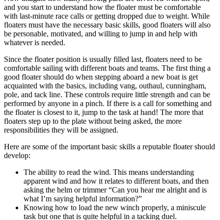
and you start to understand how the floater must be comfortable
with last-minute race calls or getting dropped due to weight. While
floaters must have the necessary basic skills, good floaters will also
be personable, motivated, and willing to jump in and help with
whatever is needed.
Since the floater position is usually filled last, floaters need to be
comfortable sailing with different boats and teams. The first thing a
good floater should do when stepping aboard a new boat is get
acquainted with the basics, including vang, outhaul, cunningham,
pole, and tack line. These controls require little strength and can be
performed by anyone in a pinch. If there is a call for something and
the floater is closest to it, jump to the task at hand! The more that
floaters step up to the plate without being asked, the more
responsibilities they will be assigned.
Here are some of the important basic skills a reputable floater should
develop:
The ability to read the wind. This means understanding
apparent wind and how it relates to different boats, and then
asking the helm or trimmer “Can you hear me alright and is
what I’m saying helpful information?”
Knowing how to load the new winch properly, a miniscule
task but one that is quite helpful in a tacking duel.