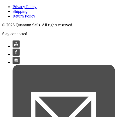
Privacy Policy
Shipping
Return Policy
© 2026 Quantum Sails. All rights reserved.
Stay connected