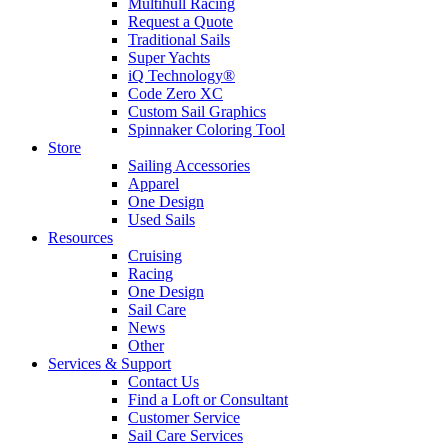
Multihull Racing
Request a Quote
Traditional Sails
Super Yachts
iQ Technology®
Code Zero XC
Custom Sail Graphics
Spinnaker Coloring Tool
Store
Sailing Accessories
Apparel
One Design
Used Sails
Resources
Cruising
Racing
One Design
Sail Care
News
Other
Services & Support
Contact Us
Find a Loft or Consultant
Customer Service
Sail Care Services