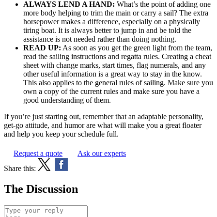
ALWAYS LEND A HAND:
What’s the point of adding one
more body helping to trim the main or carry a sail? The extra
horsepower makes a difference, especially on a physically
tiring boat. It is always better to jump in and be told the
assistance is not needed rather than doing nothing.
READ UP:
As soon as you get the green light from the team,
read the sailing instructions and regatta rules. Creating a cheat
sheet with change marks, start times, flag numerals, and any
other useful information is a great way to stay in the know.
This also applies to the general rules of sailing. Make sure you
own a copy of the current rules and make sure you have a
good understanding of them.
If you’re just starting out, remember that an adaptable personality,
get-go attitude, and humor are what will make you a great floater
and help you keep your schedule full.
Request a quote
Ask our experts
Share this:
The Discussion