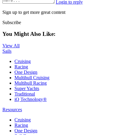
Login to reply
Sign up to get more great content
Subscribe
You Might Also Like:
View All
Sails
Cruising
Racing
One Design
Multihull Cruising
Multihull Racing
Super Yachts
Traditional
iQ Technology®
Resources
Cruising
Racing
One Design