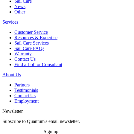
Sail Care
News
Other
Services
Customer Service
Resources & Expertise
Sail Care Services
Sail Care FAQs
Warranty
Contact Us
Find a Loft or Consultant
About Us
Partners
Testimonials
Contact Us
Employment
Newsletter
Subscribe to Quantum's email newsletter.
Sign up