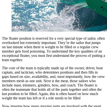
The floater position is reserved for a very special type of sailor, often
overlooked but extremely important. They’re the sailor that jumps
on last minute when there is weight to be filled or a regular crew
member gets food poisoning. To understand the key qualities of an
exceptional floater, you must first understand the process of putting a
team together.
The core of the team is typically made up of the owner, driver, boat
captain, and tactician, who determines positions and then fills in
gaps based on size, availability, and, most importantly, how the crew
members mesh as one unit. Next is the meat, those sailors who
include mast, trimmers, grinders, bow, and coach. The floater is
often the teammate that holds all of the parts together and often the
last position to be filled. Again, this is often based on how much
weight the team has left or if a role needs to be filled
Now imagine how many moving parts are involved with the sport,