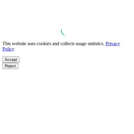
This website uses cookies and collects usage statistics.
Privacy
Policy