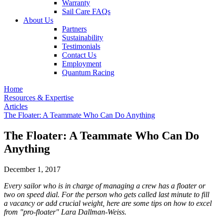
Warranty
Sail Care FAQs
About Us
Partners
Sustainability
Testimonials
Contact Us
Employment
Quantum Racing
Home
Resources & Expertise
Articles
The Floater: A Teammate Who Can Do Anything
The Floater: A Teammate Who Can Do
Anything
December 1, 2017
Every sailor who is in charge of managing a crew has a floater or
two on speed dial. For the person who gets called last minute to fill
a vacancy or add crucial weight, here are some tips on how to excel
from "pro-floater" Lara Dallman-Weiss.