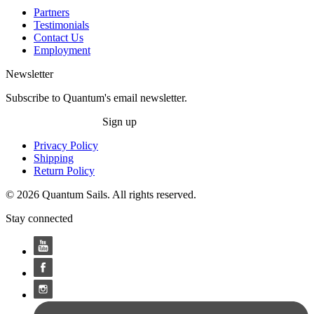
Partners
Testimonials
Contact Us
Employment
Newsletter
Subscribe to Quantum's email newsletter.
Sign up
Privacy Policy
Shipping
Return Policy
© 2026 Quantum Sails. All rights reserved.
Stay connected