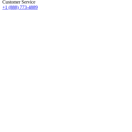
Customer Service
+1 (888) 773-4889