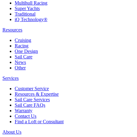
Multihull Racing
Super Yachts
Traditional
iQ Technology®
Resources
Cruising
Racing
One Design
Sail Care
News
Other
Services
Customer Service
Resources & Expertise
Sail Care Services
Sail Care FAQs
Warranty
Contact Us
Find a Loft or Consultant
About Us