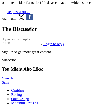
onto the inside of a perfect 15-degree header—which is nice.
Request a quote
Share this:
The Discussion
Login to reply
Sign up to get more great content
Subscribe
You Might Also Like:
View All
Sails
Cruising
Racing
One Design
Multihull Cruising