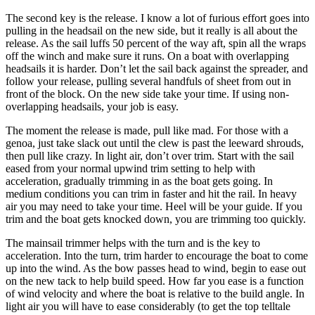
The second key is the release. I know a lot of furious effort goes into
pulling in the headsail on the new side, but it really is all about the
release. As the sail luffs 50 percent of the way aft, spin all the wraps
off the winch and make sure it runs. On a boat with overlapping
headsails it is harder. Don’t let the sail back against the spreader, and
follow your release, pulling several handfuls of sheet from out in
front of the block. On the new side take your time. If using non-
overlapping headsails, your job is easy.
The moment the release is made, pull like mad. For those with a
genoa, just take slack out until the clew is past the leeward shrouds,
then pull like crazy. In light air, don’t over trim. Start with the sail
eased from your normal upwind trim setting to help with
acceleration, gradually trimming in as the boat gets going. In
medium conditions you can trim in faster and hit the rail. In heavy
air you may need to take your time. Heel will be your guide. If you
trim and the boat gets knocked down, you are trimming too quickly.
The mainsail trimmer helps with the turn and is the key to
acceleration. Into the turn, trim harder to encourage the boat to come
up into the wind. As the bow passes head to wind, begin to ease out
on the new tack to help build speed. How far you ease is a function
of wind velocity and where the boat is relative to the build angle. In
light air you will have to ease considerably (to get the top telltale