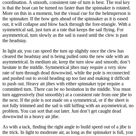
coordination. A smooth, consistent rate of turn is best. The real key
is that the boat can be turned no faster than the spinnaker is rotated.
More on this in a moment, but the visual cue for the helmsperson is
the spinnaker. If the bow gets ahead of the spinnaker as it is eased
out, it will collapse and blow back through the fore-triangle. With a
symmetrical sail, just turn at a rate that keeps the sail flying. For
asymmetrical, turn slowly as the sail is eased until the clew is past
the headstay.
In light air, you can speed the turn up slightly once the clew has
cleared the headstay and is being pulled onto the new side with an
asymmetrical. In medium air, keep the turn slow and smooth; don’t
hesitate in the middle. Symmetrical jibes may require a very slow
rate of turn through dead downwind, while the pole is reconnected
and pushed out to avoid heading up too fast and making it difficult
to push out. Heavy air jibes with either spinnaker type require a
committed turn. There can be no hesitation in the middle. You must
turn aggressively (but smoothly) at a consistent rate from one jibe to
the next. If the pole is not made on a symmetrical, or if the sheet is
not fully trimmed and the sail is still luffing with an asymmetrical, no
problem. You can sort that out later. Just don’t get caught dead
downwind in a heavy air jibe.
As with a tack, finding the right angle to build speed out of a jibe is
the trick. In light to moderate air, as long as the spinnaker is full, you