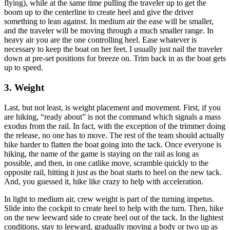
flying), while at the same time pulling the traveler up to get the
boom up to the centerline to create heel and give the driver
something to lean against. In medium air the ease will be smaller,
and the traveler will be moving through a much smaller range. In
heavy air you are the one controlling heel. Ease whatever is
necessary to keep the boat on her feet. I usually just nail the traveler
down at pre-set positions for breeze on. Trim back in as the boat gets
up to speed.
3. Weight
Last, but not least, is weight placement and movement. First, if you
are hiking, “ready about” is not the command which signals a mass
exodus from the rail. In fact, with the exception of the trimmer doing
the release, no one has to move. The rest of the team should actually
hike harder to flatten the boat going into the tack. Once everyone is
hiking, the name of the game is staying on the rail as long as
possible, and then, in one catlike move, scramble quickly to the
opposite rail, hitting it just as the boat starts to heel on the new tack.
And, you guessed it, hike like crazy to help with acceleration.
In light to medium air, crew weight is part of the turning impetus.
Slide into the cockpit to create heel to help with the turn. Then, hike
on the new leeward side to create heel out of the tack. In the lightest
conditions, stay to leeward, gradually moving a body or two up as