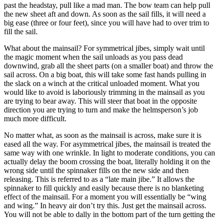
past the headstay, pull like a mad man. The bow team can help pull
the new sheet aft and down. As soon as the sail fills, it will need a
big ease (three or four feet), since you will have had to over trim to
fill the sail.
What about the mainsail? For symmetrical jibes, simply wait until
the magic moment when the sail unloads as you pass dead
downwind, grab all the sheet parts (on a smaller boat) and throw the
sail across. On a big boat, this will take some fast hands pulling in
the slack on a winch at the critical unloaded moment. What you
would like to avoid is laboriously trimming in the mainsail as you
are trying to bear away. This will steer that boat in the opposite
direction you are trying to turn and make the helmsperson’s job
much more difficult.
No matter what, as soon as the mainsail is across, make sure it is
eased all the way. For asymmetrical jibes, the mainsail is treated the
same way with one wrinkle. In light to moderate conditions, you can
actually delay the boom crossing the boat, literally holding it on the
wrong side until the spinnaker fills on the new side and then
releasing. This is referred to as a “late main jibe.” It allows the
spinnaker to fill quickly and easily because there is no blanketing
effect of the mainsail. For a moment you will essentially be “wing
and wing.” In heavy air don’t try this. Just get the mainsail across.
You will not be able to dally in the bottom part of the turn getting the