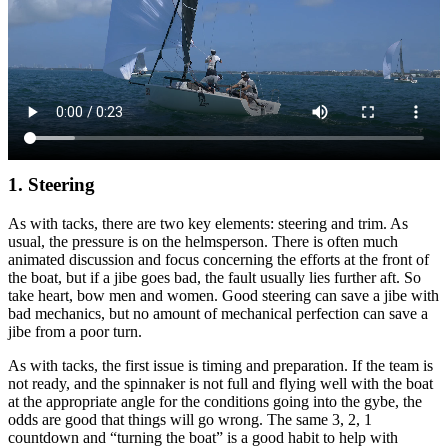
1. Steering
As with tacks, there are two key elements: steering and trim. As
usual, the pressure is on the helmsperson. There is often much
animated discussion and focus concerning the efforts at the front of
the boat, but if a jibe goes bad, the fault usually lies further aft. So
take heart, bow men and women. Good steering can save a jibe with
bad mechanics, but no amount of mechanical perfection can save a
jibe from a poor turn.
As with tacks, the first issue is timing and preparation. If the team is
not ready, and the spinnaker is not full and flying well with the boat
at the appropriate angle for the conditions going into the gybe, the
odds are good that things will go wrong. The same 3, 2, 1
countdown and “turning the boat” is a good habit to help with