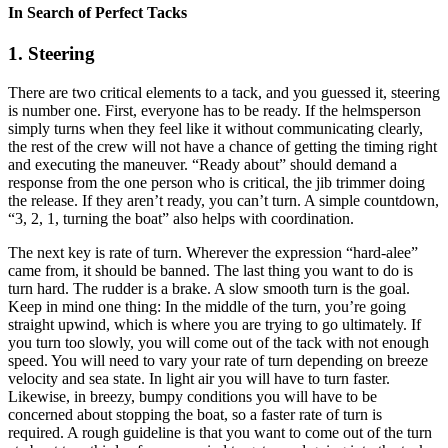
In Search of Perfect Tacks
1. Steering
There are two critical elements to a tack, and you guessed it, steering
is number one. First, everyone has to be ready. If the helmsperson
simply turns when they feel like it without communicating clearly,
the rest of the crew will not have a chance of getting the timing right
and executing the maneuver. “Ready about” should demand a
response from the one person who is critical, the jib trimmer doing
the release. If they aren’t ready, you can’t turn. A simple countdown,
“3, 2, 1, turning the boat” also helps with coordination.
The next key is rate of turn. Wherever the expression “hard-alee”
came from, it should be banned. The last thing you want to do is
turn hard. The rudder is a brake. A slow smooth turn is the goal.
Keep in mind one thing: In the middle of the turn, you’re going
straight upwind, which is where you are trying to go ultimately. If
you turn too slowly, you will come out of the tack with not enough
speed. You will need to vary your rate of turn depending on breeze
velocity and sea state. In light air you will have to turn faster.
Likewise, in breezy, bumpy conditions you will have to be
concerned about stopping the boat, so a faster rate of turn is
required. A rough guideline is that you want to come out of the turn