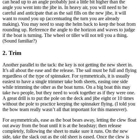
can head up to an angle probably just a little bit higher than the
angle you went into the jibe in. In heavy air, you will need to be
careful and anticipate that as the sail fills on the new jibe, it will
want to round you up (accentuating the turn you are already
making). You may need to snap the helm back to keep the boat from
rounding up. Reference the angle to the horizon and waves to judge
if the boat is turning. The wheel or tiller will not tell you a thing.
(Sound familiar?)
2. Trim
Another parallel to the tack: the key is not getting the new sheet in.
It’s all about the ease and the release. The sail must be full and flying
regardless of the type of spinnaker. For symmetricals, it is usually
easiest to have a single trimmer take both sheets, easing one side
while trimming the other as the boat turns. On a big boat this may
take two people, but they need to work together as if they were one.
A great drill is to put the pole on the deck and jibe eight or 10 times
without the pole to practice keeping the spinnaker flying. (I told you
the bow team really wasn’t all that important for this maneuver).
For asymmetricals, ease as the boat bears away, letting the clew float
out away from the boat until it is at the headstay; then release
completely, following the sheet to make sure it runs. On the new
side, take the slack out as the old sheet is eased. Once the clew is