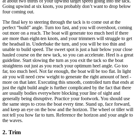
at about two thirds of your upwind target speed going into the tack.
Going upwind at six knots, you probably don’t want to drop below
four coming out.
The final key to steering through the tack is to come out at the
perfect “build” angle. Turn too fast, and you will overshoot, coming
out more on a reach. The boat will generate too much heel if there
are more than eight-ten knots, and your trimmers will struggle to get
the headsail in. Underbake the turn, and you will be too thin and
unable to build speed. The sweet spot is just a hair below your close
hauled course on the new tack, so you can accelerate. Heel is a great
guideline. Start slowing the turn as you exit the tack so the boat
straightens out just as you reach your optimum heel angle. Go too
far, too much heel. Not far enough, the boat will be too flat. In light
air you will need crew weight to generate the right amount of heel -
more on that later. Executing this smooth, controlled turn that ends at
just the right build angle is further complicated by the fact that there
are usually bodies everywhere blocking your line of sight and
generally being disruptive. Practice your footwork. You should use
the same steps to cross the boat every time. Stand up, face forward,
and keep an eye on the bow and the horizon. The wheel or tiller will
not tell you how far to turn. Reference the horizon and your angle to
the waves.
2. Trim