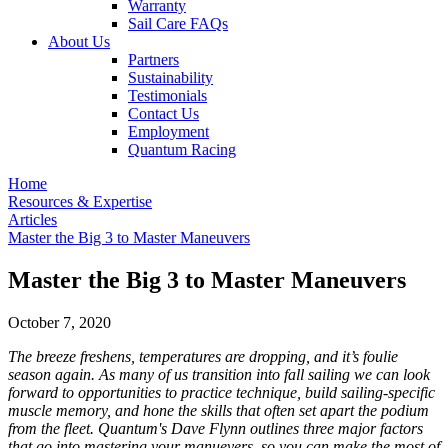
Warranty
Sail Care FAQs
About Us
Partners
Sustainability
Testimonials
Contact Us
Employment
Quantum Racing
Home
Resources & Expertise
Articles
Master the Big 3 to Master Maneuvers
Master the Big 3 to Master Maneuvers
October 7, 2020
The breeze freshens, temperatures are dropping, and it’s foulie
season again. As many of us transition into fall sailing we can look
forward to opportunities to practice technique, build sailing-specific
muscle memory, and hone the skills that often set apart the podium
from the fleet. Quantum's Dave Flynn outlines three major factors
that go into mastering your manuevers, so you can make the most of