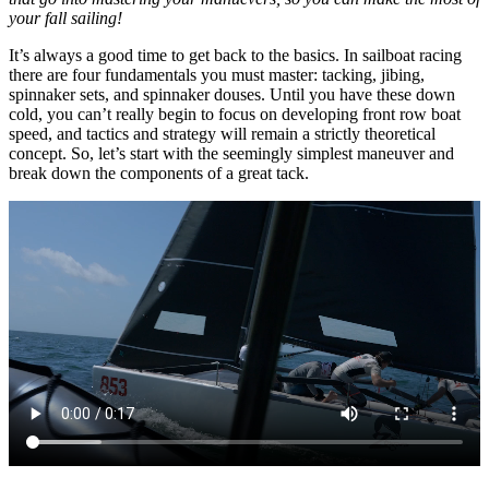
your fall sailing!
It’s always a good time to get back to the basics. In sailboat racing
there are four fundamentals you must master: tacking, jibing,
spinnaker sets, and spinnaker douses. Until you have these down
cold, you can’t really begin to focus on developing front row boat
speed, and tactics and strategy will remain a strictly theoretical
concept. So, let’s start with the seemingly simplest maneuver and
break down the components of a great tack.