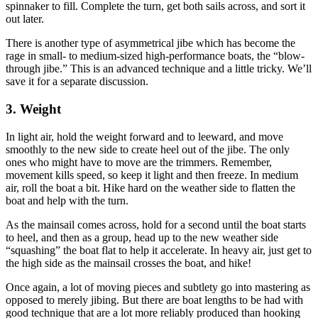
spinnaker to fill. Complete the turn, get both sails across, and sort it
out later.
There is another type of asymmetrical jibe which has become the
rage in small- to medium-sized high-performance boats, the “blow-
through jibe.” This is an advanced technique and a little tricky. We’ll
save it for a separate discussion.
3. Weight
In light air, hold the weight forward and to leeward, and move
smoothly to the new side to create heel out of the jibe. The only
ones who might have to move are the trimmers. Remember,
movement kills speed, so keep it light and then freeze. In medium
air, roll the boat a bit. Hike hard on the weather side to flatten the
boat and help with the turn.
As the mainsail comes across, hold for a second until the boat starts
to heel, and then as a group, head up to the new weather side
“squashing” the boat flat to help it accelerate. In heavy air, just get to
the high side as the mainsail crosses the boat, and hike!
Once again, a lot of moving pieces and subtlety go into mastering as
opposed to merely jibing. But there are boat lengths to be had with
good technique that are a lot more reliably produced than hooking