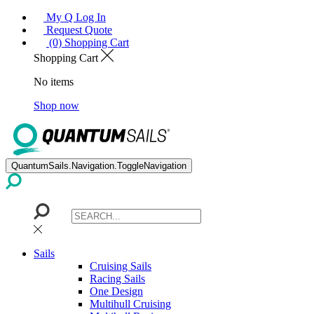
My Q Log In
Request Quote
(0) Shopping Cart
Shopping Cart
No items
Shop now
QuantumSails.Navigation.ToggleNavigation
Sails
Cruising Sails
Racing Sails
One Design
Multihull Cruising