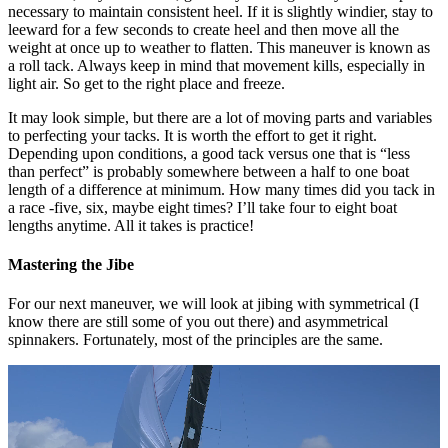
necessary to maintain consistent heel. If it is slightly windier, stay to
leeward for a few seconds to create heel and then move all the
weight at once up to weather to flatten. This maneuver is known as
a roll tack. Always keep in mind that movement kills, especially in
light air. So get to the right place and freeze.
It may look simple, but there are a lot of moving parts and variables
to perfecting your tacks. It is worth the effort to get it right.
Depending upon conditions, a good tack versus one that is “less
than perfect” is probably somewhere between a half to one boat
length of a difference at minimum. How many times did you tack in
a race -five, six, maybe eight times? I’ll take four to eight boat
lengths anytime. All it takes is practice!
Mastering the Jibe
For our next maneuver, we will look at jibing with symmetrical (I
know there are still some of you out there) and asymmetrical
spinnakers. Fortunately, most of the principles are the same.