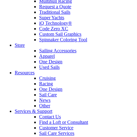
Multihull Racing
Request a Quote
Traditional Sails
Super Yachts
iQ Technology®
Code Zero XC
Custom Sail Graphics
Spinnaker Coloring Tool
Store
Sailing Accessories
Apparel
One Design
Used Sails
Resources
Cruising
Racing
One Design
Sail Care
News
Other
Services & Support
Contact Us
Find a Loft or Consultant
Customer Service
Sail Care Services