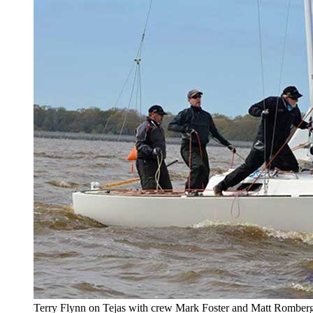
Terry Flynn on Tejas with crew Mark Foster and Matt Romberg