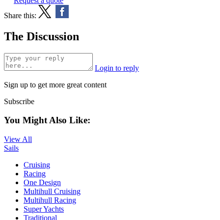
Request a quote
Share this:
The Discussion
Login to reply
Sign up to get more great content
Subscribe
You Might Also Like:
View All
Sails
Cruising
Racing
One Design
Multihull Cruising
Multihull Racing
Super Yachts
Traditional