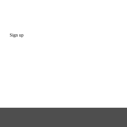
Sign up