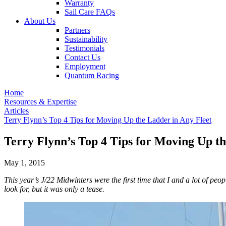
Warranty
Sail Care FAQs
About Us
Partners
Sustainability
Testimonials
Contact Us
Employment
Quantum Racing
Home
Resources & Expertise
Articles
Terry Flynn’s Top 4 Tips for Moving Up the Ladder in Any Fleet
Terry Flynn’s Top 4 Tips for Moving Up th
May 1, 2015
This year’s J/22 Midwinters were the first time that I and a lot of pe
look for, but it was only a tease.