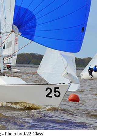
 - Photo by J/22 Class