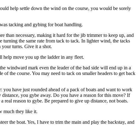
is would help settle down the wind on the course, you would be sorely
 was tacking and gybing for boat handling.
 than necessary, making it hard for the jib trimmer to keep up, and
urning the same rate from tack to tack. In lighter wind, the tacks
your turns. Give it a shot.
ll help move you up the ladder in any fleet.
the windward mark even the leader of the bad side will end up in a
side of the course. You may need to tack on smaller headers to get back
r: you have just rounded ahead of a pack of boats and want to work
way distance, you gybe away. Do you have a reason for this move? If
a real reason to gybe. Be prepared to give up distance, not boats.
 much they like it.
teer the boat. Yes, I have to trim the main and play the backstay, and