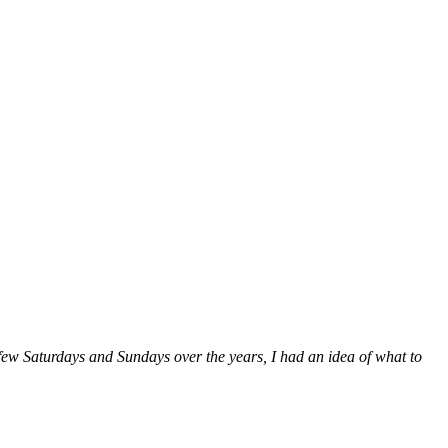
a few Saturdays and Sundays over the years, I had an idea of what to