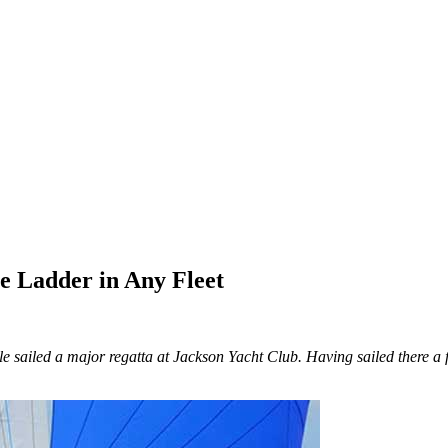
e Ladder in Any Fleet
ople sailed a major regatta at Jackson Yacht Club. Having sailed there 