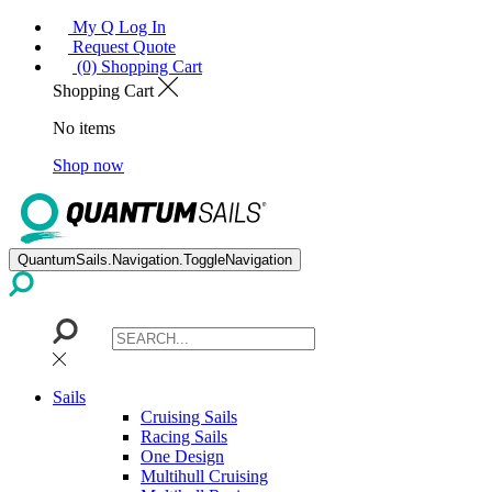
My Q Log In
Request Quote
(0) Shopping Cart
Shopping Cart
No items
Shop now
QuantumSails.Navigation.ToggleNavigation
Sails
Cruising Sails
Racing Sails
One Design
Multihull Cruising