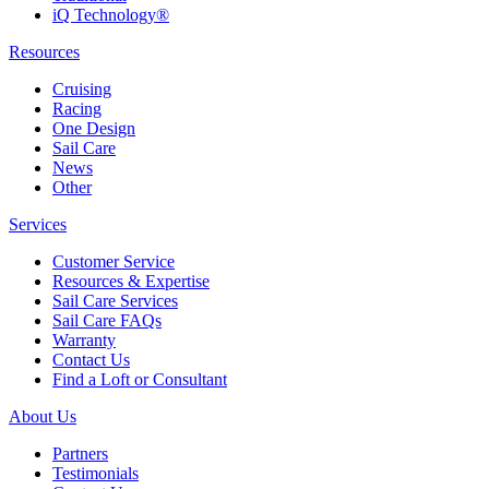
iQ Technology®
Resources
Cruising
Racing
One Design
Sail Care
News
Other
Services
Customer Service
Resources & Expertise
Sail Care Services
Sail Care FAQs
Warranty
Contact Us
Find a Loft or Consultant
About Us
Partners
Testimonials