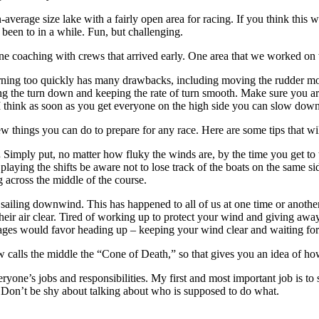
han-average size lake with a fairly open area for racing. If you think th
 been to in a while. Fun, but challenging.
one coaching with crews that arrived early. One area that we worked on
rning too quickly has many drawbacks, including moving the rudder more
the turn down and keeping the rate of turn smooth. Make sure you are t
t I think as soon as you get everyone on the high side you can slow down 
ew things you can do to prepare for any race. Here are some tips that wi
.
Simply put, no matter how fluky the winds are, by the time you get to 
e playing the shifts be aware not to lose track of the boats on the same 
ng across the middle of the course.
sailing downwind. This has happened to all of us at one time or anothe
 their air clear. Tired of working up to protect your wind and giving a
tages would favor heading up – keeping your wind clear and waiting for 
 calls the middle the “Cone of Death,” so that gives you an idea of how
one’s jobs and responsibilities. My first and most important job is to s
e. Don’t be shy about talking about who is supposed to do what.