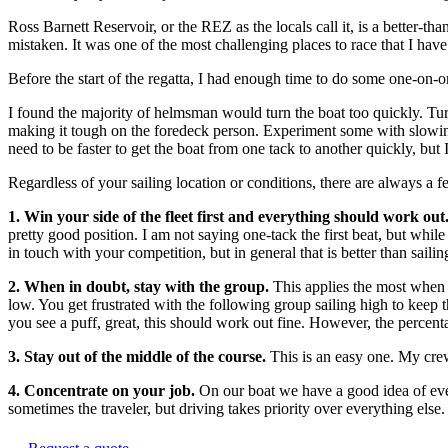
Ross Barnett Reservoir, or the REZ as the locals call it, is a better-t
mistaken. It was one of the most challenging places to race that I have
Before the start of the regatta, I had enough time to do some one-on-
I found the majority of helmsman would turn the boat too quickly. Tu
making it tough on the foredeck person. Experiment some with slowing 
need to be faster to get the boat from one tack to another quickly, bu
Regardless of your sailing location or conditions, there are always a f
1. Win your side of the fleet first and everything should work out
pretty good position. I am not saying one-tack the first beat, but whil
in touch with your competition, but in general that is better than saili
2. When in doubt, stay with the group.
This applies the most when 
low. You get frustrated with the following group sailing high to keep
you see a puff, great, this should work out fine. However, the percen
3. Stay out of the middle of the course.
This is an easy one. My crew
4. Concentrate on your job.
On our boat we have a good idea of every
sometimes the traveler, but driving takes priority over everything els