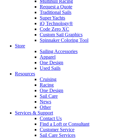
Multihull Racing
Request a Quote
Traditional Sails
Super Yachts
iQ Technology®
Code Zero XC
Custom Sail Graphics
Spinnaker Coloring Tool
Store
Sailing Accessories
Apparel
One Design
Used Sails
Resources
Cruising
Racing
One Design
Sail Care
News
Other
Services & Support
Contact Us
Find a Loft or Consultant
Customer Service
Sail Care Services