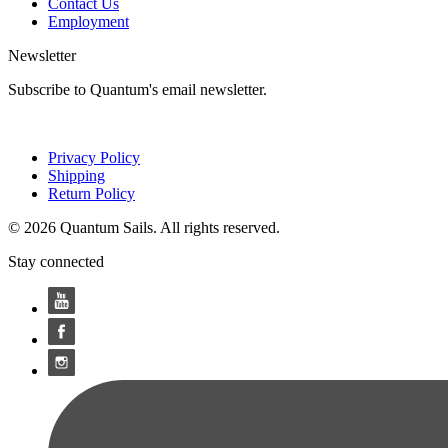
Contact Us
Employment
Newsletter
Subscribe to Quantum's email newsletter.
Privacy Policy
Shipping
Return Policy
© 2026 Quantum Sails. All rights reserved.
Stay connected